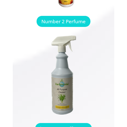
Number 2 Perfume