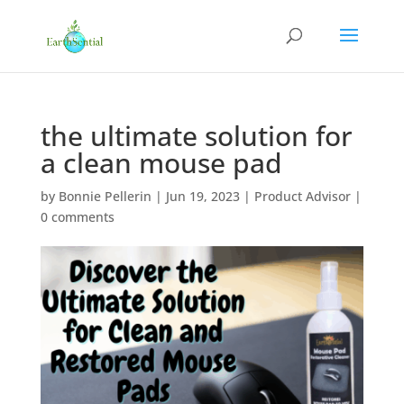
the ultimate solution for
a clean mouse pad
by
Bonnie Pellerin
|
Jun 19, 2023
|
Product Advisor
|
0 comments