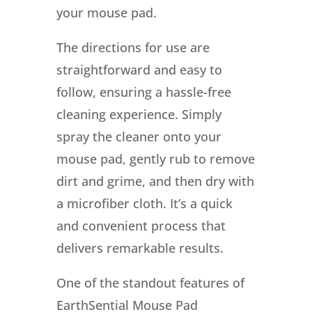
your mouse pad.
The directions for use are
straightforward and easy to
follow, ensuring a hassle-free
cleaning experience. Simply
spray the cleaner onto your
mouse pad, gently rub to remove
dirt and grime, and then dry with
a microfiber cloth. It’s a quick
and convenient process that
delivers remarkable results.
One of the standout features of
EarthSential Mouse Pad