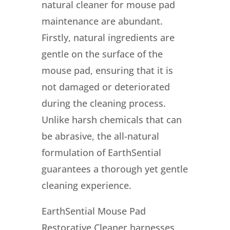
natural cleaner for mouse pad
maintenance are abundant.
Firstly, natural ingredients are
gentle on the surface of the
mouse pad, ensuring that it is
not damaged or deteriorated
during the cleaning process.
Unlike harsh chemicals that can
be abrasive, the all-natural
formulation of EarthSential
guarantees a thorough yet gentle
cleaning experience.
EarthSential Mouse Pad
Restorative Cleaner harnesses