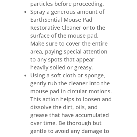
particles before proceeding.
Spray a generous amount of
EarthSential Mouse Pad
Restorative Cleaner onto the
surface of the mouse pad.
Make sure to cover the entire
area, paying special attention
to any spots that appear
heavily soiled or greasy.
Using a soft cloth or sponge,
gently rub the cleaner into the
mouse pad in circular motions.
This action helps to loosen and
dissolve the dirt, oils, and
grease that have accumulated
over time. Be thorough but
gentle to avoid any damage to