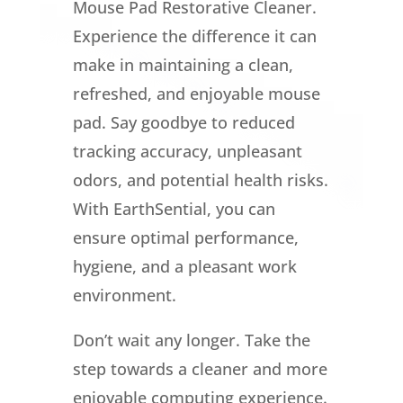
Mouse Pad Restorative Cleaner.
Experience the difference it can
make in maintaining a clean,
refreshed, and enjoyable mouse
pad. Say goodbye to reduced
tracking accuracy, unpleasant
odors, and potential health risks.
With EarthSential, you can
ensure optimal performance,
hygiene, and a pleasant work
environment.
Don’t wait any longer. Take the
step towards a cleaner and more
enjoyable computing experience.