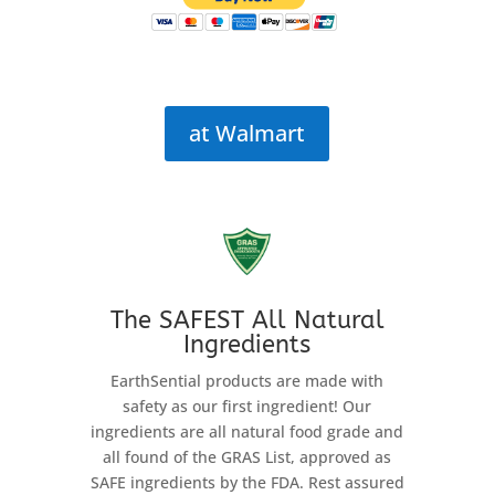
at Walmart
The SAFEST All Natural
Ingredients
EarthSential products are made with
safety as our first ingredient! Our
ingredients are all natural food grade and
all found of the GRAS List, approved as
SAFE ingredients by the FDA. Rest assured