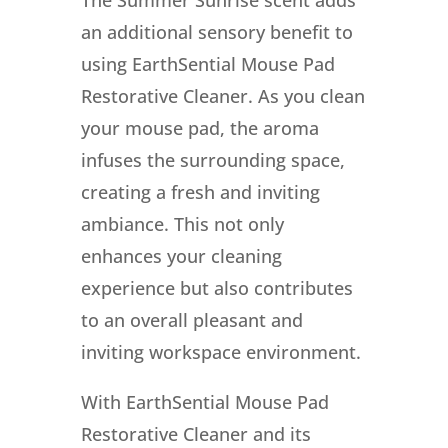
an additional sensory benefit to
using EarthSential Mouse Pad
Restorative Cleaner. As you clean
your mouse pad, the aroma
infuses the surrounding space,
creating a fresh and inviting
ambiance. This not only
enhances your cleaning
experience but also contributes
to an overall pleasant and
inviting workspace environment.
With EarthSential Mouse Pad
Restorative Cleaner and its