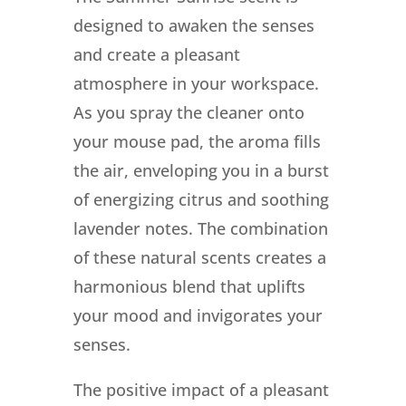
designed to awaken the senses
and create a pleasant
atmosphere in your workspace.
As you spray the cleaner onto
your mouse pad, the aroma fills
the air, enveloping you in a burst
of energizing citrus and soothing
lavender notes. The combination
of these natural scents creates a
harmonious blend that uplifts
your mood and invigorates your
senses.
The positive impact of a pleasant