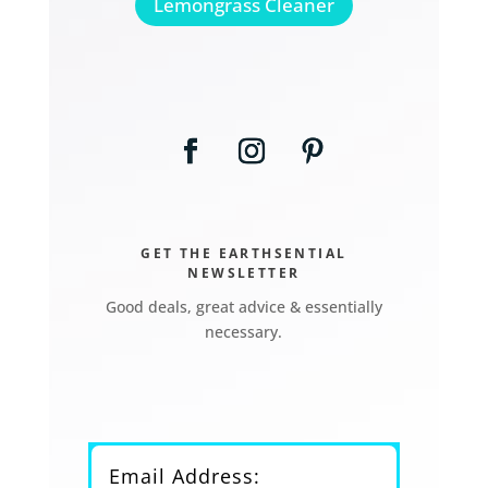
Lemongrass Cleaner
GET THE EARTHSENTIAL
NEWSLETTER
Good deals, great advice & essentially
necessary.