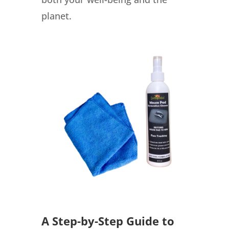
planet.
A Step-by-Step Guide to