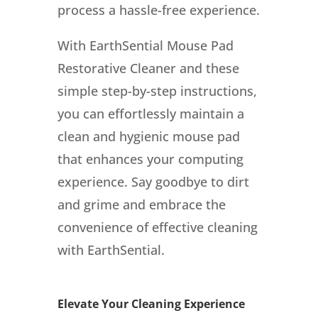
process a hassle-free experience.
With EarthSential Mouse Pad
Restorative Cleaner and these
simple step-by-step instructions,
you can effortlessly maintain a
clean and hygienic mouse pad
that enhances your computing
experience. Say goodbye to dirt
and grime and embrace the
convenience of effective cleaning
with EarthSential.
Elevate Your Cleaning Experience