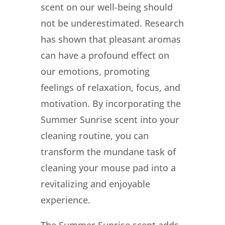
scent on our well-being should
not be underestimated. Research
has shown that pleasant aromas
can have a profound effect on
our emotions, promoting
feelings of relaxation, focus, and
motivation. By incorporating the
Summer Sunrise scent into your
cleaning routine, you can
transform the mundane task of
cleaning your mouse pad into a
revitalizing and enjoyable
experience.
The Summer Sunrise scent adds