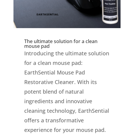
The ultimate solution for a clean
mouse pad
Introducing the ultimate solution
for a clean mouse pad:
EarthSential Mouse Pad
Restorative Cleaner. With its
potent blend of natural
ingredients and innovative
cleaning technology, EarthSential
offers a transformative
experience for your mouse pad.