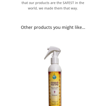
that our products are the SAFEST in the
world, we made them that way.
Other products you might like…