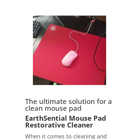
The ultimate solution for a
clean mouse pad
EarthSential Mouse Pad
Restorative Cleaner
When it comes to cleaning and