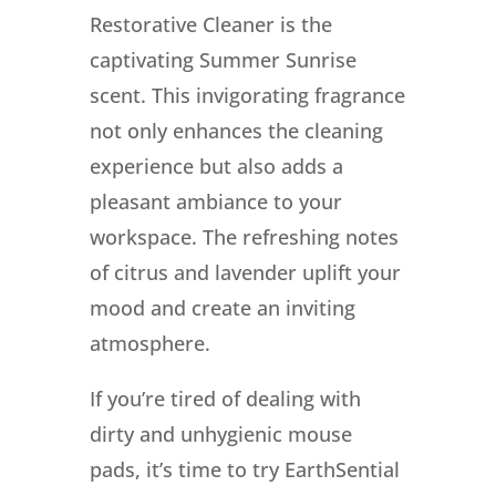
Restorative Cleaner is the
captivating Summer Sunrise
scent. This invigorating fragrance
not only enhances the cleaning
experience but also adds a
pleasant ambiance to your
workspace. The refreshing notes
of citrus and lavender uplift your
mood and create an inviting
atmosphere.
If you’re tired of dealing with
dirty and unhygienic mouse
pads, it’s time to try EarthSential