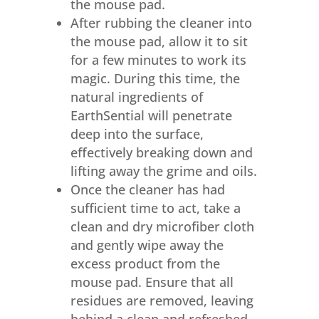
the mouse pad.
After rubbing the cleaner into
the mouse pad, allow it to sit
for a few minutes to work its
magic. During this time, the
natural ingredients of
EarthSential will penetrate
deep into the surface,
effectively breaking down and
lifting away the grime and oils.
Once the cleaner has had
sufficient time to act, take a
clean and dry microfiber cloth
and gently wipe away the
excess product from the
mouse pad. Ensure that all
residues are removed, leaving
behind a clean and refreshed