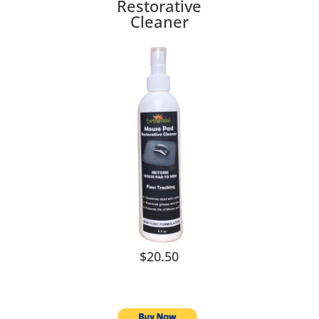
Restorative
Cleaner
$20.50