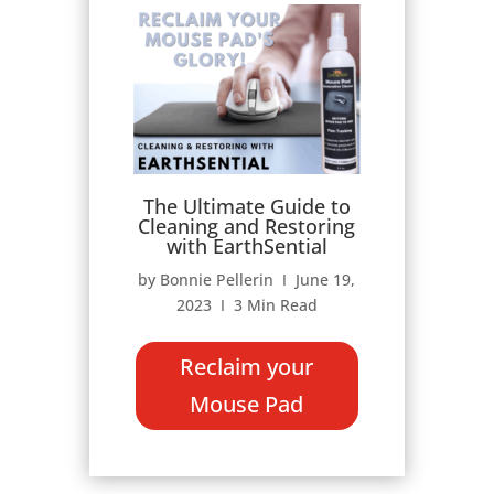
The Ultimate Guide to
Cleaning and Restoring
with EarthSential
by Bonnie Pellerin Ι June 19,
2023 Ι 3 Min Read
Reclaim your
Mouse Pad