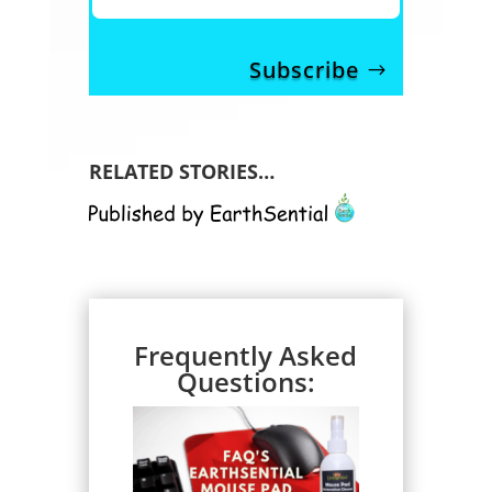
Subscribe
RELATED STORIES…
Frequently Asked
Questions: