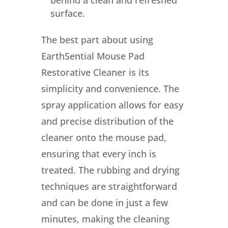
surface.
The best part about using
EarthSential Mouse Pad
Restorative Cleaner is its
simplicity and convenience. The
spray application allows for easy
and precise distribution of the
cleaner onto the mouse pad,
ensuring that every inch is
treated. The rubbing and drying
techniques are straightforward
and can be done in just a few
minutes, making the cleaning