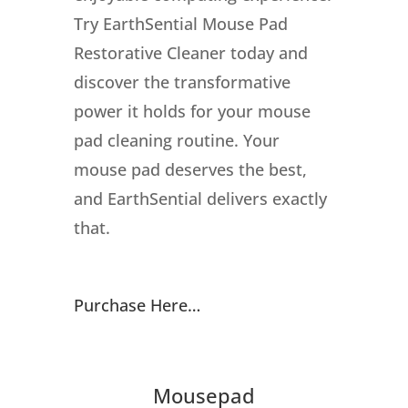
Try EarthSential Mouse Pad
Restorative Cleaner today and
discover the transformative
power it holds for your mouse
pad cleaning routine. Your
mouse pad deserves the best,
and EarthSential delivers exactly
that.
Purchase Here…
Mousepad