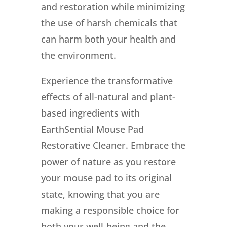
and restoration while minimizing
the use of harsh chemicals that
can harm both your health and
the environment.
Experience the transformative
effects of all-natural and plant-
based ingredients with
EarthSential Mouse Pad
Restorative Cleaner. Embrace the
power of nature as you restore
your mouse pad to its original
state, knowing that you are
making a responsible choice for
both your well-being and the