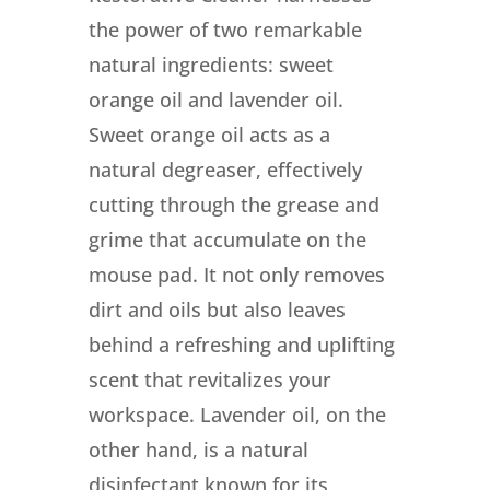
the power of two remarkable
natural ingredients: sweet
orange oil and lavender oil.
Sweet orange oil acts as a
natural degreaser, effectively
cutting through the grease and
grime that accumulate on the
mouse pad. It not only removes
dirt and oils but also leaves
behind a refreshing and uplifting
scent that revitalizes your
workspace. Lavender oil, on the
other hand, is a natural
disinfectant known for its