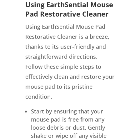
Using EarthSential Mouse
Pad Restorative Cleaner
Using EarthSential Mouse Pad
Restorative Cleaner is a breeze,
thanks to its user-friendly and
straightforward directions.
Follow these simple steps to
effectively clean and restore your
mouse pad to its pristine
condition.
Start by ensuring that your
mouse pad is free from any
loose debris or dust. Gently
shake or wipe off any visible