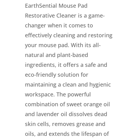
EarthSential Mouse Pad
Restorative Cleaner is a game-
changer when it comes to
effectively cleaning and restoring
your mouse pad. With its all-
natural and plant-based
ingredients, it offers a safe and
eco-friendly solution for
maintaining a clean and hygienic
workspace. The powerful
combination of sweet orange oil
and lavender oil dissolves dead
skin cells, removes grease and
oils, and extends the lifespan of