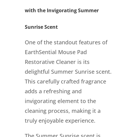
with the Invigorating Summer
Sunrise Scent
One of the standout features of
EarthSential Mouse Pad
Restorative Cleaner is its
delightful Summer Sunrise scent.
This carefully crafted fragrance
adds a refreshing and
invigorating element to the
cleaning process, making it a
truly enjoyable experience.
The Summer Sunrise scent is