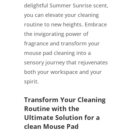
delightful Summer Sunrise scent,
you can elevate your cleaning
routine to new heights. Embrace
the invigorating power of
fragrance and transform your
mouse pad cleaning into a
sensory journey that rejuvenates
both your workspace and your
spirit.
Transform Your Cleaning
Routine with the
Ultimate Solution for a
clean Mouse Pad