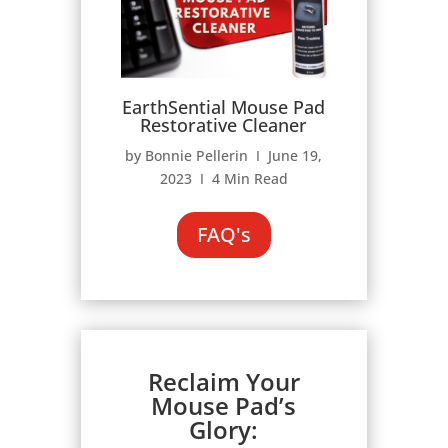
EarthSential Mouse Pad
Restorative Cleaner
by Bonnie Pellerin Ι June 19,
2023 Ι 4 Min Read
FAQ's
Reclaim Your
Mouse Pad’s
Glory: