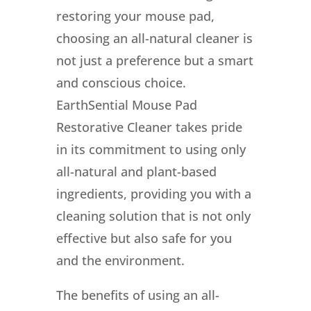
restoring your mouse pad,
choosing an all-natural cleaner is
not just a preference but a smart
and conscious choice.
EarthSential Mouse Pad
Restorative Cleaner takes pride
in its commitment to using only
all-natural and plant-based
ingredients, providing you with a
cleaning solution that is not only
effective but also safe for you
and the environment.
The benefits of using an all-