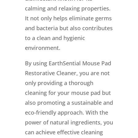
calming and relaxing properties.
It not only helps eliminate germs
and bacteria but also contributes
to a clean and hygienic
environment.
By using EarthSential Mouse Pad
Restorative Cleaner, you are not
only providing a thorough
cleaning for your mouse pad but
also promoting a sustainable and
eco-friendly approach. With the
power of natural ingredients, you
can achieve effective cleaning