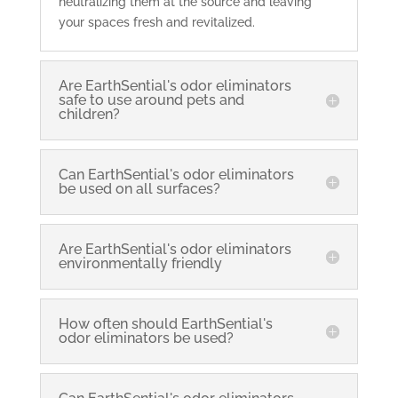
neutralizing them at the source and leaving
your spaces fresh and revitalized.
Are EarthSential's odor eliminators
safe to use around pets and
children?
Can EarthSential's odor eliminators
be used on all surfaces?
Are EarthSential's odor eliminators
environmentally friendly
How often should EarthSential's
odor eliminators be used?