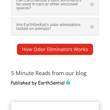
Can EarthSential's odor eliminators
be used in cars or other enclosed
spaces?
Are EarthSential's odor eliminators
tested on animals?
How Odor Eliminators Works
5 Minute Reads from our blog