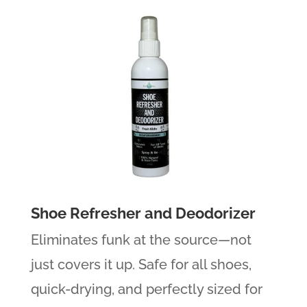
Shoe Refresher and Deodorizer
Eliminates funk at the source—not
just covers it up. Safe for all shoes,
quick-drying, and perfectly sized for