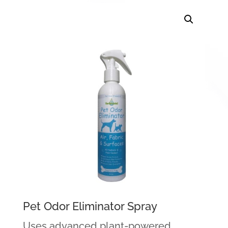
Pet Odor Eliminator Spray
Uses advanced plant-powered