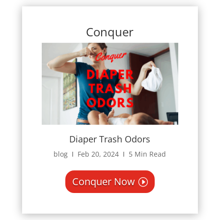
Conquer
Diaper Trash Odors
blog Ι Feb 20, 2024 Ι 5 Min Read
Conquer Now