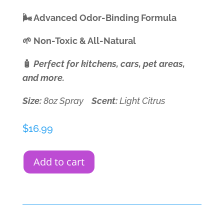
🌬️ Advanced Odor-Binding Formula
🌱 Non-Toxic & All-Natural
🧴
Perfect for kitchens, cars, pet areas,
and more.
Size:
8oz Spray
Scent:
Light Citrus
$
16.99
Add to cart