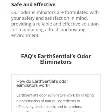
Safe and Effective
Our odor eliminators are formulated with
your safety and satisfaction in mind,
providing a reliable and effective solution
for maintaining a fresh and inviting
environment.
FAQ’s EarthSential’s Odor
Eliminators
How do EarthSential's odor
eliminators work?
EarthSential’s odor eliminators work by utilizing
a combination of natural ingredients to
effectively bind, absorb, and trap odors,