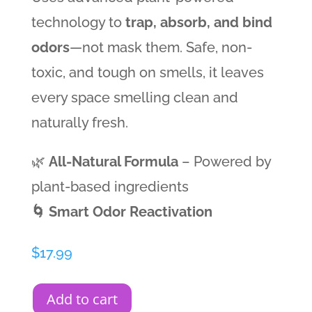
technology to
trap, absorb, and bind
odors
—not mask them. Safe, non-
toxic, and tough on smells, it leaves
every space smelling clean and
naturally fresh.
🌿
All-Natural Formula
– Powered by
plant-based ingredients
🌀 Smart Odor Reactivation
$
17.99
Add to cart