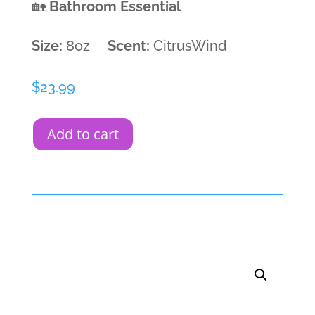
🏡
Bathroom Essential
Size:
8oz
Scent:
CitrusWind
$
23.99
Add to cart