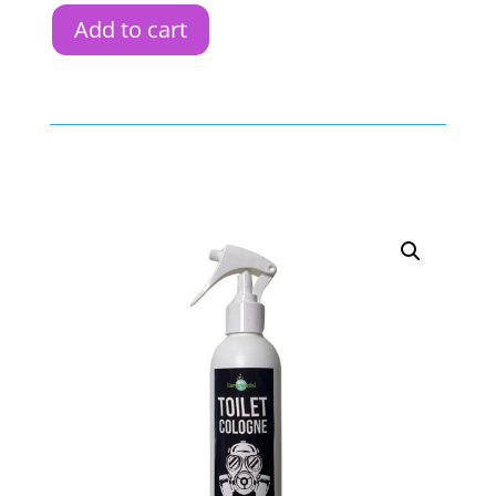
Add to cart