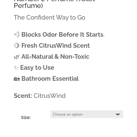
Perfume)
The Confident Way to Go
💨
Blocks Odor Before It Starts
.
🍋
Fresh CitrusWind Scent
🌿
All-Natural & Non-Toxic
✨
Easy to Use
🏡
Bathroom Essential
Scent:
CitrusWind
Size: