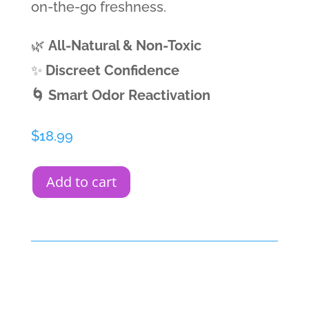
on-the-go freshness.
🌿
All-Natural & Non-Toxic
✨
Discreet Confidence
🌀 Smart Odor Reactivation
$
18.99
Add to cart