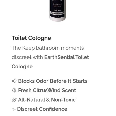
Toilet Cologne
The Keep bathroom moments
discreet with
EarthSential Toilet
Cologne
💨
Blocks Odor Before It Starts
.
🍋
Fresh CitrusWind Scent
🌿
All-Natural & Non-Toxic
✨
Discreet Confidence