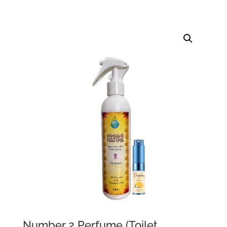
Number 2 Perfume (Toilet