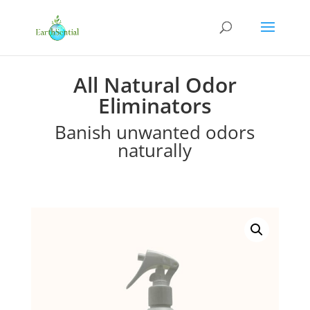
All Natural Odor
Eliminators
Banish unwanted odors
naturally