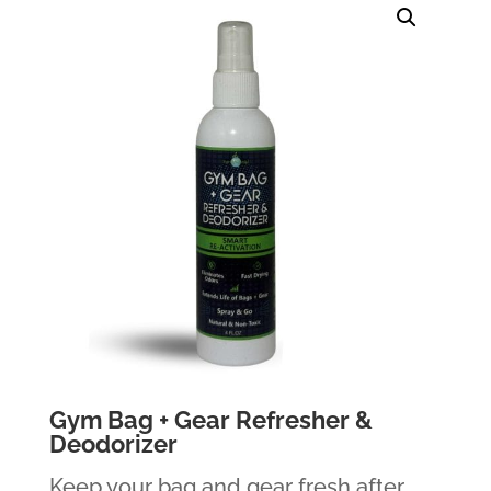
Gym Bag + Gear Refresher &
Deodorizer
Keep your bag and gear fresh after