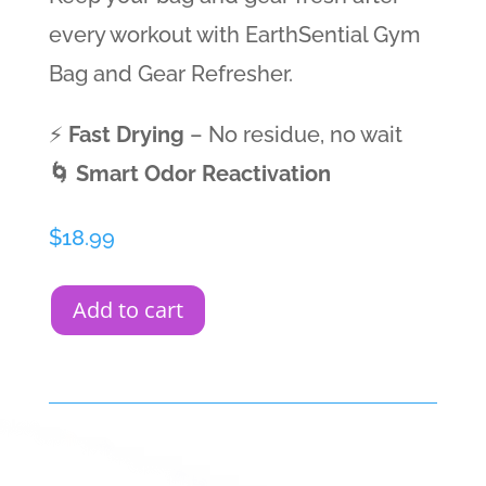
every workout with EarthSential Gym
Bag and Gear Refresher.
⚡
Fast Drying
– No residue, no wait
🌀 Smart Odor Reactivation
$
18.99
Add to cart