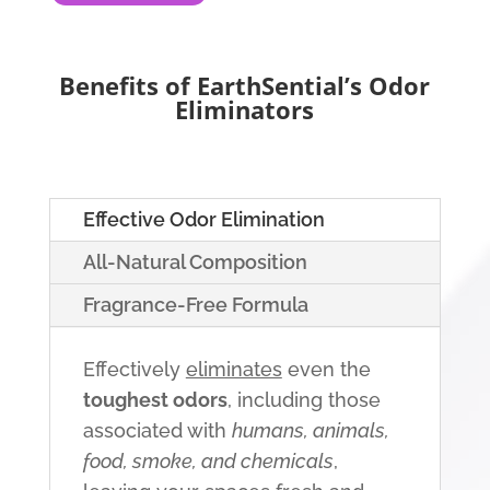
Benefits of EarthSential’s Odor
Eliminators
Effective Odor Elimination
All-Natural Composition
Fragrance-Free Formula
Effectively
eliminates
even the
toughest odors
, including those
associated with
humans, animals,
food, smoke, and chemicals
,