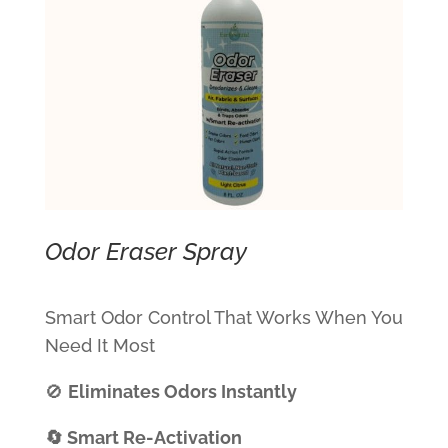
Odor Eraser Spray
Smart Odor Control That Works When You
Need It Most
🚫
Eliminates Odors Instantly
🔄 Smart Re-Activation