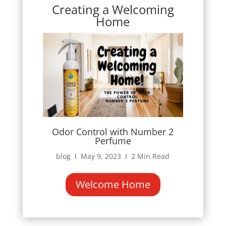
Creating a Welcoming
Home
Odor Control with Number 2
Perfume
blog Ι May 9, 2023 Ι 2 Min Read
Welcome Home