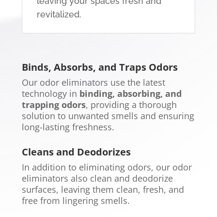
leaving your spaces fresh and
revitalized.
Binds, Absorbs, and Traps Odors
Our odor eliminators use the latest
technology in
binding, absorbing, and
trapping odors
, providing a thorough
solution to unwanted smells and ensuring
long-lasting freshness.
Cleans and Deodorizes
In addition to eliminating odors, our odor
eliminators also clean and deodorize
surfaces, leaving them clean, fresh, and
free from lingering smells.