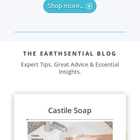
Shop more...
THE EARTHSENTIAL BLOG
Expert Tips, Great Advice & Essential
Insights.
Castile Soap