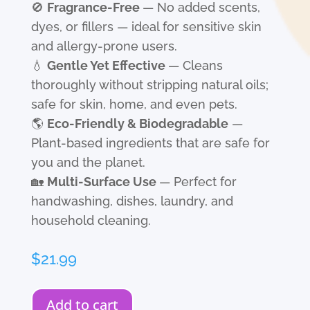
🚫
Fragrance-Free
— No added scents,
dyes, or fillers — ideal for sensitive skin
and allergy-prone users.
💧
Gentle Yet Effective
— Cleans
thoroughly without stripping natural oils;
safe for skin, home, and even pets.
🌎
Eco-Friendly & Biodegradable
—
Plant-based ingredients that are safe for
you and the planet.
🏡
Multi-Surface Use
— Perfect for
handwashing, dishes, laundry, and
household cleaning.
$
21.99
Add to cart