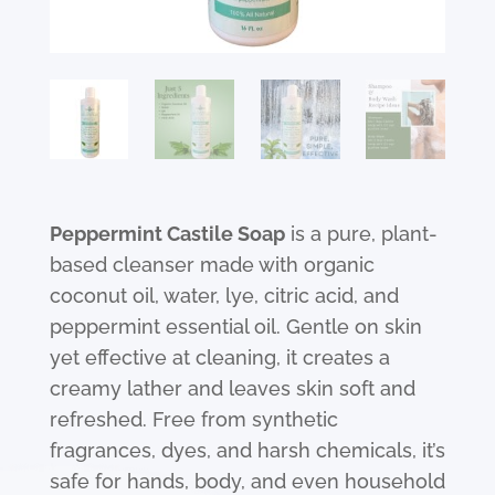
Peppermint Castile Soap
is a pure, plant-
based cleanser made with organic
coconut oil, water, lye, citric acid, and
peppermint essential oil. Gentle on skin
yet effective at cleaning, it creates a
creamy lather and leaves skin soft and
refreshed. Free from synthetic
fragrances, dyes, and harsh chemicals, it’s
safe for hands, body, and even household