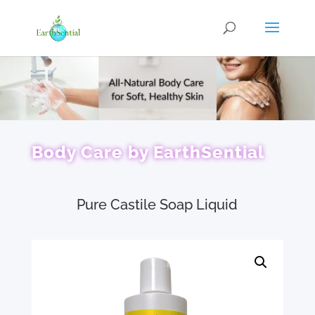
Body Care by EarthSential
Pure Castile Soap Liquid