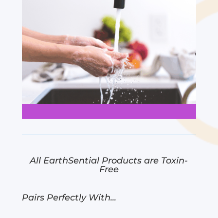
All EarthSential Products are Toxin-
Free
Pairs Perfectly With...