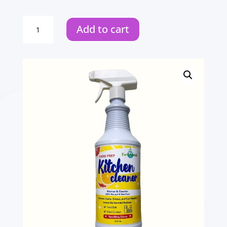
Bathroom
Add to cart
Cleaning
Wipes
quantity