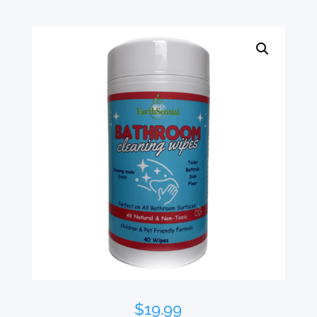
$
19.99