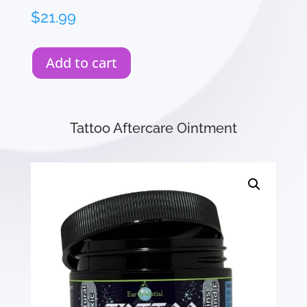
$
21.99
Add to cart
Tattoo Aftercare Ointment