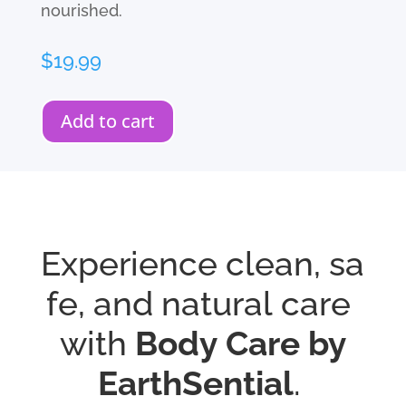
nourished.
$
19.99
Add to cart
Experience
clean,
sa
fe,
and
natural
care
with
Body
Care by
EarthSential
.