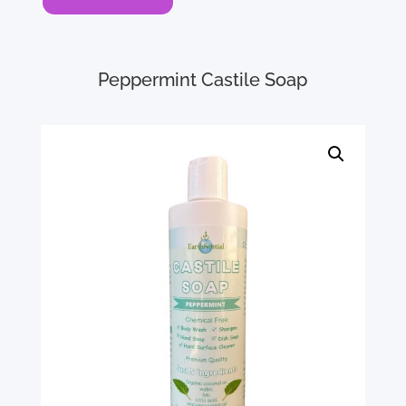
Peppermint Castile Soap