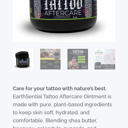
Care for your tattoo with nature’s best.
EarthSential Tattoo Aftercare Ointment is
made with pure, plant-based ingredients
to keep skin soft, hydrated, and
comfortable. Blending shea butter,