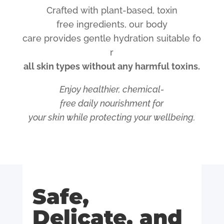
Crafted
with
plant-based,
toxin
free
ingredients,
our
body
care
provides
gentle
hydration
suitable
fo
r
all
skin
types
without
any
harmful
toxins.
Enjoy
healthier,
chemical-
free
daily
nourishment for
your
skin
while
protecting
your
wellbeing.
Safe,
Delicate, and