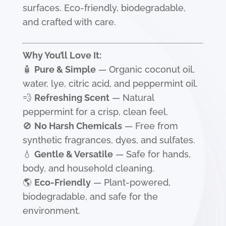
surfaces. Eco-friendly, biodegradable,
and crafted with care.
Why You’ll Love It:
🧴
Pure & Simple
— Organic coconut oil,
water, lye, citric acid, and peppermint oil.
💨
Refreshing Scent
— Natural
peppermint for a crisp, clean feel.
🚫
No Harsh Chemicals
— Free from
synthetic fragrances, dyes, and sulfates.
💧
Gentle & Versatile
— Safe for hands,
body, and household cleaning.
🌎
Eco-Friendly
— Plant-powered,
biodegradable, and safe for the
environment.