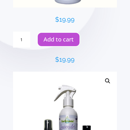
$
19.99
Food
Add to cart
Prep
Kitchen
Cleaner
$
19.99
quantity