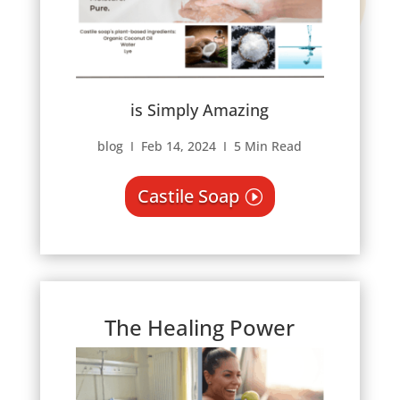
is Simply Amazing
blog Ι Feb 14, 2024 Ι 5 Min Read
Castile Soap
The Healing Power