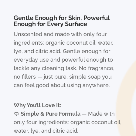
Gentle Enough for Skin, Powerful
Enough for Every Surface
Unscented and made with only four
ingredients: organic coconut oil, water,
lye, and citric acid. Gentle enough for
everyday use and powerful enough to
tackle any cleaning task. No fragrance,
no fillers — just pure, simple soap you
can feel good about using anywhere.
Why You’ll Love It:
🧼
Simple & Pure Formula
— Made with
only four ingredients: organic coconut oil,
water, lye, and citric acid.