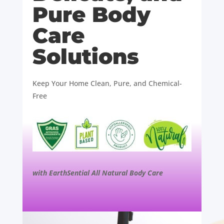
Pure Body
Care
Solutions
Keep Your Home Clean, Pure, and Chemical-
Free
with EarthSential All Natural Body Care