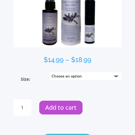
Price
$
14.99
–
$
18.99
range:
$14.99
Size:
through
$18.99
Lavender
Add to cart
Room
Spray
quantity