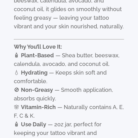
beeswax, calendula, avocado, and
coconut oil, it glides on smoothly without
feeling greasy — leaving your tattoo
vibrant and your skin nourished, naturally.
Why You’ll Love It:
🧴
Plant-Based
— Shea butter, beeswax,
calendula, avocado, and coconut oil.
💧
Hydrating
— Keeps skin soft and
comfortable.
🚫
Non-Greasy
— Smooth application,
absorbs quickly.
🌸
Vitamin-Rich
— Naturally contains A, E,
F, C & K.
🧴
Use Daily
— 2oz jar, perfect for
keeping your tattoo vibrant and