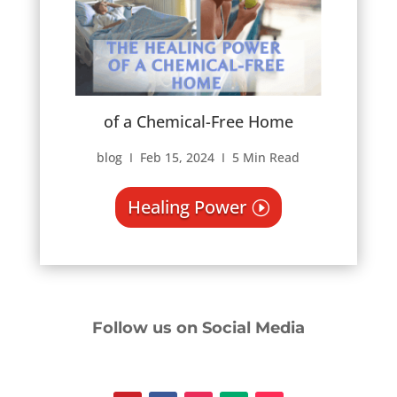
of a Chemical-Free Home
blog Ι Feb 15, 2024 Ι 5 Min Read
Healing Power
Follow us on Social Media