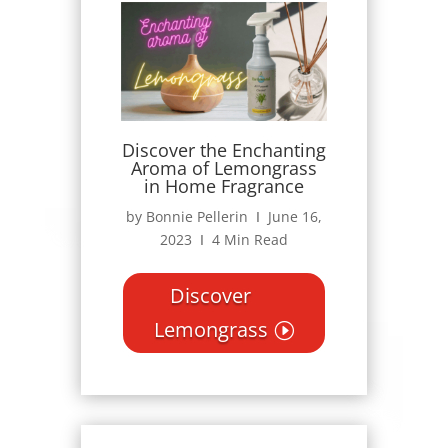
Discover the Enchanting
Aroma of Lemongrass
in Home Fragrance
by Bonnie Pellerin Ι June 16,
2023 Ι 4 Min Read
Discover
Lemongrass