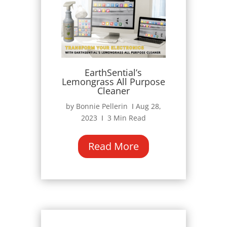
EarthSential’s
Lemongrass All Purpose
Cleaner
by Bonnie Pellerin Ι Aug 28,
2023 Ι 3 Min Read
Read More