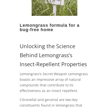
Lemongrass formula for a
bug-free home
Unlocking the Science
Behind Lemongrass’s
Insect-Repellent Properties
Lemongrass’s Secret Weapon Lemongrass
boasts an impressive array of natural
compounds that contribute to its
effectiveness as an insect repellent.
Citronellal and geraniol are two key
constituents found in lemongrass that