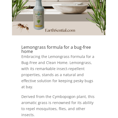
Lemongrass formula for a bug-free
home
Embracing the Lemongrass Formula for a
Bug-Free and Clean Home. Lemongrass,
with its remarkable insect-repellent
properties, stands as a natural and
effective solution for keeping pesky bugs
at bay.
Derived from the Cymbopogon plant, this
aromatic grass is renowned for its ability
to repel mosquitoes, flies, and other
insects.