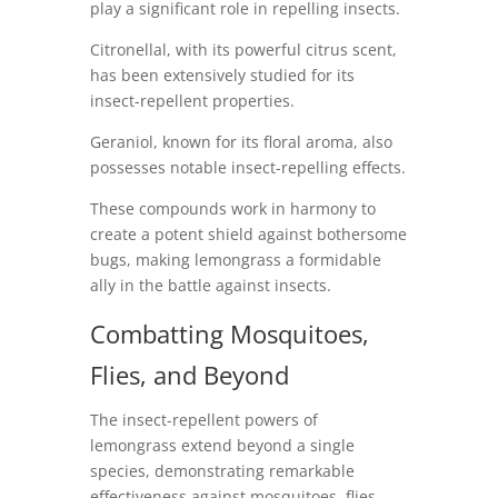
play a significant role in repelling insects.
Citronellal, with its powerful citrus scent,
has been extensively studied for its
insect-repellent properties.
Geraniol, known for its floral aroma, also
possesses notable insect-repelling effects.
These compounds work in harmony to
create a potent shield against bothersome
bugs, making lemongrass a formidable
ally in the battle against insects.
Combatting Mosquitoes,
Flies, and Beyond
The insect-repellent powers of
lemongrass extend beyond a single
species, demonstrating remarkable
effectiveness against mosquitoes, flies,