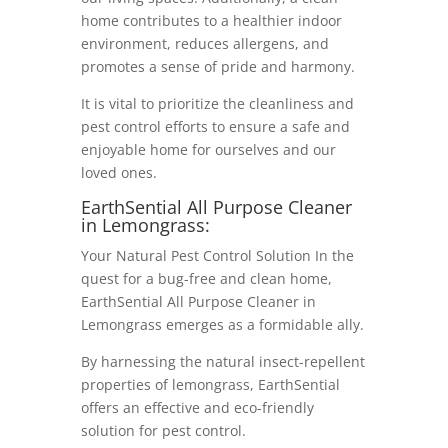
home contributes to a healthier indoor
environment, reduces allergens, and
promotes a sense of pride and harmony.
It is vital to prioritize the cleanliness and
pest control efforts to ensure a safe and
enjoyable home for ourselves and our
loved ones.
EarthSential All Purpose Cleaner
in Lemongrass:
Your Natural Pest Control Solution In the
quest for a bug-free and clean home,
EarthSential All Purpose Cleaner in
Lemongrass emerges as a formidable ally.
By harnessing the natural insect-repellent
properties of lemongrass, EarthSential
offers an effective and eco-friendly
solution for pest control.