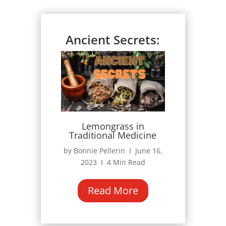
Ancient Secrets:
Lemongrass in
Traditional Medicine
by Bonnie Pellerin Ι June 16,
2023 Ι 4 Min Read
Read More