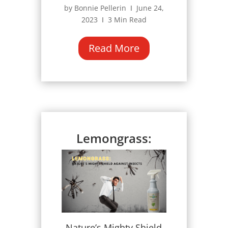
by Bonnie Pellerin Ι June 24,
2023 Ι 3 Min Read
Read More
Lemongrass:
Nature’s Mighty Shield