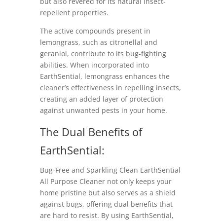
but also revered for its natural insect-
repellent properties.
The active compounds present in
lemongrass, such as citronellal and
geraniol, contribute to its bug-fighting
abilities. When incorporated into
EarthSential, lemongrass enhances the
cleaner’s effectiveness in repelling insects,
creating an added layer of protection
against unwanted pests in your home.
The Dual Benefits of
EarthSential:
Bug-Free and Sparkling Clean EarthSential
All Purpose Cleaner not only keeps your
home pristine but also serves as a shield
against bugs, offering dual benefits that
are hard to resist. By using EarthSential,