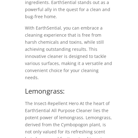
ingredients. EarthSential stands out as a
powerful ally in the quest for a clean and
bug-free home.
With EarthSential, you can embrace a
cleaning experience that is free from
harsh chemicals and toxins, while still
achieving outstanding results. This
innovative cleaner is designed to tackle
various surfaces, making it a versatile and
convenient choice for your cleaning
needs.
Lemongrass:
The Insect-Repellent Hero At the heart of
EarthSential All Purpose Cleaner lies the
potent power of lemongrass. Lemongrass,
derived from the Cymbopogon plant, is
not only valued for its refreshing scent