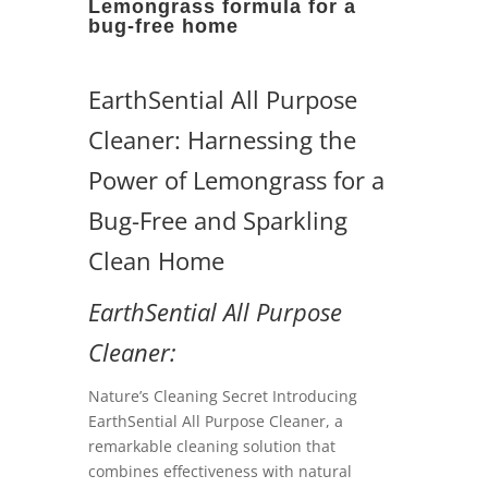
Lemongrass formula for a
bug-free home
EarthSential All Purpose
Cleaner: Harnessing the
Power of Lemongrass for a
Bug-Free and Sparkling
Clean Home
EarthSential All Purpose
Cleaner:
Nature’s Cleaning Secret Introducing
EarthSential All Purpose Cleaner, a
remarkable cleaning solution that
combines effectiveness with natural