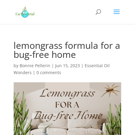
lemongrass formula for a
bug-free home
by
Bonnie Pellerin
|
Jun 15, 2023
|
Essential Oil
Wonders
|
0 comments