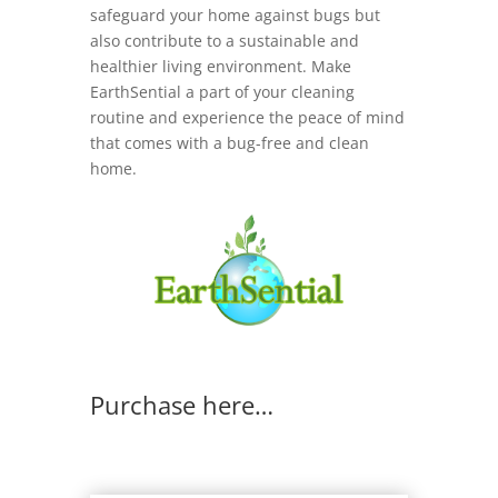
safeguard your home against bugs but
also contribute to a sustainable and
healthier living environment. Make
EarthSential a part of your cleaning
routine and experience the peace of mind
that comes with a bug-free and clean
home.
Purchase here…