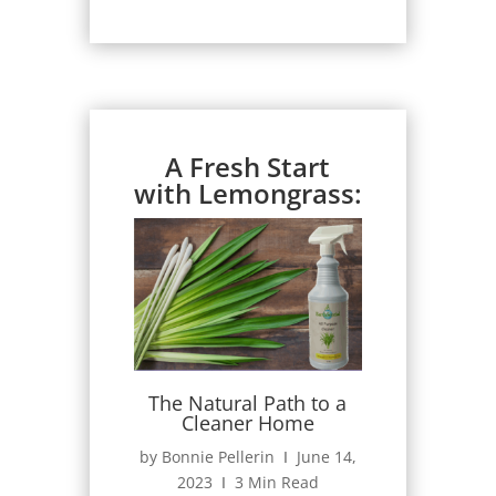
A Fresh Start
with Lemongrass:
The Natural Path to a
Cleaner Home
by Bonnie Pellerin Ι June 14,
2023 Ι 3 Min Read