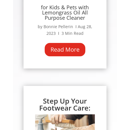
for Kids & Pets with
Lemongrass Oil All
Purpose Cleaner
by Bonnie Pellerin Ι Aug 28,
2023 Ι 3 Min Read
Read More
Step Up Your
Footwear Care: