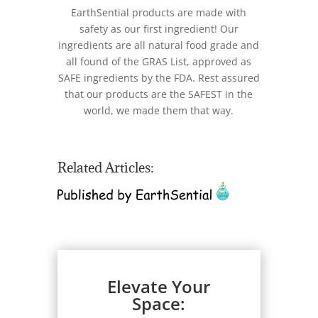
EarthSential products are made with
safety as our first ingredient! Our
ingredients are all natural food grade and
all found of the GRAS List, approved as
SAFE ingredients by the FDA. Rest assured
that our products are the SAFEST in the
world, we made them that way.
Related Articles:
Elevate Your
Space: