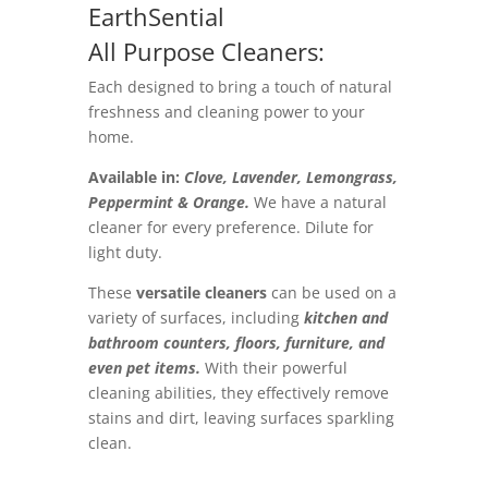
EarthSential
All Purpose Cleaners:
Each designed to bring a touch of natural
freshness and cleaning power to your
home.
Available in:
Clove, Lavender, Lemongrass,
Peppermint & Orange.
We have a natural
cleaner for every preference. Dilute for
light duty.
These
versatile cleaners
can be used on a
variety of surfaces, including
kitchen and
bathroom counters, floors, furniture, and
even pet items.
With their powerful
cleaning abilities, they effectively remove
stains and dirt, leaving surfaces sparkling
clean.