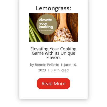
Lemongrass:
Elevating Your Cooking
Game with Its Unique
Flavors
by Bonnie Pellerin Ι June 16,
2023 Ι 3 Min Read
Read More