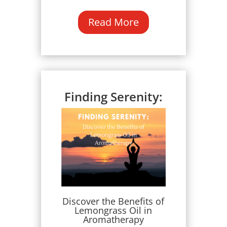
Read More
Finding Serenity:
Discover the Benefits of
Lemongrass Oil in
Aromatherapy