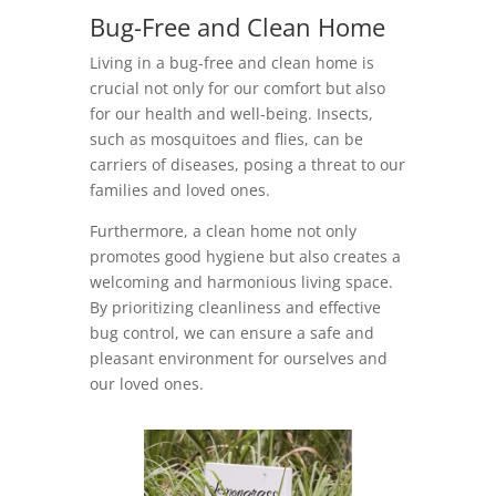
Bug-Free and Clean Home
Living in a bug-free and clean home is
crucial not only for our comfort but also
for our health and well-being. Insects,
such as mosquitoes and flies, can be
carriers of diseases, posing a threat to our
families and loved ones.
Furthermore, a clean home not only
promotes good hygiene but also creates a
welcoming and harmonious living space.
By prioritizing cleanliness and effective
bug control, we can ensure a safe and
pleasant environment for ourselves and
our loved ones.