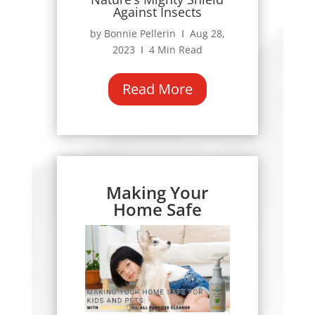
Against Insects
by Bonnie Pellerin Ι Aug 28,
2023 Ι 4 Min Read
Read More
Making Your
Home Safe