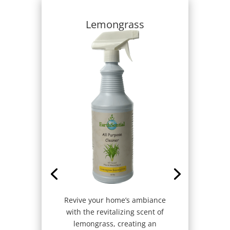
Lemongrass
Revive your home’s ambiance
with the revitalizing scent of
lemongrass, creating an