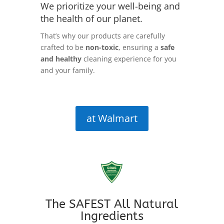
We prioritize your well-being and
the health of our planet.
That’s why our products are carefully
crafted to be
non-toxic
, ensuring a
safe
and healthy
cleaning experience for you
and your family.
at Walmart
The SAFEST All Natural
Ingredients