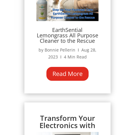
EarthSential
Lemongrass All Purpose
Cleaner to the Rescue
by Bonnie Pellerin Ι Aug 28,
2023 Ι 4 Min Read
Read More
Transform Your
Electronics with