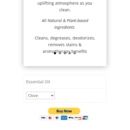
uplifting atmosphere as you
clean.
All Natural & Plant-based
Ingredients
Cleans, degreases, deodorizes,
removes stains &
aromatherapy benefits
Essential Oil