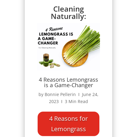
Cleaning
Naturally:
4 Reasons Lemongrass
is a Game-Changer
by Bonnie Pellerin Ι June 24,
2023 Ι 3 Min Read
4 Reasons for
Lemongrass