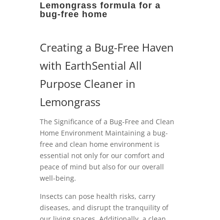
Lemongrass formula for a
bug-free home
Creating a Bug-Free Haven
with EarthSential All
Purpose Cleaner in
Lemongrass
The Significance of a Bug-Free and Clean
Home Environment Maintaining a bug-
free and clean home environment is
essential not only for our comfort and
peace of mind but also for our overall
well-being.
Insects can pose health risks, carry
diseases, and disrupt the tranquility of
our living spaces. Additionally, a clean