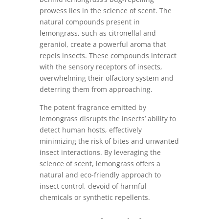
prowess lies in the science of scent. The
natural compounds present in
lemongrass, such as citronellal and
geraniol, create a powerful aroma that
repels insects. These compounds interact
with the sensory receptors of insects,
overwhelming their olfactory system and
deterring them from approaching.
The potent fragrance emitted by
lemongrass disrupts the insects’ ability to
detect human hosts, effectively
minimizing the risk of bites and unwanted
insect interactions. By leveraging the
science of scent, lemongrass offers a
natural and eco-friendly approach to
insect control, devoid of harmful
chemicals or synthetic repellents.