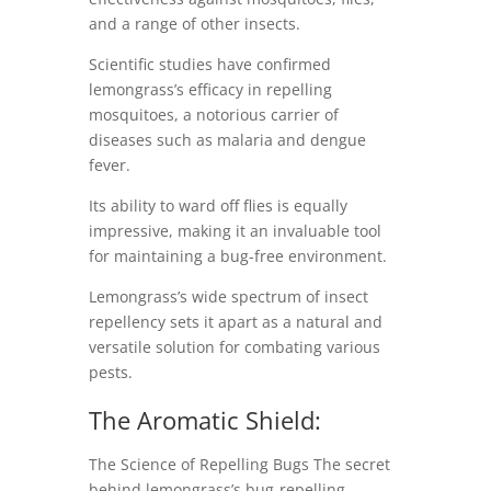
and a range of other insects.
Scientific studies have confirmed
lemongrass’s efficacy in repelling
mosquitoes, a notorious carrier of
diseases such as malaria and dengue
fever.
Its ability to ward off flies is equally
impressive, making it an invaluable tool
for maintaining a bug-free environment.
Lemongrass’s wide spectrum of insect
repellency sets it apart as a natural and
versatile solution for combating various
pests.
The Aromatic Shield:
The Science of Repelling Bugs The secret
behind lemongrass’s bug-repelling