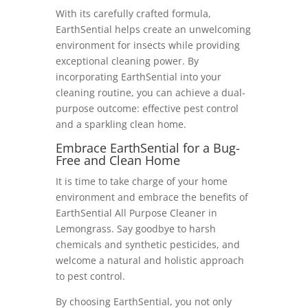
With its carefully crafted formula,
EarthSential helps create an unwelcoming
environment for insects while providing
exceptional cleaning power. By
incorporating EarthSential into your
cleaning routine, you can achieve a dual-
purpose outcome: effective pest control
and a sparkling clean home.
Embrace EarthSential for a Bug-
Free and Clean Home
It is time to take charge of your home
environment and embrace the benefits of
EarthSential All Purpose Cleaner in
Lemongrass. Say goodbye to harsh
chemicals and synthetic pesticides, and
welcome a natural and holistic approach
to pest control.
By choosing EarthSential, you not only