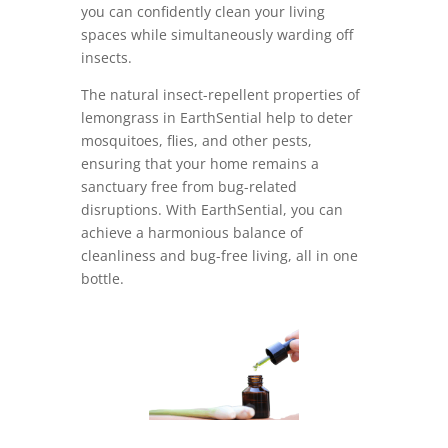
you can confidently clean your living
spaces while simultaneously warding off
insects.
The natural insect-repellent properties of
lemongrass in EarthSential help to deter
mosquitoes, flies, and other pests,
ensuring that your home remains a
sanctuary free from bug-related
disruptions. With EarthSential, you can
achieve a harmonious balance of
cleanliness and bug-free living, all in one
bottle.