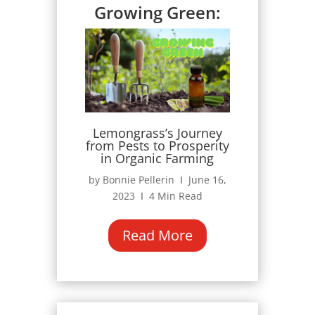
Growing Green:
Lemongrass’s Journey
from Pests to Prosperity
in Organic Farming
by Bonnie Pellerin Ι June 16,
2023 Ι 4 Min Read
Read More