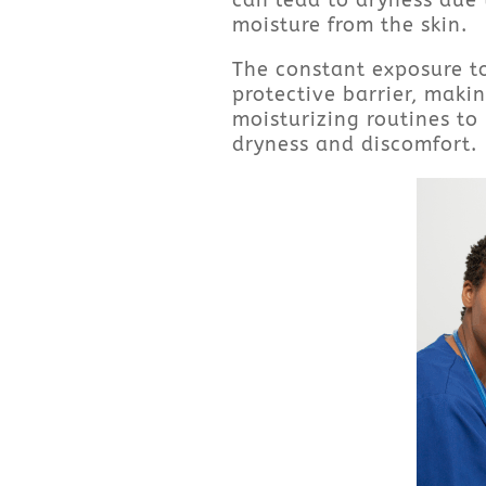
can lead to dryness due 
moisture from the skin.
The constant exposure to
protective barrier, makin
moisturizing routines to
dryness and discomfort.