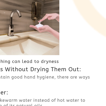
hing can lead to dryness
 Without Drying Them Out:
ntain good hand hygiene, there are ways
er:
kewarm water instead of hot water to
 of its natural oils.