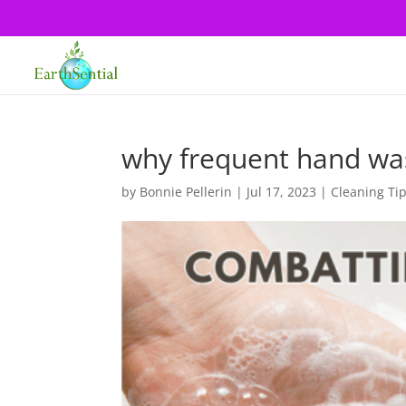
why frequent hand was
by
Bonnie Pellerin
|
Jul 17, 2023
|
Cleaning Ti