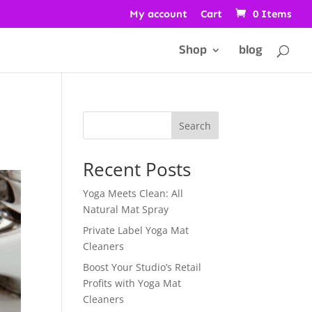
My account
Cart
0 Items
Shop
blog
Search
Recent Posts
Yoga Meets Clean: All
Natural Mat Spray
Private Label Yoga Mat
Cleaners
Boost Your Studio’s Retail
Profits with Yoga Mat
Cleaners