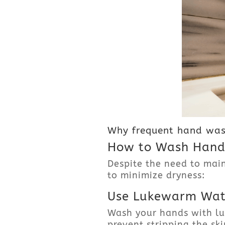
Why frequent hand was
How to Wash Hands
Despite the need to mai
to minimize dryness:
Use Lukewarm Wat
Wash your hands with lu
prevent stripping the skin