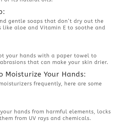
p:
nd gentle soaps that don’t dry out the
ts like aloe and Vitamin E to soothe and
ot your hands with a paper towel to
-abrasions that can make your skin drier.
o Moisturize Your Hands:
moisturizers frequently, here are some
 your hands from harmful elements, locks
 them from UV rays and chemicals.