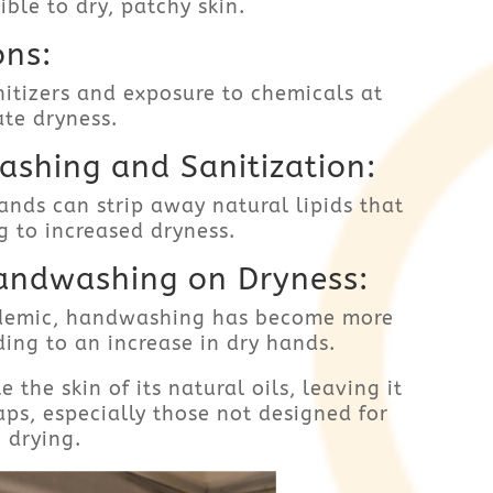
ble to dry, patchy skin.
ons:
itizers and exposure to chemicals at
te dryness.
shing and Sanitization:
nds can strip away natural lipids that
g to increased dryness.
andwashing on Dryness:
demic, handwashing has become more
ding to an increase in dry hands.
he skin of its natural oils, leaving it
aps, especially those not designed for
 drying.