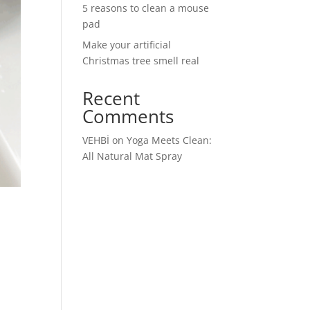
5 reasons to clean a mouse
pad
Make your artificial
Christmas tree smell real
Recent
Comments
VEHBİ
on
Yoga Meets Clean:
All Natural Mat Spray