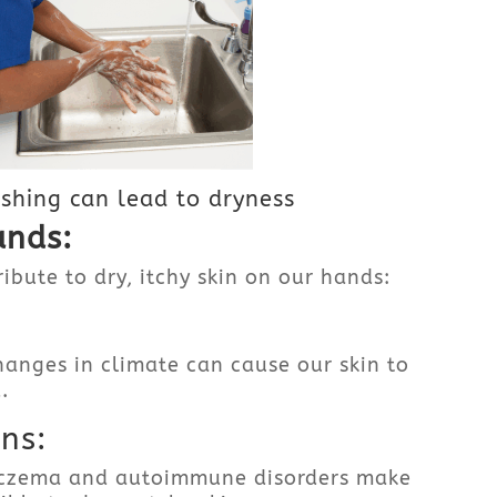
hing can lead to dryness
ands:
ibute to dry, itchy skin on our hands:
anges in climate can cause our skin to
.
ns:
 eczema and autoimmune disorders make