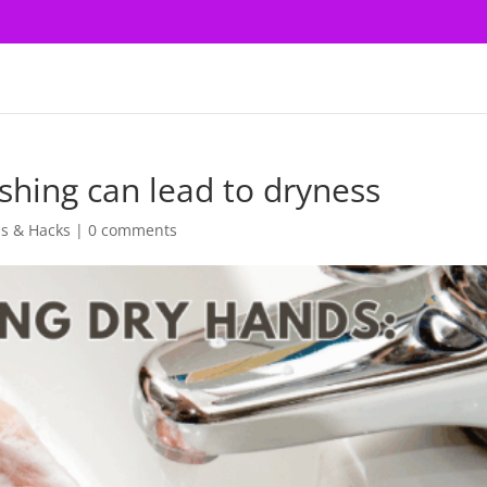
hing can lead to dryness
ps & Hacks
|
0 comments