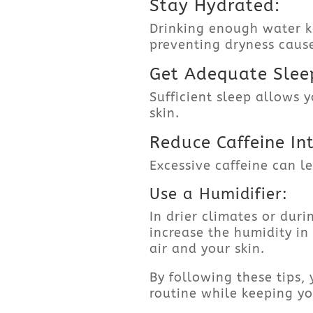
Stay Hydrated:
Drinking enough water k
preventing dryness caus
Get Adequate Slee
Sufficient sleep allows 
skin.
Reduce Caffeine In
Excessive caffeine can l
Use a Humidifier:
In drier climates or dur
increase the humidity in
air and your skin.
By following these tips
routine while keeping yo