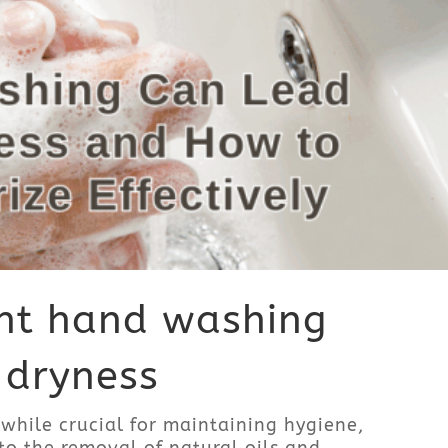
nt hand washing
 dryness
while crucial for maintaining hygiene,