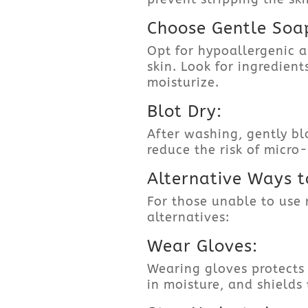
Choose Gentle Soa
Opt for hypoallergenic a
skin. Look for ingredien
moisturize.
Blot Dry:
After washing, gently bl
reduce the risk of micro
Alternative Ways t
For those unable to use 
alternatives:
Wear Gloves:
Wearing gloves protects
in moisture, and shields