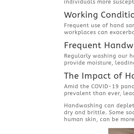
individuals more suscepti
Working Conditi
Frequent use of hand san
workplaces can exacerba
Frequent Handwa
Regularly washing our ha
provide moisture, leadin
The Impact of H
Amid the COVID-19 pan
prevalent than ever, lea
Handwashing can deplete t
dry and brittle. Some so
human skin, can be more