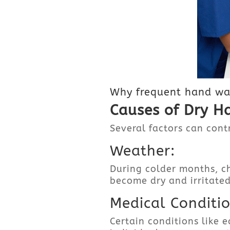
Why frequent hand was
Causes of Dry H
Several factors can contr
Weather:
During colder months, ch
become dry and irritated
Medical Conditio
Certain conditions like