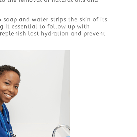
to the removal of natural oils and
 soap and water strips the skin of its
g it essential to follow up with
 replenish lost hydration and prevent