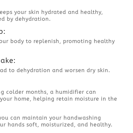
eeps your skin hydrated and healthy,
ed by dehydration.
p:
your body to replenish, promoting healthy
take:
ead to dehydration and worsen dry skin.
ing colder months, a humidifier can
 your home, helping retain moisture in the
, you can maintain your handwashing
ur hands soft, moisturized, and healthy.