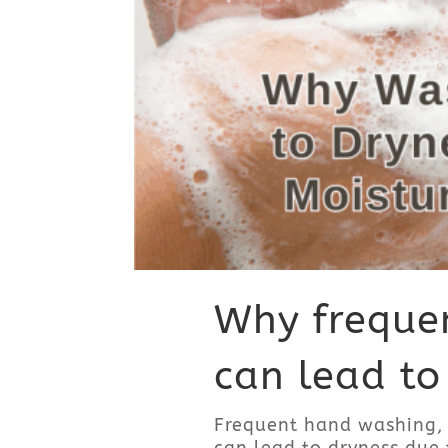
Why freque
can lead to
Frequent hand washing, 