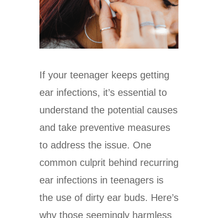
If your teenager keeps getting
ear infections, it’s essential to
understand the potential causes
and take preventive measures
to address the issue. One
common culprit behind recurring
ear infections in teenagers is
the use of dirty ear buds. Here’s
why those seemingly harmless