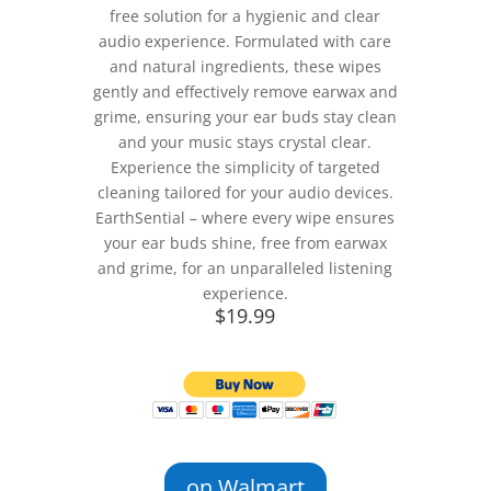
free solution for a hygienic and clear
audio experience. Formulated with care
and natural ingredients, these wipes
gently and effectively remove earwax and
grime, ensuring your ear buds stay clean
and your music stays crystal clear.
Experience the simplicity of targeted
cleaning tailored for your audio devices.
EarthSential – where every wipe ensures
your ear buds shine, free from earwax
and grime, for an unparalleled listening
experience.
$19.99
on Walmart