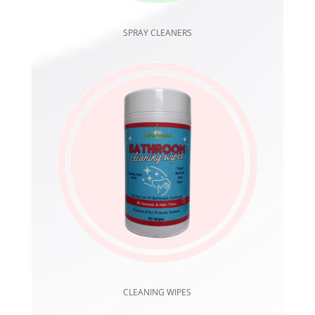
SPRAY CLEANERS
CLEANING WIPES