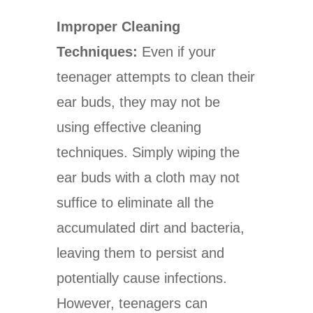
Improper Cleaning
Techniques:
Even if your
teenager attempts to clean their
ear buds, they may not be
using effective cleaning
techniques. Simply wiping the
ear buds with a cloth may not
suffice to eliminate all the
accumulated dirt and bacteria,
leaving them to persist and
potentially cause infections.
However, teenagers can