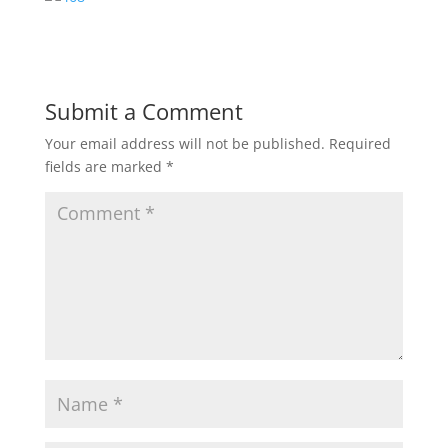
Submit a Comment
Your email address will not be published.
Required
fields are marked
*