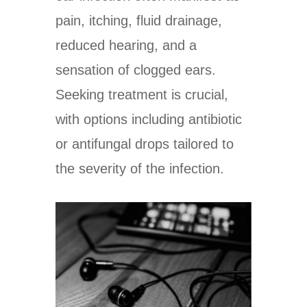
pain, itching, fluid drainage,
reduced hearing, and a
sensation of clogged ears.
Seeking treatment is crucial,
with options including antibiotic
or antifungal drops tailored to
the severity of the infection.