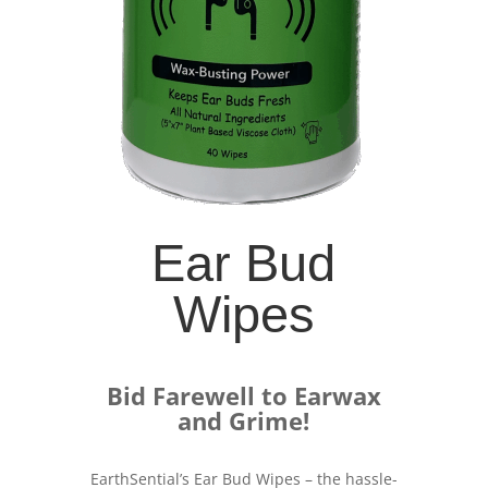
Ear Bud
Wipes
Bid Farewell to Earwax
and Grime!
EarthSential’s Ear Bud Wipes – the hassle-