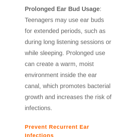
Prolonged Ear Bud Usage
:
Teenagers may use ear buds
for extended periods, such as
during long listening sessions or
while sleeping. Prolonged use
can create a warm, moist
environment inside the ear
canal, which promotes bacterial
growth and increases the risk of
infections.
Prevent Recurrent Ear
Infections