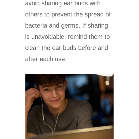
avoid sharing ear buds with
others to prevent the spread of
bacteria and germs. If sharing
is unavoidable, remind them to
clean the ear buds before and
after each use.