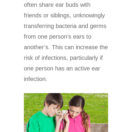
often share ear buds with
friends or siblings, unknowingly
transferring bacteria and germs
from one person’s ears to
another’s. This can increase the
risk of infections, particularly if
one person has an active ear
infection.