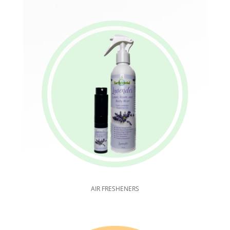
AIR FRESHENERS