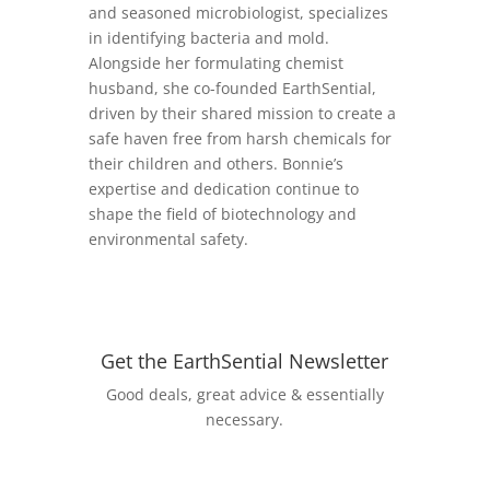
and seasoned microbiologist, specializes
in identifying bacteria and mold.
Alongside her formulating chemist
husband, she co-founded EarthSential,
driven by their shared mission to create a
safe haven free from harsh chemicals for
their children and others. Bonnie’s
expertise and dedication continue to
shape the field of biotechnology and
environmental safety.
Get the EarthSential Newsletter
Good deals, great advice & essentially
necessary.