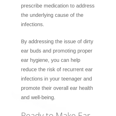
prescribe medication to address
the underlying cause of the
infections.
By addressing the issue of dirty
ear buds and promoting proper
ear hygiene, you can help
reduce the risk of recurrent ear
infections in your teenager and
promote their overall ear health
and well-being.
Ready to Make Ear