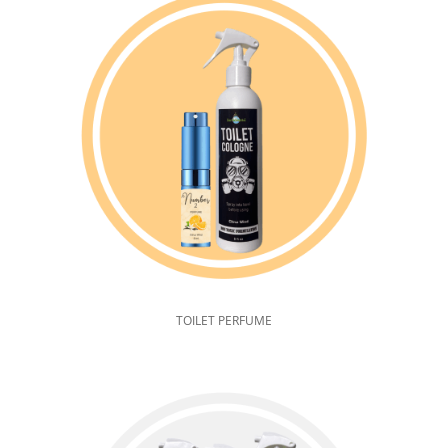
TOILET PERFUME