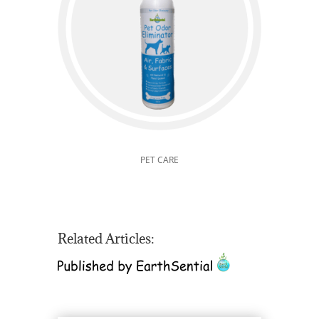
PET CARE
Related Articles: