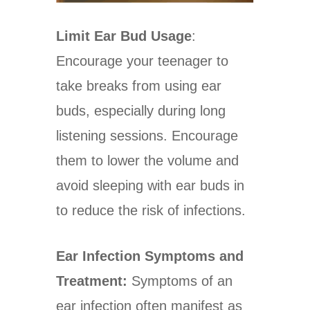
Limit Ear Bud Usage
:
Encourage your teenager to
take breaks from using ear
buds, especially during long
listening sessions. Encourage
them to lower the volume and
avoid sleeping with ear buds in
to reduce the risk of infections.
Ear Infection Symptoms and
Treatment:
Symptoms of an
ear infection often manifest as