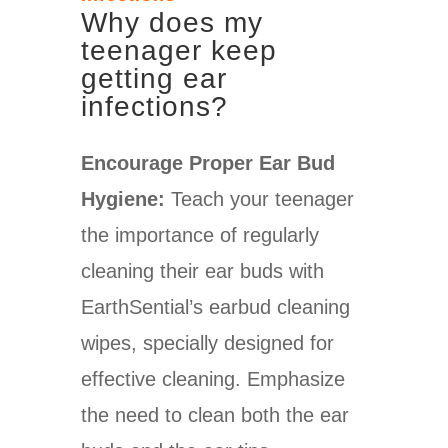
W
hy does my
teenager keep
getting ear
infections?
Encourage Proper Ear Bud
Hygiene:
Teach your teenager
the importance of regularly
cleaning their ear buds with
EarthSential’s earbud cleaning
wipes, specially designed for
effective cleaning. Emphasize
the need to clean both the ear