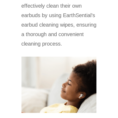
effectively clean their own
earbuds by using EarthSential’s
earbud cleaning wipes, ensuring
a thorough and convenient
cleaning process.