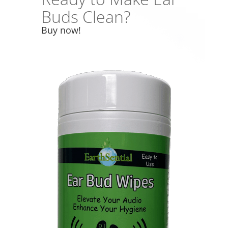
Buds Clean?
Buy now!