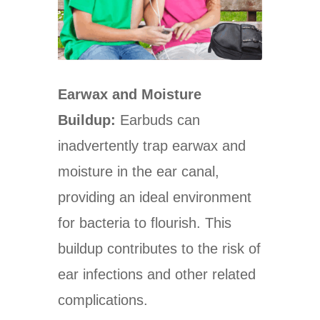
Earwax and Moisture
Buildup:
Earbuds can
inadvertently trap earwax and
moisture in the ear canal,
providing an ideal environment
for bacteria to flourish. This
buildup contributes to the risk of
ear infections and other related
complications.