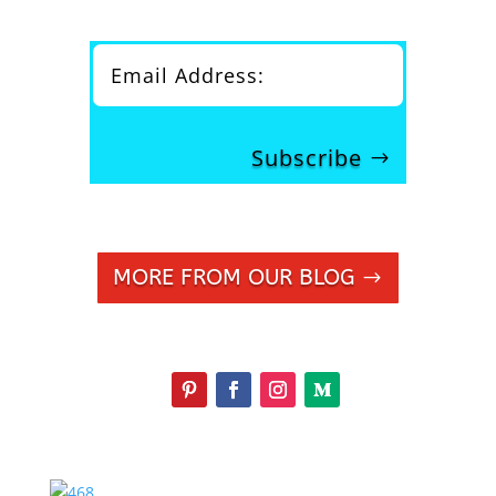
Subscribe
MORE FROM OUR BLOG