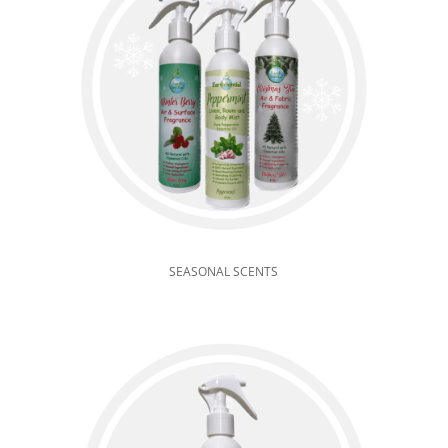
SEASONAL SCENTS