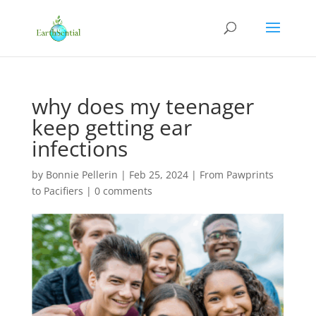
why does my teenager
keep getting ear
infections
by
Bonnie Pellerin
|
Feb 25, 2024
|
From Pawprints
to Pacifiers
|
0 comments