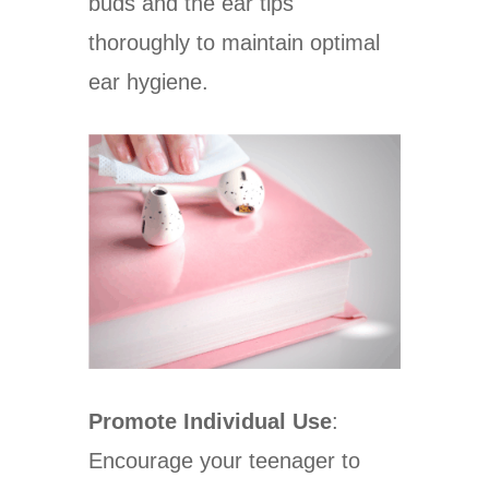
buds and the ear tips
thoroughly to maintain optimal
ear hygiene.
Promote Individual Use
:
Encourage your teenager to