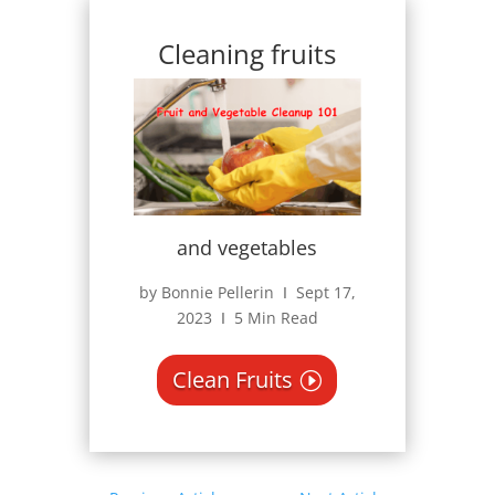
Cleaning fruits
and vegetables
by Bonnie Pellerin Ι Sept 17,
2023 Ι 5 Min Read
Clean Fruits