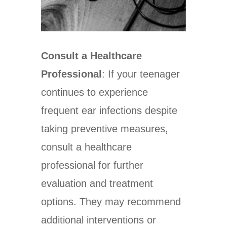
Consult a Healthcare
Professional
: If your teenager
continues to experience
frequent ear infections despite
taking preventive measures,
consult a healthcare
professional for further
evaluation and treatment
options. They may recommend
additional interventions or