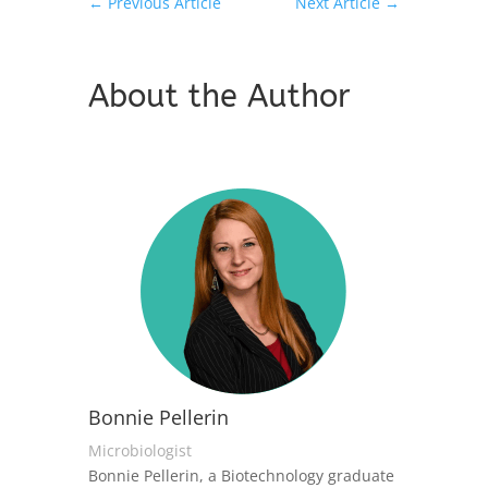
←
Previous Article
Next Article
→
About the Author
Bonnie Pellerin
Microbiologist
Bonnie Pellerin, a Biotechnology graduate