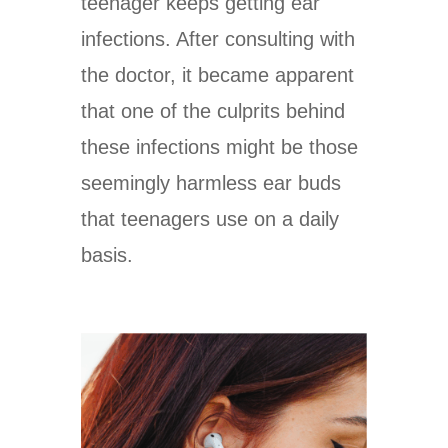
teenager keeps getting ear
infections. After consulting with
the doctor, it became apparent
that one of the culprits behind
these infections might be those
seemingly harmless ear buds
that teenagers use on a daily
basis.