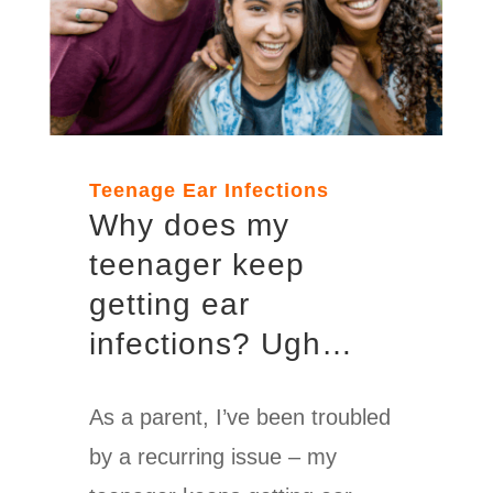
Teenage Ear Infections
Why
does my
teenager keep
getting ear
infections? Ugh…
As a parent, I’ve been troubled
by a recurring issue – my