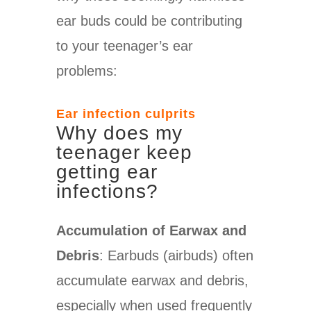
ear buds could be contributing
to your teenager’s ear
problems:
Ear infection culprits
Why does my
teenager keep
getting ear
infections?
Accumulation of Earwax and
Debris
: Earbuds (airbuds) often
accumulate earwax and debris,
especially when used frequently