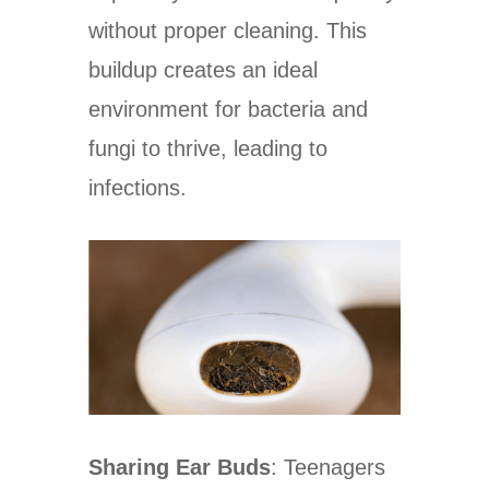
without proper cleaning. This
buildup creates an ideal
environment for bacteria and
fungi to thrive, leading to
infections.
Sharing Ear Buds
: Teenagers