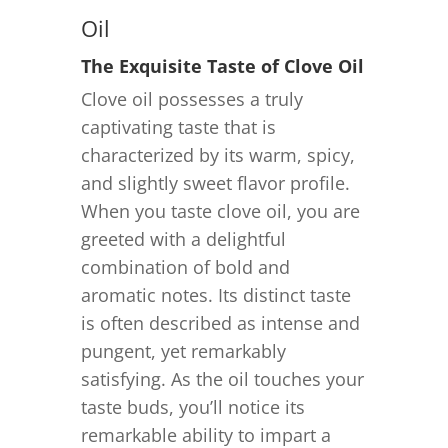
Oil
The Exquisite Taste of Clove Oil
Clove oil possesses a truly
captivating taste that is
characterized by its warm, spicy,
and slightly sweet flavor profile.
When you taste clove oil, you are
greeted with a delightful
combination of bold and
aromatic notes. Its distinct taste
is often described as intense and
pungent, yet remarkably
satisfying. As the oil touches your
taste buds, you’ll notice its
remarkable ability to impart a