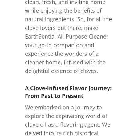
clean, fresh, and inviting home
while enjoying the benefits of
natural ingredients. So, for all the
clove lovers out there, make
EarthSential All Purpose Cleaner
your go-to companion and
experience the wonders of a
cleaner home, infused with the
delightful essence of cloves.
A Clove-infused Flavor Journey:
From Past to Present
We embarked on a journey to
explore the captivating world of
clove oil as a flavoring agent. We
delved into its rich historical