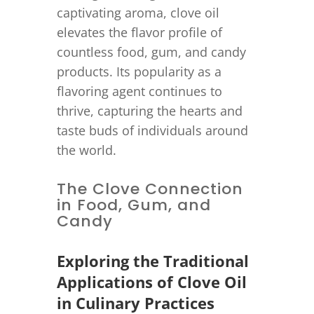
captivating aroma, clove oil
elevates the flavor profile of
countless food, gum, and candy
products. Its popularity as a
flavoring agent continues to
thrive, capturing the hearts and
taste buds of individuals around
the world.
The Clove Connection
in Food, Gum, and
Candy
Exploring the Traditional
Applications of Clove Oil
in Culinary Practices