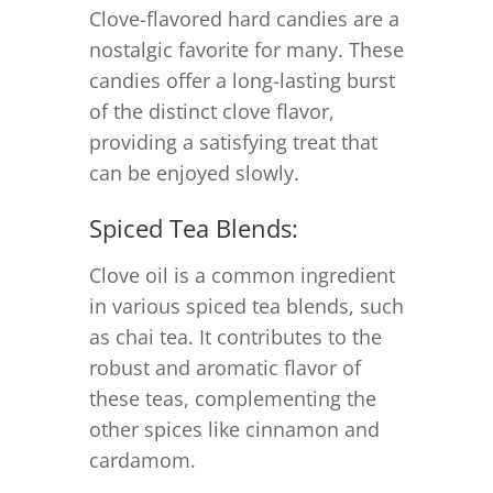
Clove-flavored hard candies are a
nostalgic favorite for many. These
candies offer a long-lasting burst
of the distinct clove flavor,
providing a satisfying treat that
can be enjoyed slowly.
Spiced Tea Blends:
Clove oil is a common ingredient
in various spiced tea blends, such
as chai tea. It contributes to the
robust and aromatic flavor of
these teas, complementing the
other spices like cinnamon and
cardamom.