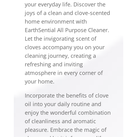
your everyday life. Discover the
joys of a clean and clove-scented
home environment with
EarthSential All Purpose Cleaner.
Let the invigorating scent of
cloves accompany you on your
cleaning journey, creating a
refreshing and inviting
atmosphere in every corner of
your home.
Incorporate the benefits of clove
oil into your daily routine and
enjoy the wonderful combination
of cleanliness and aromatic
pleasure. Embrace the magic of