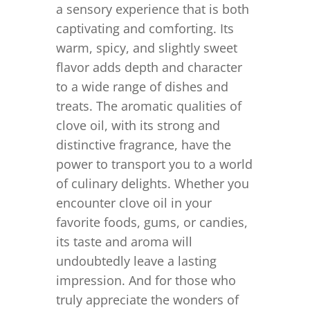
a sensory experience that is both
captivating and comforting. Its
warm, spicy, and slightly sweet
flavor adds depth and character
to a wide range of dishes and
treats. The aromatic qualities of
clove oil, with its strong and
distinctive fragrance, have the
power to transport you to a world
of culinary delights. Whether you
encounter clove oil in your
favorite foods, gums, or candies,
its taste and aroma will
undoubtedly leave a lasting
impression. And for those who
truly appreciate the wonders of