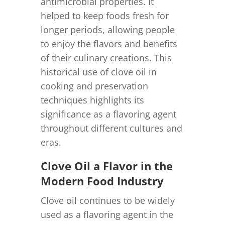
antimicrobial properties. It
helped to keep foods fresh for
longer periods, allowing people
to enjoy the flavors and benefits
of their culinary creations. This
historical use of clove oil in
cooking and preservation
techniques highlights its
significance as a flavoring agent
throughout different cultures and
eras.
Clove Oil a Flavor in the
Modern Food Industry
Clove oil continues to be widely
used as a flavoring agent in the