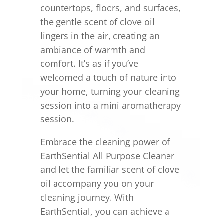
countertops, floors, and surfaces,
the gentle scent of clove oil
lingers in the air, creating an
ambiance of warmth and
comfort. It’s as if you’ve
welcomed a touch of nature into
your home, turning your cleaning
session into a mini aromatherapy
session.
Embrace the cleaning power of
EarthSential All Purpose Cleaner
and let the familiar scent of clove
oil accompany you on your
cleaning journey. With
EarthSential, you can achieve a