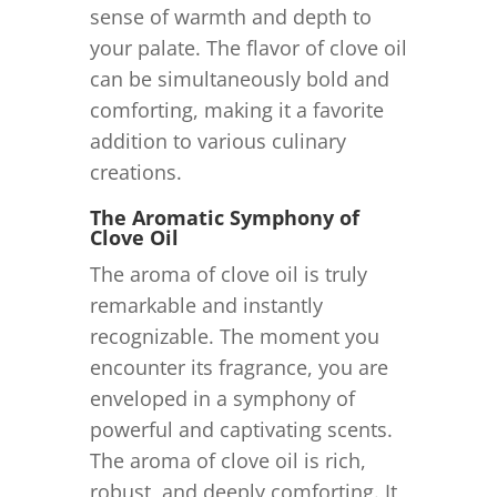
sense of warmth and depth to
your palate. The flavor of clove oil
can be simultaneously bold and
comforting, making it a favorite
addition to various culinary
creations.
The Aromatic Symphony of
Clove Oil
The aroma of clove oil is truly
remarkable and instantly
recognizable. The moment you
encounter its fragrance, you are
enveloped in a symphony of
powerful and captivating scents.
The aroma of clove oil is rich,
robust, and deeply comforting. It