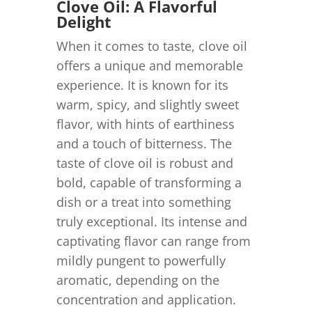
Clove Oil: A Flavorful
Delight
When it comes to taste, clove oil
offers a unique and memorable
experience. It is known for its
warm, spicy, and slightly sweet
flavor, with hints of earthiness
and a touch of bitterness. The
taste of clove oil is robust and
bold, capable of transforming a
dish or a treat into something
truly exceptional. Its intense and
captivating flavor can range from
mildly pungent to powerfully
aromatic, depending on the
concentration and application.