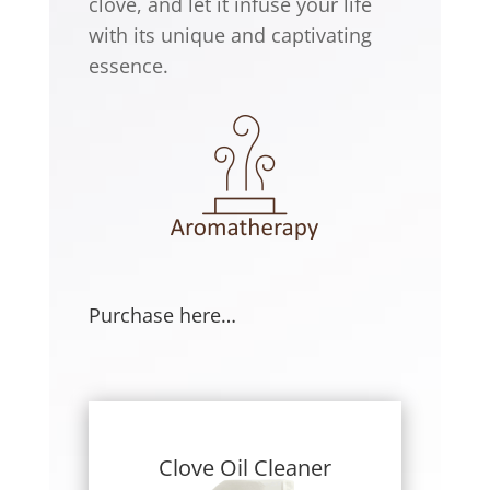
clove, and let it infuse your life
with its unique and captivating
essence.
Purchase here…
Clove Oil Cleaner