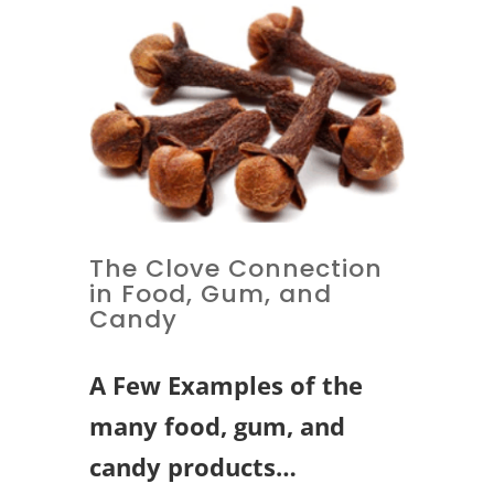
The Clove Connection
in Food, Gum, and
Candy
A Few Examples of the
many food, gum, and
candy products…