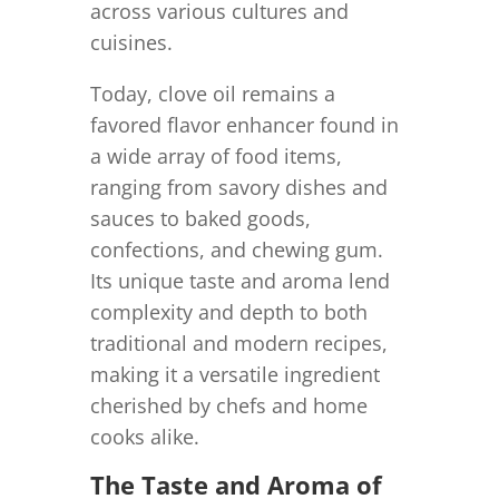
across various cultures and
cuisines.
Today, clove oil remains a
favored flavor enhancer found in
a wide array of food items,
ranging from savory dishes and
sauces to baked goods,
confections, and chewing gum.
Its unique taste and aroma lend
complexity and depth to both
traditional and modern recipes,
making it a versatile ingredient
cherished by chefs and home
cooks alike.
The Taste and Aroma of