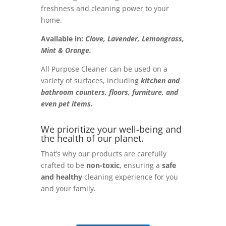
freshness and cleaning power to your
home.
Available in:
Clove, Lavender, Lemongrass,
Mint & Orange.
All Purpose Cleaner can be used on a
variety of surfaces, including
kitchen and
bathroom counters, floors, furniture, and
even pet items.
We prioritize your well-being and
the health of our planet.
That’s why our products are carefully
crafted to be
non-toxic
, ensuring a
safe
and healthy
cleaning experience for you
and your family.