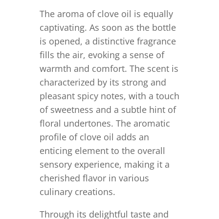
The aroma of clove oil is equally
captivating. As soon as the bottle
is opened, a distinctive fragrance
fills the air, evoking a sense of
warmth and comfort. The scent is
characterized by its strong and
pleasant spicy notes, with a touch
of sweetness and a subtle hint of
floral undertones. The aromatic
profile of clove oil adds an
enticing element to the overall
sensory experience, making it a
cherished flavor in various
culinary creations.
Through its delightful taste and