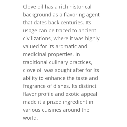
Clove oil has a rich historical
background as a flavoring agent
that dates back centuries. Its
usage can be traced to ancient
civilizations, where it was highly
valued for its aromatic and
medicinal properties. In
traditional culinary practices,
clove oil was sought after for its
ability to enhance the taste and
fragrance of dishes. Its distinct
flavor profile and exotic appeal
made it a prized ingredient in
various cuisines around the
world.