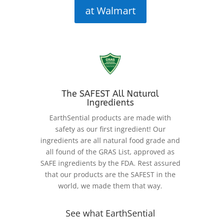
at Walmart
The SAFEST All Natural
Ingredients
EarthSential products are made with
safety as our first ingredient! Our
ingredients are all natural food grade and
all found of the GRAS List, approved as
SAFE ingredients by the FDA. Rest assured
that our products are the SAFEST in the
world, we made them that way.
See what EarthSential