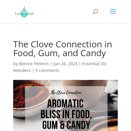
The Clove Connection in
Food, Gum, and Candy
by
Bonnie Pellerin
|
Jun 26, 2023
|
Essential Oil
Wonders
|
0 comments