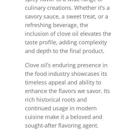
culinary creations. Whether it’s a
savory sauce, a sweet treat, or a
refreshing beverage, the
inclusion of clove oil elevates the
taste profile, adding complexity
and depth to the final product.
Clove oil’s enduring presence in
the food industry showcases its
timeless appeal and ability to
enhance the flavors we savor. Its
rich historical roots and
continued usage in modern
cuisine make it a beloved and
sought-after flavoring agent.