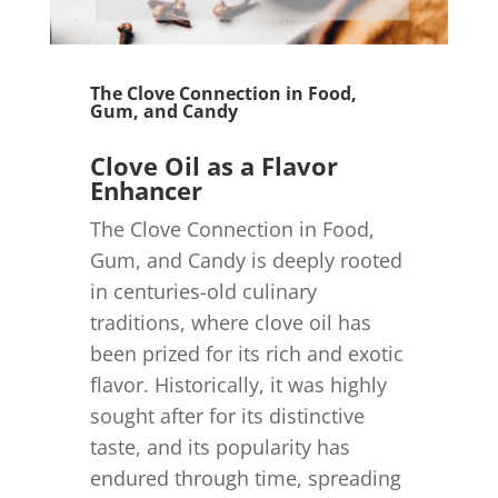
The Clove Connection in Food,
Gum, and Candy
Clove Oil as a Flavor
Enhancer
The Clove Connection in Food,
Gum, and Candy is deeply rooted
in centuries-old culinary
traditions, where clove oil has
been prized for its rich and exotic
flavor. Historically, it was highly
sought after for its distinctive
taste, and its popularity has
endured through time, spreading