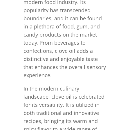
modern food industry. Its
popularity has transcended
boundaries, and it can be found
in a plethora of food, gum, and
candy products on the market
today. From beverages to
confections, clove oil adds a
distinctive and enjoyable taste
that enhances the overall sensory
experience.
In the modern culinary
landscape, clove oil is celebrated
for its versatility. It is utilized in
both traditional and innovative
recipes, bringing its warm and
spicy flavor to a wide range of