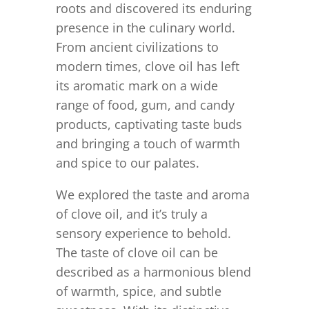
roots and discovered its enduring
presence in the culinary world.
From ancient civilizations to
modern times, clove oil has left
its aromatic mark on a wide
range of food, gum, and candy
products, captivating taste buds
and bringing a touch of warmth
and spice to our palates.
We explored the taste and aroma
of clove oil, and it’s truly a
sensory experience to behold.
The taste of clove oil can be
described as a harmonious blend
of warmth, spice, and subtle