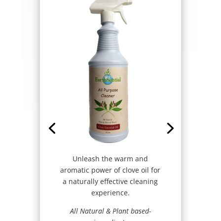
Unleash the warm and
aromatic power of clove oil for
a naturally effective cleaning
experience.
All Natural & Plant based-