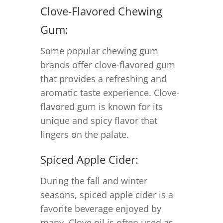
Clove-Flavored Chewing
Gum:
Some popular chewing gum
brands offer clove-flavored gum
that provides a refreshing and
aromatic taste experience. Clove-
flavored gum is known for its
unique and spicy flavor that
lingers on the palate.
Spiced Apple Cider:
During the fall and winter
seasons, spiced apple cider is a
favorite beverage enjoyed by
many. Clove oil is often used as