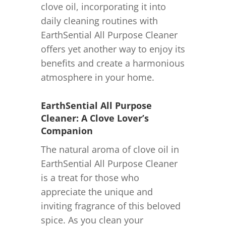
clove oil, incorporating it into
daily cleaning routines with
EarthSential All Purpose Cleaner
offers yet another way to enjoy its
benefits and create a harmonious
atmosphere in your home.
EarthSential All Purpose
Cleaner: A Clove Lover’s
Companion
The natural aroma of clove oil in
EarthSential All Purpose Cleaner
is a treat for those who
appreciate the unique and
inviting fragrance of this beloved
spice. As you clean your