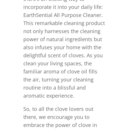
incorporate it into your daily life:
EarthSential All Purpose Cleaner.
This remarkable cleaning product
not only harnesses the cleaning
power of natural ingredients but
also infuses your home with the
delightful scent of cloves. As you
clean your living spaces, the
familiar aroma of clove oil fills
the air, turning your cleaning
routine into a blissful and
aromatic experience.
So, to all the clove lovers out
there, we encourage you to
embrace the power of clove in