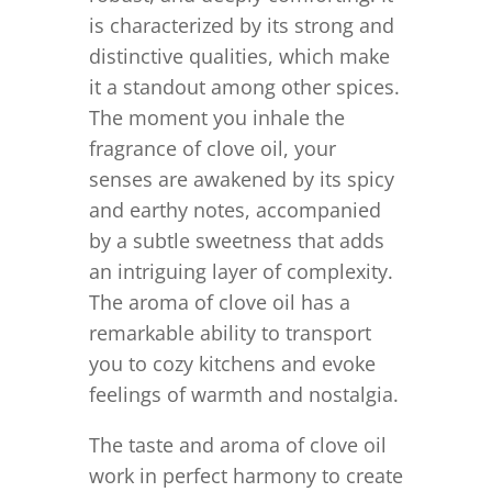
is characterized by its strong and
distinctive qualities, which make
it a standout among other spices.
The moment you inhale the
fragrance of clove oil, your
senses are awakened by its spicy
and earthy notes, accompanied
by a subtle sweetness that adds
an intriguing layer of complexity.
The aroma of clove oil has a
remarkable ability to transport
you to cozy kitchens and evoke
feelings of warmth and nostalgia.
The taste and aroma of clove oil
work in perfect harmony to create