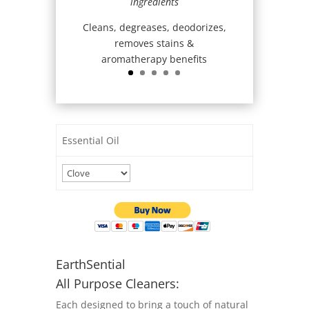
ingredients
Cleans, degreases, deodorizes,
removes stains &
aromatherapy benefits
Essential Oil
EarthSential
All Purpose Cleaners:
Each designed to bring a touch of natural