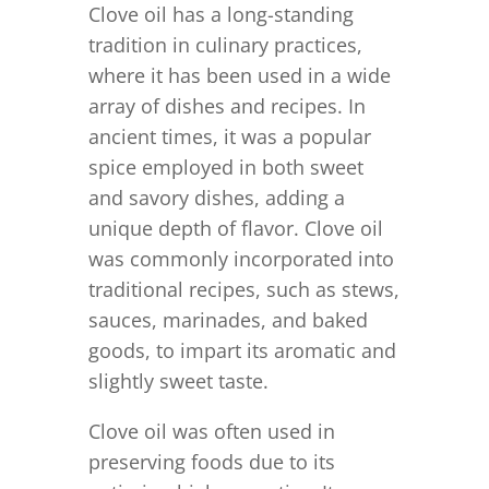
Clove oil has a long-standing
tradition in culinary practices,
where it has been used in a wide
array of dishes and recipes. In
ancient times, it was a popular
spice employed in both sweet
and savory dishes, adding a
unique depth of flavor. Clove oil
was commonly incorporated into
traditional recipes, such as stews,
sauces, marinades, and baked
goods, to impart its aromatic and
slightly sweet taste.
Clove oil was often used in
preserving foods due to its