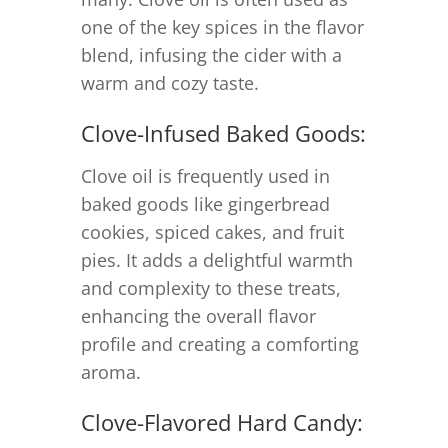
one of the key spices in the flavor
blend, infusing the cider with a
warm and cozy taste.
Clove-Infused Baked Goods:
Clove oil is frequently used in
baked goods like gingerbread
cookies, spiced cakes, and fruit
pies. It adds a delightful warmth
and complexity to these treats,
enhancing the overall flavor
profile and creating a comforting
aroma.
Clove-Flavored Hard Candy: