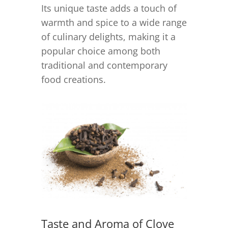
Its unique taste adds a touch of
warmth and spice to a wide range
of culinary delights, making it a
popular choice among both
traditional and contemporary
food creations.
Taste and Aroma of Clove