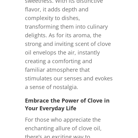
sweetness. With its distinctive
flavor, it adds depth and
complexity to dishes,
transforming them into culinary
delights. As for its aroma, the
strong and inviting scent of clove
oil envelops the air, instantly
creating a comforting and
familiar atmosphere that
stimulates our senses and evokes
a sense of nostalgia.
Embrace the Power of Clove in
Your Everyday Life
For those who appreciate the
enchanting allure of clove oil,
there’s an exciting way to