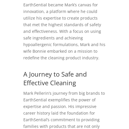
EarthSential became Mark’s canvas for
innovation, a platform where he could
utilize his expertise to create products
that met the highest standards of safety
and effectiveness. With a focus on using
safe ingredients and achieving
hypoallergenic formulations, Mark and his
wife Bonnie embarked on a mission to
redefine the cleaning product industry.
A Journey to Safe and
Effective Cleaning
Mark Pellerin’s journey from big brands to
EarthSential exemplifies the power of
expertise and passion. His impressive
career history laid the foundation for
EarthSential’s commitment to providing
families with products that are not only