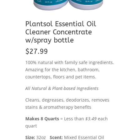
Plantsol Essential Oil
Cleaner Concentrate
w/spray bottle
$27.99
100% natural with family safe ingredients.
Amazing for the kitchen, bathroom,
countertops, floors and pet items.
All Natural & Plant-based Ingredients
Cleans, degreases, deodorizes, removes
stains & aromatherapy benefits
Makes 8 Quarts
= Less than
$3.49
each
quart
Size:
32oz
Scent:
Mixed Essential Oil