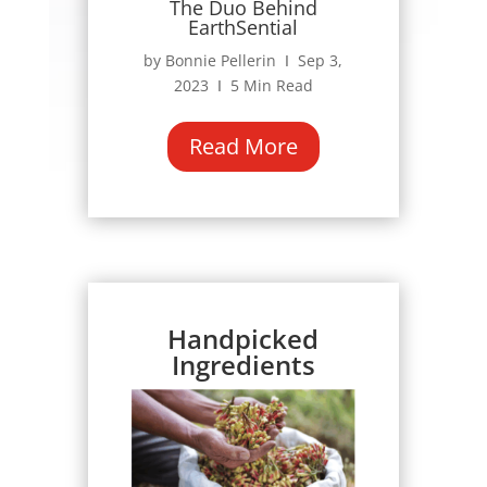
The Duo Behind
EarthSential
by Bonnie Pellerin Ι Sep 3,
2023 Ι 5 Min Read
Read More
Handpicked
Ingredients