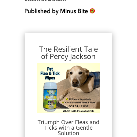
The Resilient Tale
of Percy Jackson
Triumph Over Fleas and
Ticks with a Gentle
Solution