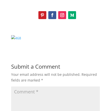
Submit a Comment
Your email address will not be published.
Required
fields are marked
*