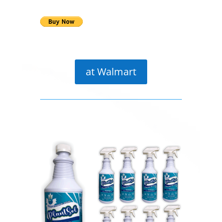
at Walmart