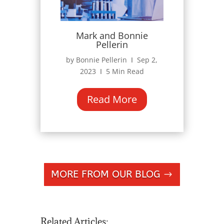
Mark and Bonnie
Pellerin
by Bonnie Pellerin Ι Sep 2,
2023 Ι 5 Min Read
Read More
MORE FROM OUR BLOG
Related Articles: