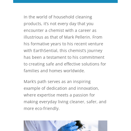
In the world of household cleaning
products, it’s not every day that you
encounter a chemist with a career as
illustrious as that of Mark Pellerin. From
his formative years to his recent venture
with EarthSential, this chemist’s journey
has been a testament to his commitment
to creating safe and effective solutions for
families and homes worldwide.
Mark’s path serves as an inspiring
example of dedication and innovation,
where expertise meets a passion for
making everyday living cleaner, safer, and
more eco-friendly.