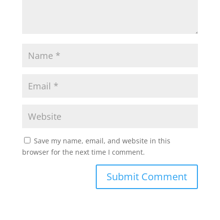
Save my name, email, and website in this
browser for the next time I comment.