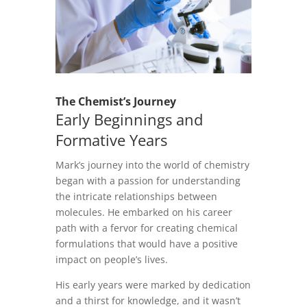
The Chemist’s Journey
Early Beginnings and
Formative Years
Mark’s journey into the world of chemistry
began with a passion for understanding
the intricate relationships between
molecules. He embarked on his career
path with a fervor for creating chemical
formulations that would have a positive
impact on people’s lives.
His early years were marked by dedication
and a thirst for knowledge, and it wasn’t