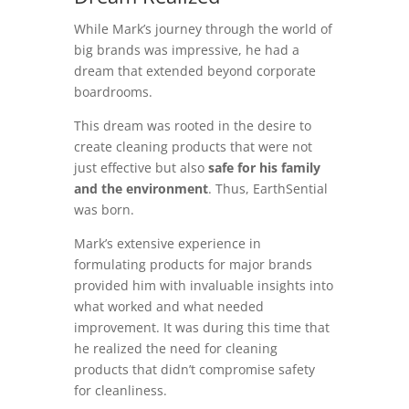
While Mark’s journey through the world of
big brands was impressive, he had a
dream that extended beyond corporate
boardrooms.
This dream was rooted in the desire to
create cleaning products that were not
just effective but also
safe for his family
and the environment
. Thus, EarthSential
was born.
Mark’s extensive experience in
formulating products for major brands
provided him with invaluable insights into
what worked and what needed
improvement. It was during this time that
he realized the need for cleaning
products that didn’t compromise safety
for cleanliness.