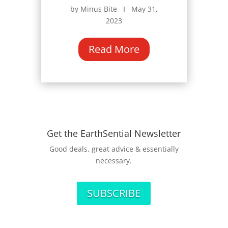
by Minus Bite Ι May 31,
2023
Read More
Get the EarthSential Newsletter
Good deals, great advice & essentially
necessary.
SUBSCRIBE