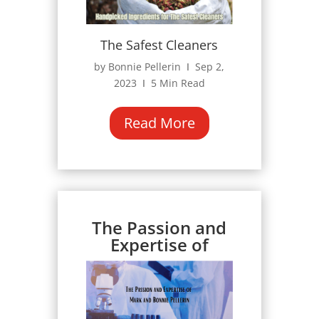
The Safest Cleaners
by Bonnie Pellerin Ι Sep 2,
2023 Ι 5 Min Read
Read More
The Passion and
Expertise of