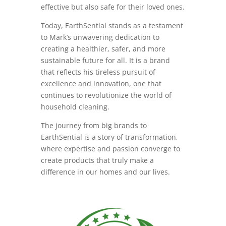
effective but also safe for their loved ones.
Today, EarthSential stands as a testament
to Mark’s unwavering dedication to
creating a healthier, safer, and more
sustainable future for all. It is a brand
that reflects his tireless pursuit of
excellence and innovation, one that
continues to revolutionize the world of
household cleaning.
The journey from big brands to
EarthSential is a story of transformation,
where expertise and passion converge to
create products that truly make a
difference in our homes and our lives.