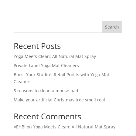
Search
Recent Posts
Yoga Meets Clean: All Natural Mat Spray
Private Label Yoga Mat Cleaners
Boost Your Studio’s Retail Profits with Yoga Mat
Cleaners
5 reasons to clean a mouse pad
Make your artificial Christmas tree smell real
Recent Comments
VEHBİ
on
Yoga Meets Clean: All Natural Mat Spray