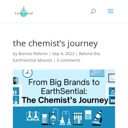
the chemist’s journey
by
Bonnie Pellerin
|
Sep 4, 2023
|
Behind the
EarthSential Mission
|
0 comments