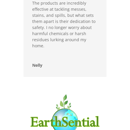
The products are incredibly
effective at tackling messes,
stains, and spills, but what sets
them apart is their dedication to
safety. I no longer worry about
harmful chemicals or harsh
residues lurking around my
home.
Nelly