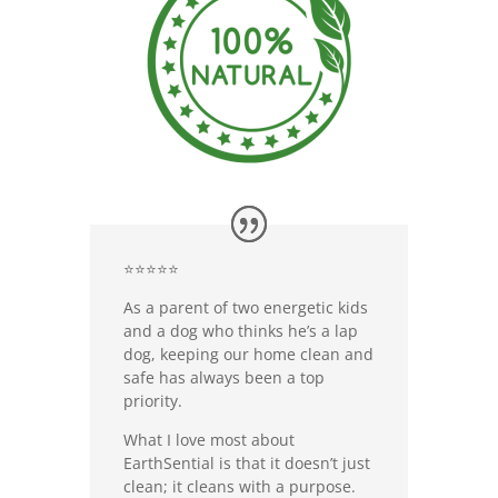
⭐⭐⭐⭐⭐
As a parent of two energetic kids
and a dog who thinks he’s a lap
dog, keeping our home clean and
safe has always been a top
priority.
What I love most about
EarthSential is that it doesn’t just
clean; it cleans with a purpose.