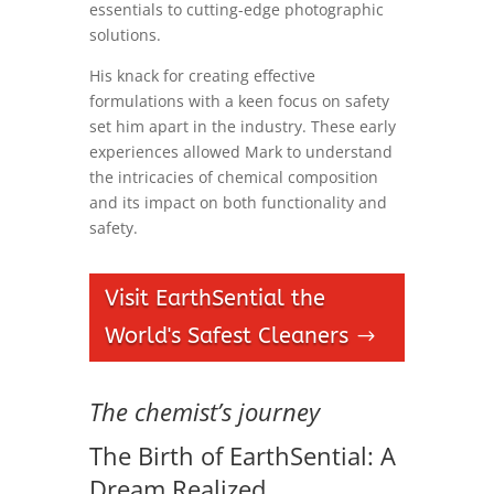
essentials to cutting-edge photographic
solutions.
His knack for creating effective
formulations with a keen focus on safety
set him apart in the industry. These early
experiences allowed Mark to understand
the intricacies of chemical composition
and its impact on both functionality and
safety.
Visit EarthSential the
World's Safest Cleaners
The chemist’s journey
The Birth of EarthSential: A
Dream Realized