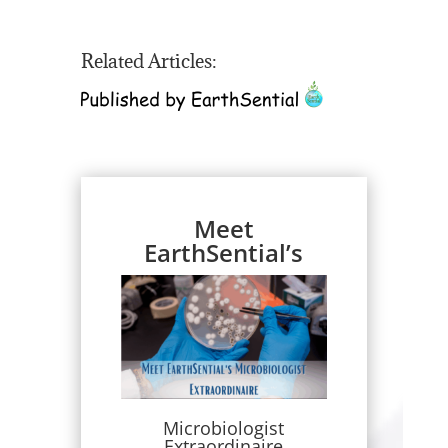
Related Articles:
Meet
EarthSential’s
Microbiologist
Extraordinaire