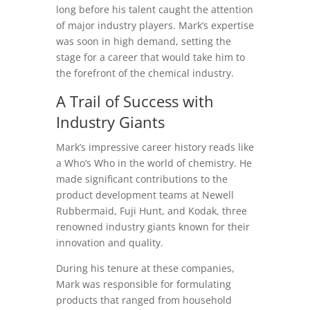
long before his talent caught the attention
of major industry players. Mark’s expertise
was soon in high demand, setting the
stage for a career that would take him to
the forefront of the chemical industry.
A Trail of Success with
Industry Giants
Mark’s impressive career history reads like
a Who’s Who in the world of chemistry. He
made significant contributions to the
product development teams at Newell
Rubbermaid, Fuji Hunt, and Kodak, three
renowned industry giants known for their
innovation and quality.
During his tenure at these companies,
Mark was responsible for formulating
products that ranged from household