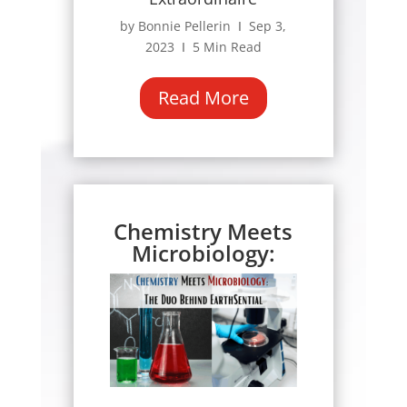
by Bonnie Pellerin Ι Sep 3,
2023 Ι 5 Min Read
Read More
Chemistry Meets
Microbiology: