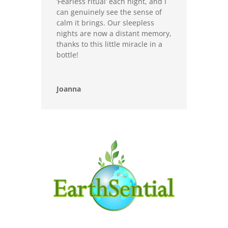
‘Fearless ritual’ each night, and I
can genuinely see the sense of
calm it brings. Our sleepless
nights are now a distant memory,
thanks to this little miracle in a
bottle!
Joanna