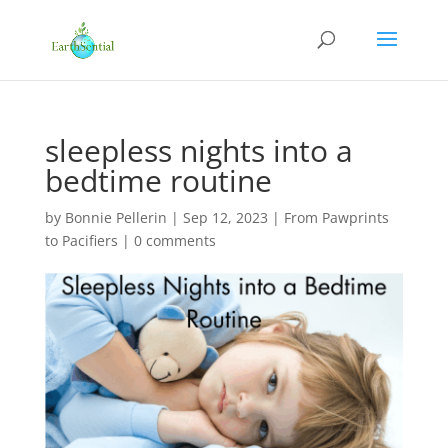
sleepless nights into a
bedtime routine
by
Bonnie Pellerin
|
Sep 12, 2023
|
From Pawprints
to Pacifiers
|
0 comments