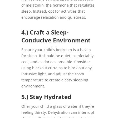
of melatonin, the hormone that regulates
sleep. Instead, opt for activities that
encourage relaxation and quietness.
4.) Craft a Sleep-
Conducive Environment
Ensure your child’s bedroom is a haven
for sleep. It should be quiet, comfortably
cool, and as dark as possible. Consider
using blackout curtains to block out any
intrusive light, and adjust the room
temperature to create a cozy sleeping
environment.
5.) Stay Hydrated
Offer your child a glass of water if they’re
feeling thirsty. Dehydration can interrupt