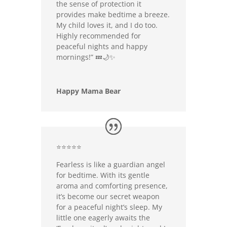
the sense of protection it
provides make bedtime a breeze.
My child loves it, and I do too.
Highly recommended for
peaceful nights and happy
mornings!” 💤🌙✨
Happy Mama Bear
⭐⭐⭐⭐⭐
Fearless is like a guardian angel
for bedtime. With its gentle
aroma and comforting presence,
it’s become our secret weapon
for a peaceful night’s sleep. My
little one eagerly awaits the