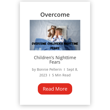
Overcome
Children’s Nighttime
Fears
by Bonnie Pellerin Ι Sept 8,
2023 Ι 5 Min Read
Read More