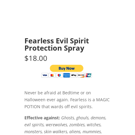
Fearless Evil Spirit
Protection Spray
$18.00
Never be afraid at Bedtime or on
Halloween ever again. Fearless is a MAGIC
POTION that wards off evil spirits.
Effective against:
Ghosts, ghouls, demons,
evil spirits, werewolves, zombies, witches,
monsters, skin walkers, aliens, mummies,