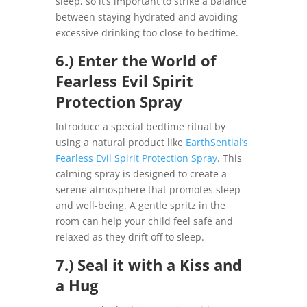
sleep, so it’s important to strike a balance
between staying hydrated and avoiding
excessive drinking too close to bedtime.
6.) Enter the World of
Fearless Evil Spirit
Protection Spray
Introduce a special bedtime ritual by
using a natural product like
EarthSential’s
Fearless Evil Spirit Protection Spray
. This
calming spray is designed to create a
serene atmosphere that promotes sleep
and well-being. A gentle spritz in the
room can help your child feel safe and
relaxed as they drift off to sleep.
7.) Seal it with a Kiss and
a Hug