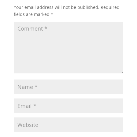
Your email address will not be published.
Required
fields are marked
*