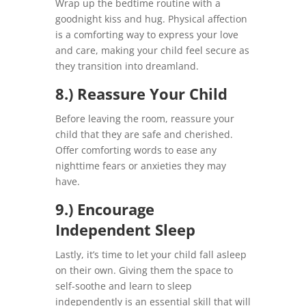
Wrap up the bedtime routine with a
goodnight kiss and hug. Physical affection
is a comforting way to express your love
and care, making your child feel secure as
they transition into dreamland.
8.) Reassure Your Child
Before leaving the room, reassure your
child that they are safe and cherished.
Offer comforting words to ease any
nighttime fears or anxieties they may
have.
9.) Encourage
Independent Sleep
Lastly, it’s time to let your child fall asleep
on their own. Giving them the space to
self-soothe and learn to sleep
independently is an essential skill that will