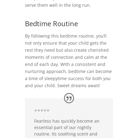
serve them well in the long run.
Bedtime Routine
By following this bedtime routine, you’ll
not only ensure that your child gets the
rest they need but also create cherished
moments of connection and calm at the
end of each day. With a consistent and
nurturing approach, bedtime can become
a time of sleepytime success for both you
and your child. Sweet dreams await!
⭐⭐⭐⭐⭐
Fearless has quickly become an
essential part of our nightly
routine. Its soothing scent and