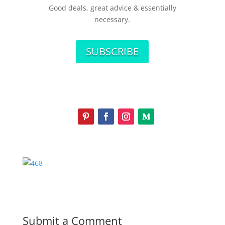
Good deals, great advice & essentially
necessary.
SUBSCRIBE
Submit a Comment