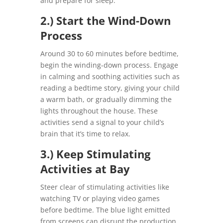
and prepare for sleep.
2.) Start the Wind-Down
Process
Around 30 to 60 minutes before bedtime,
begin the winding-down process. Engage
in calming and soothing activities such as
reading a bedtime story, giving your child
a warm bath, or gradually dimming the
lights throughout the house. These
activities send a signal to your child’s
brain that it’s time to relax.
3.) Keep Stimulating
Activities at Bay
Steer clear of stimulating activities like
watching TV or playing video games
before bedtime. The blue light emitted
from screens can disrupt the production