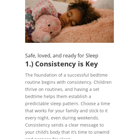
Safe, loved, and ready for Sleep
1.) Consistency is Key
The foundation of a successful bedtime
routine begins with consistency. Children
thrive on routines, and having a set
bedtime helps them establish a
predictable sleep pattern. Choose a time
that works for your family and stick to it
every night, even during weekends.
Consistency sends a clear message to
your child’s body that it’s time to unwind