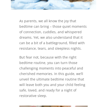
As parents, we all know the joy that
bedtime can bring – those quiet moments
of connection, cuddles, and whispered
dreams. Yet, we also understand that it
can be a bit of a battleground, filled with
resistance, tears, and sleepless nights.
But fear not, because with the right
bedtime routine, you can turn those
challenging moments into peaceful and
cherished memories. In this guide, we’ll
unveil the ultimate bedtime routine that
will leave both you and your child feeling
safe, loved, and ready for a night of
restorative sleep.