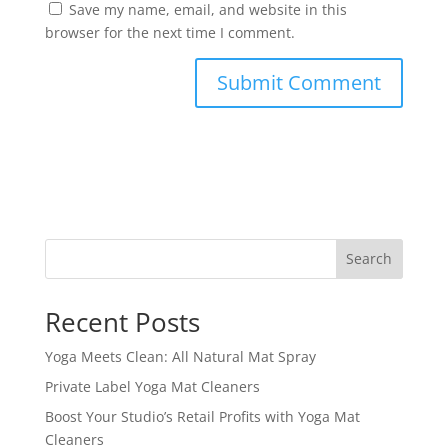
Save my name, email, and website in this
browser for the next time I comment.
Search
Recent Posts
Yoga Meets Clean: All Natural Mat Spray
Private Label Yoga Mat Cleaners
Boost Your Studio’s Retail Profits with Yoga Mat
Cleaners