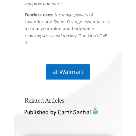
vampires
and more.
Fearless uses:
the magic powers
of
Lavender and Sweet Orange essential oils
to calm your mind and body while
reducing stress and anxiety
. The kids LOVE
it!
at Walmart
Related Articles: