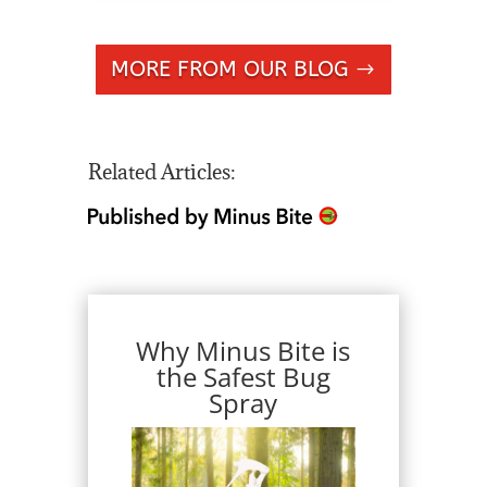
MORE FROM OUR BLOG
Related Articles:
Why Minus Bite is
the Safest Bug
Spray