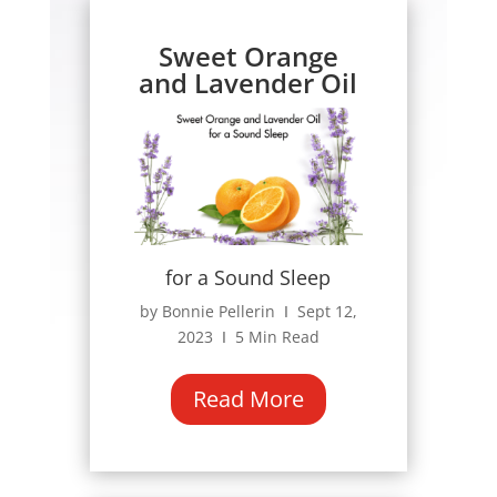
Sweet Orange
and Lavender Oil
for a Sound Sleep
by Bonnie Pellerin Ι Sept 12,
2023 Ι 5 Min Read
Read More