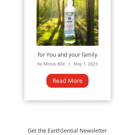
for You and your family
by Minus Bite Ι May 1, 2023
Read More
Get the EarthSential Newsletter