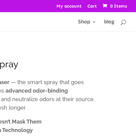
My account
Cart
0 Items
Shop
blog
pray
aser
— the smart spray that goes
es
advanced odor-binding
and neutralize odors at their source,
sh longer.
esn’t Mask Them
n Technology