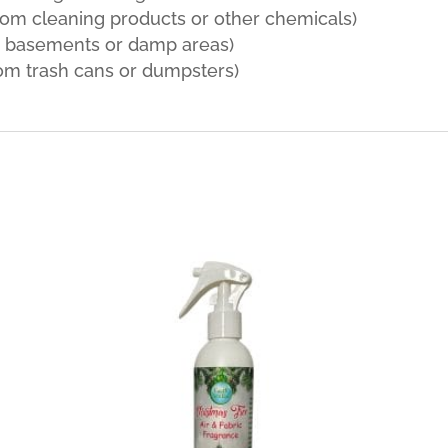
rom cleaning products or other chemicals)
m basements or damp areas)
om trash cans or dumpsters)