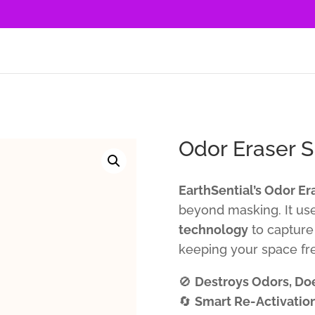
Odor Eraser S
EarthSential’s Odor Er
beyond masking. It us
technology
to capture 
keeping your space fre
🚫
Destroys Odors, Do
🔄
Smart Re-Activatio