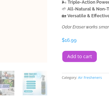
🌬️
Triple-Action Powe
🌱
All-Natural & Non-
🏡
Versatile & Effecti
Odor Eraser works smart
$
16.99
Add to cart
Category:
Air Fresheners