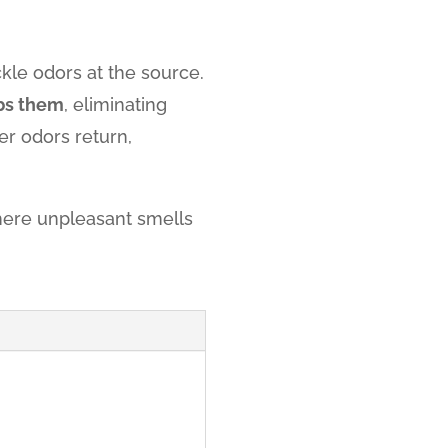
ckle odors at the source.
bs them
, eliminating
r odors return,
ere unpleasant smells