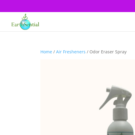
Home
/
Air Fresheners
/ Odor Eraser Spray