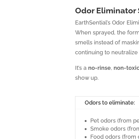
Odor Eliminator 
EarthSential’s Odor Elim
When sprayed, the for
smells instead of maski
continuing to neutralize
It’s a
no-rinse
,
non-toxi
show up.
Odors to eliminate:
Pet odors (from pet
Smoke odors (from 
Food odors (from 