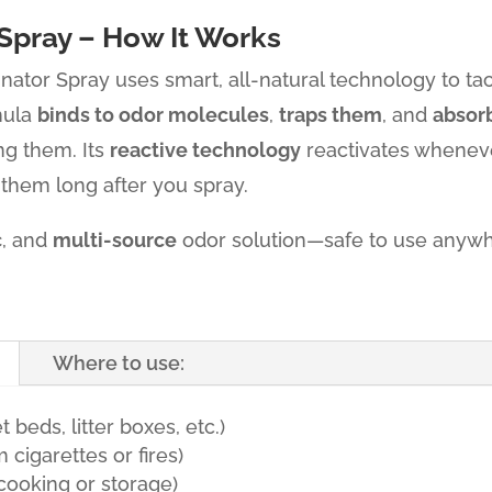
Spray – How It Works
inator Spray uses smart, all-natural technology to ta
mula
binds to odor molecules
,
traps them
, and
absor
ng them. Its
reactive technology
reactivates wheneve
 them long after you spray.
c
, and
multi-source
odor solution—safe to use anywh
Where to use:
 beds, litter boxes, etc.)
cigarettes or fires)
cooking or storage)