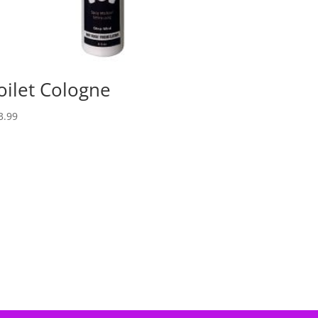
oilet Cologne
3.99