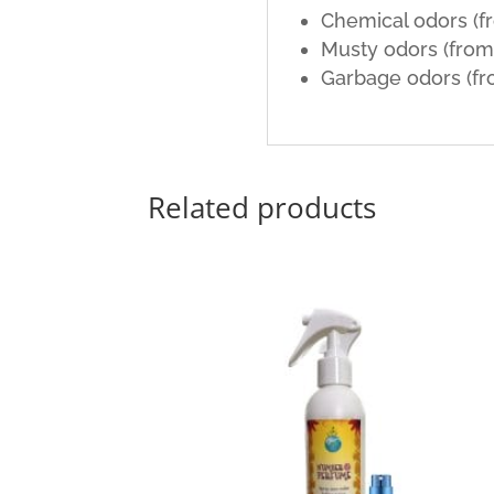
Chemical odors (f
Musty odors (fro
Garbage odors (fr
Related products