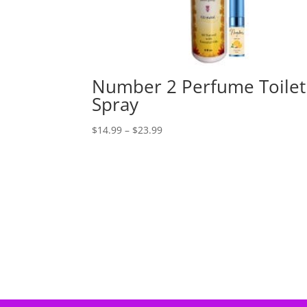
Number 2 Perfume Toilet
Spray
Price
$
14.99
–
$
23.99
range:
$14.99
through
$23.99