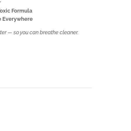
r
Toxic Formula
ve Everywhere
er — so you can breathe cleaner.