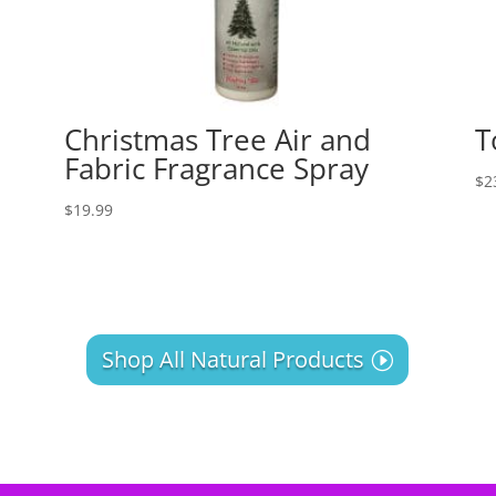
Christmas Tree Air and
T
Fabric Fragrance Spray
$
2
$
19.99
Shop All Natural Products