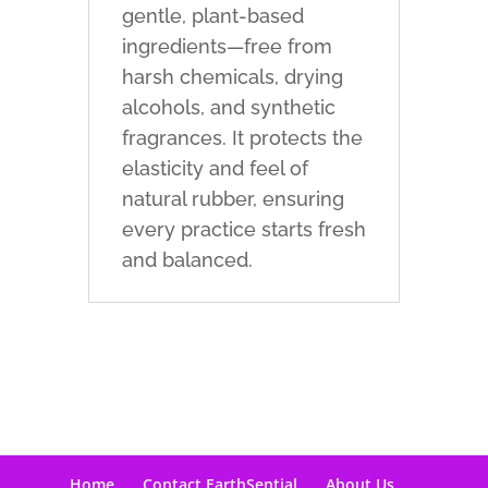
gentle, plant-based
ingredients—free from
harsh chemicals, drying
alcohols, and synthetic
fragrances. It protects the
elasticity and feel of
natural rubber, ensuring
every practice starts fresh
and balanced.
Home
Contact EarthSential
About Us