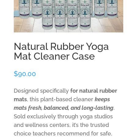
Natural Rubber Yoga
Mat Cleaner Case
$
90.00
Designed specifically
for natural rubber
mats
, this plant-based cleaner
keeps
mats fresh, balanced, and long-lasting
.
Sold exclusively through yoga studios
and wellness centers, it’s the trusted
choice teachers recommend for safe,