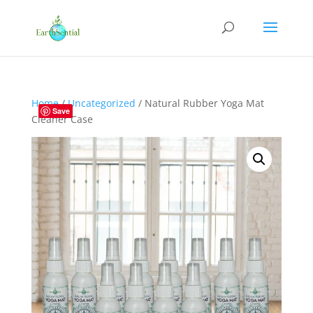
Home
/
Uncategorized
/ Natural Rubber Yoga Mat
Save
Cleaner Case