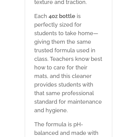
texture and traction.
Each
4oz bottle
is
perfectly sized for
students to take home—
giving them the same
trusted formula used in
class. Teachers know best
how to care for their
mats, and this cleaner
provides students with
that same professional
standard for maintenance
and hygiene.
The formula is pH-
balanced and made with