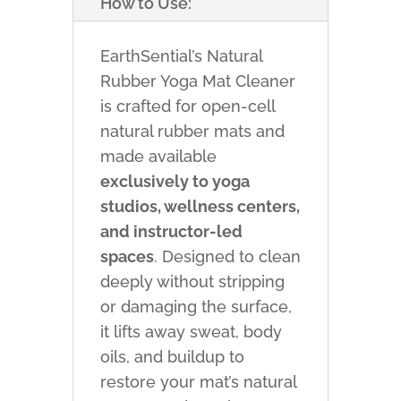
How to Use:
EarthSential’s Natural
Rubber Yoga Mat Cleaner
is crafted for open-cell
natural rubber mats and
made available
exclusively to yoga
studios, wellness centers,
and instructor-led
spaces
. Designed to clean
deeply without stripping
or damaging the surface,
it lifts away sweat, body
oils, and buildup to
restore your mat’s natural