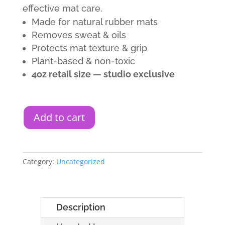
effective mat care.
Made for natural rubber mats
Removes sweat & oils
Protects mat texture & grip
Plant-based & non-toxic
4oz retail size — studio exclusive
Add to cart
Category:
Uncategorized
Description