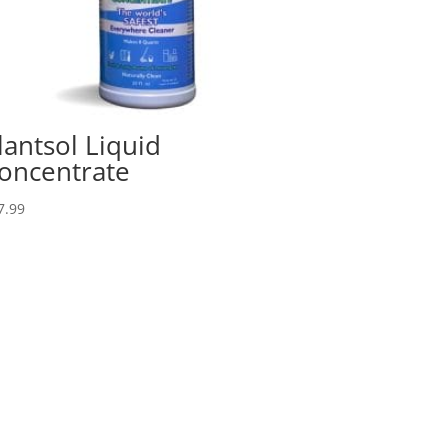
lantsol Liquid
oncentrate
7.99