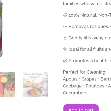
families who value cl
🍎 100% Natural, Non-T
🥕 Removes residues, w
💧 Gently lifts away du
🥦 Ideal for all fruits 
🌿 Promotes a healthier
Perfect for Cleaning:
Apples • Grapes • Berri
Cabbage • Potatoes • A
Cucumbers
Add to cart