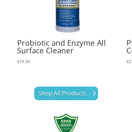
Probiotic and Enzyme All
P
Surface Cleaner
C
$
19.99
$
2
Shop All Products