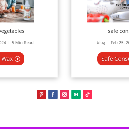
safe co
 vegetables
blog Ι Feb 25, 
2024 Ι 5 Min Read
Safe Con
 Wax