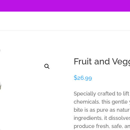
h
Fruit and Ve
$
26.99
Specially crafted to li
chemicals, this gentle
bite is as pure as nat
ingredients, it dissol
produce fresh, safe, a