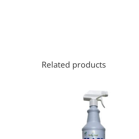
Related products