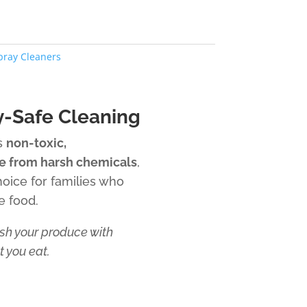
pray Cleaners
y-Safe Cleaning
is
non-toxic,
e from harsh chemicals
,
hoice for families who
e food.
h your produce with
 you eat.