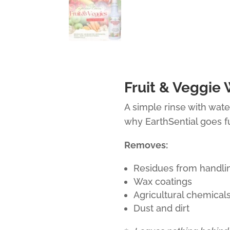
Fruit & Veggie
A simple rinse with wate
why EarthSential goes fu
Removes:
Residues from handli
Wax coatings
Agricultural chemical
Dust and dirt