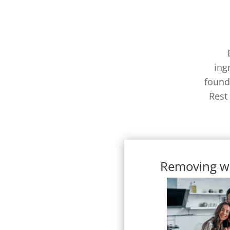
ing
found
Rest
Removing w