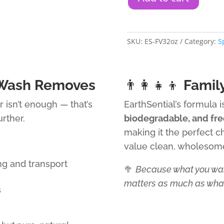
SKU:
ES-FV32oz
Category:
S
 Wash Removes
👨‍👩‍👧‍👦
Famil
r isn’t enough — that’s
EarthSential’s formula 
rther.
biodegradable, and fre
making it the perfect c
value clean, wholesom
ng and transport
🥦
Because what you was
matters as much as what
s