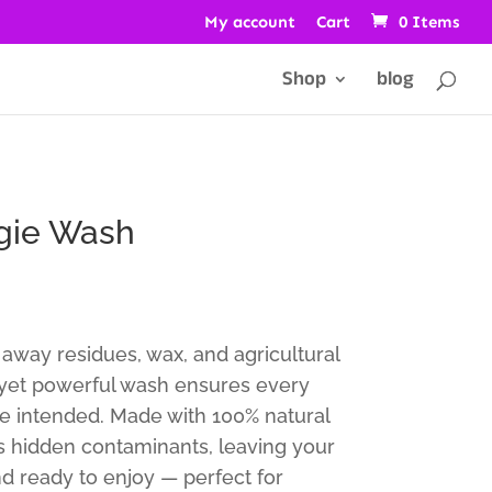
My account
Cart
0 Items
Shop
blog
ggie Wash
ft away residues, wax, and agricultural
 yet powerful wash ensures every
ure intended. Made with 100% natural
ves hidden contaminants, leaving your
nd ready to enjoy — perfect for