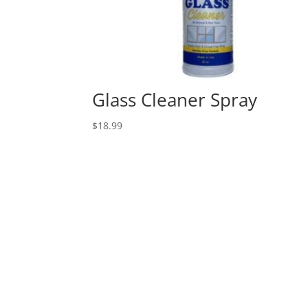
Glass Cleaner Spray
$
18.99