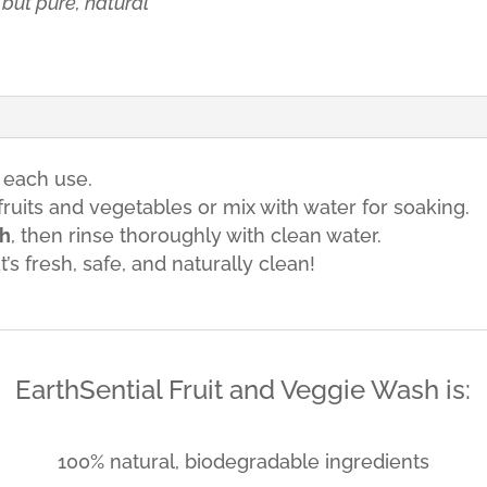
but pure, natural
 each use.
ruits and vegetables or mix with water for soaking.
sh
, then rinse thoroughly with clean water.
s fresh, safe, and naturally clean!
EarthSential Fruit and Veggie Wash is:
100% natural, biodegradable ingredients