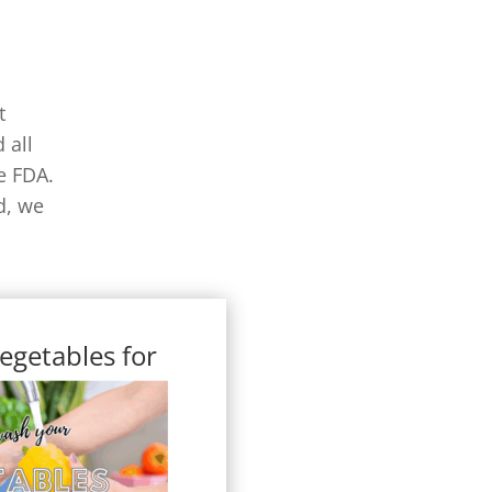
t
 all
e FDA.
d, we
egetables for