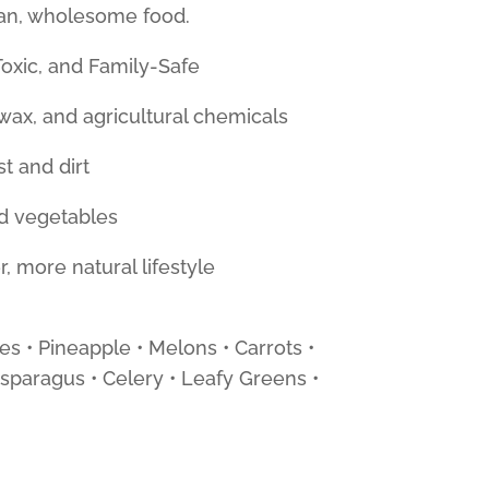
ean, wholesome food.
oxic, and Family-Safe
ax, and agricultural chemicals
st and dirt
and vegetables
, more natural lifestyle
es • Pineapple • Melons • Carrots •
sparagus • Celery • Leafy Greens •