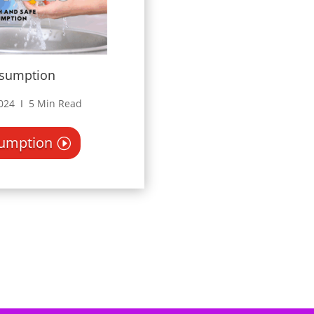
nsumption
2024 Ι 5 Min Read
sumption