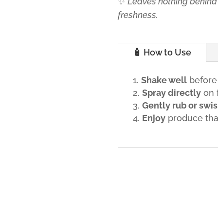
✨
Leaves nothing behind 
freshness.
🧴 How to Use
Shake well
before
Spray directly
on f
Gently rub or swi
Enjoy
produce that’