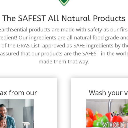
The SAFEST All Natural Products
EarthSential products are made with safety as our firs
redient! Our ingredients are all natural food grade and
 of the GRAS List, approved as SAFE ingredients by th
 assured that our products are the SAFEST in the worl
made them that way.
ax from our
Wash your v