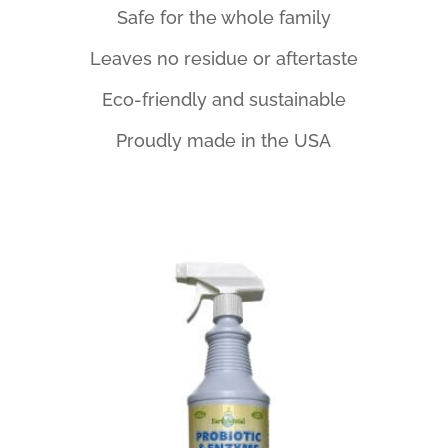
Safe for the whole family
Leaves no residue or aftertaste
Eco-friendly and sustainable
Proudly made in the USA