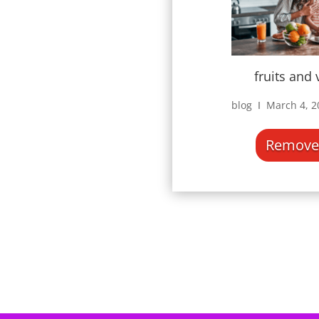
fruits and
blog Ι March 4, 
Remove