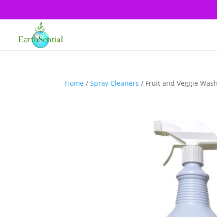
Home
/
Spray Cleaners
/ Fruit and Veggie Was