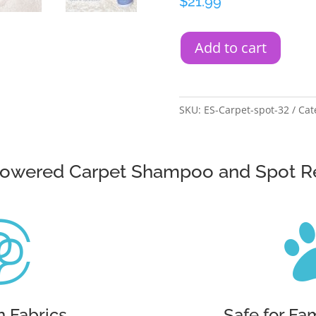
$
21.99
Add to cart
SKU:
ES-Carpet-spot-32
Cat
Powered Carpet Shampoo and Spot 

n Fabrics
Safe for Fa