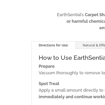
EarthSential’s
Carpet S
or harmful chemic
en
Directions for Use:
Natural & Effe
How to Use EarthSenti
Prepare
Vacuum thoroughly to remove loos
Spot Treat
Apply a small amount directly to s
immediately and continue workin