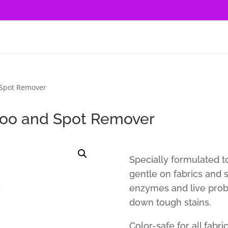
Spot Remover
oo and Spot Remover
Specially formulated t
gentle on fabrics and 
enzymes and live probi
down tough stains.
Color-safe for all fabri