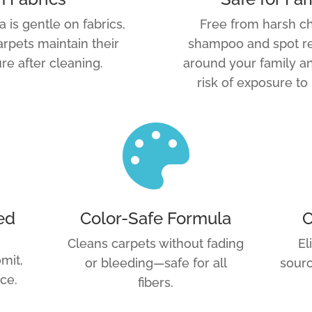
a is gentle on fabrics,
Free from harsh ch
arpets maintain their
shampoo and spot re
re after cleaning.
around your family an
risk of exposure to

ed
Color-Safe Formula
O
Cleans carpets without fading
El
mit,
or bleeding—safe for all
sourc
ce.
fibers.