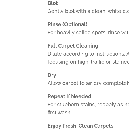
Blot
Gently blot with a clean, white c
Rinse (Optional)
For heavily soiled spots, rinse wi
Full Carpet Cleaning
Dilute according to instructions.
focusing on high-traffic or staine
Dry
Allow carpet to air dry complete
Repeat if Needed
For stubborn stains, reapply as 
first wash.
Enjoy Fresh, Clean Carpets