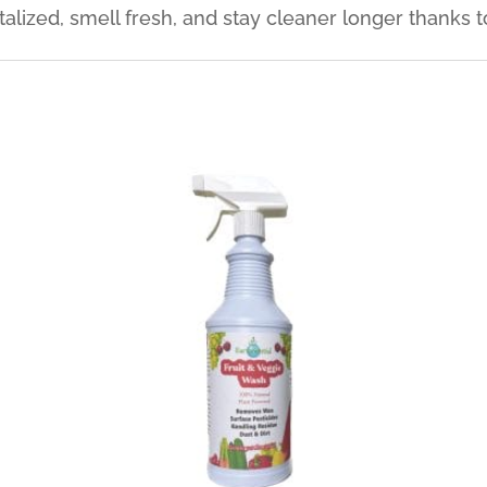
talized, smell fresh, and stay cleaner longer thanks 