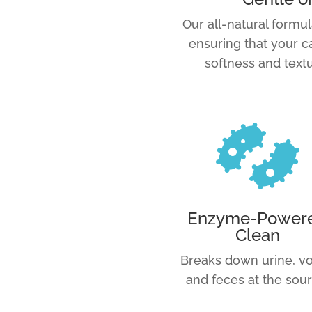
Our all-natural formul
ensuring that your c
softness and textu

Enzyme-Power
Clean
Breaks down urine, vo
and feces at the sour