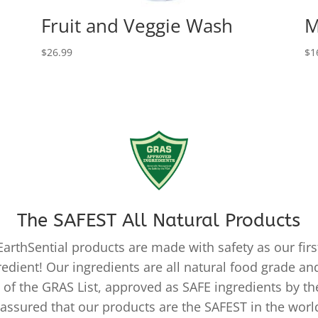
Fruit and Veggie Wash
M
$
26.99
$
1
The SAFEST All Natural Products
EarthSential products are made with safety as our firs
redient! Our ingredients are all natural food grade and
 of the GRAS List, approved as SAFE ingredients by th
 assured that our products are the SAFEST in the worl