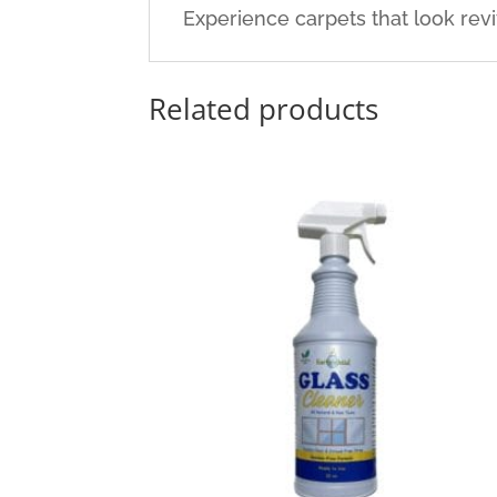
Experience carpets that look revi
Related products