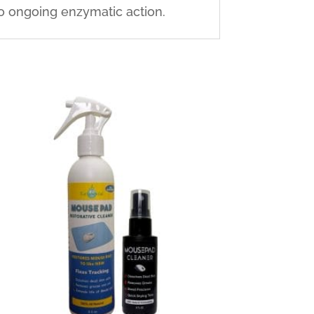
to ongoing enzymatic action.