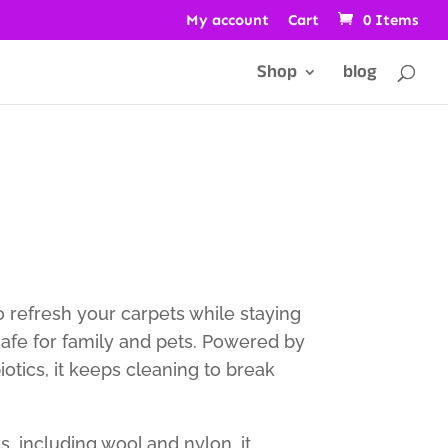
My account
Cart
0 Items
Shop
blog
o refresh your carpets while staying
safe for family and pets. Powered by
otics, it keeps cleaning to break
cs, including wool and nylon, it