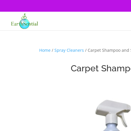
Home
/
Spray Cleaners
/ Carpet Shampoo and 
Carpet Shamp