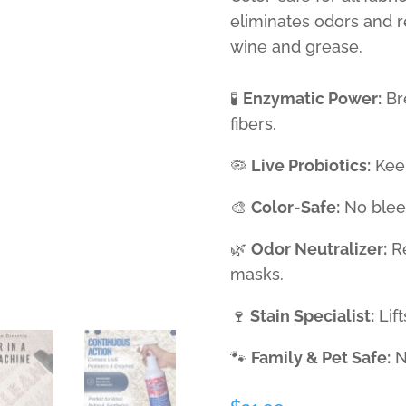
eliminates odors and 
wine and grease.
🧪
Enzymatic Power:
Br
fibers.
🦠
Live Probiotics:
Keep
🎨
Color-Safe:
No bleed
🌿
Odor Neutralizer:
Re
masks.
🍷
Stain Specialist:
Lift
🐾
Family & Pet Safe:
No