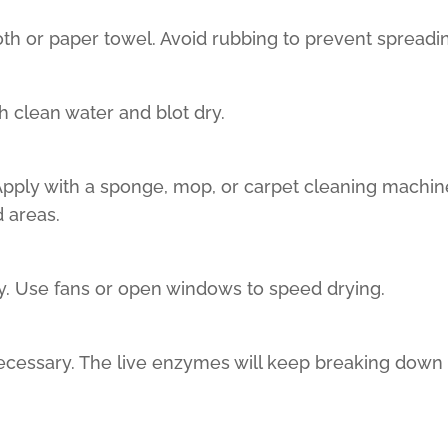
loth or paper towel. Avoid rubbing to prevent spreadin
th clean water and blot dry.
 Apply with a sponge, mop, or carpet cleaning machine
d areas.
ly. Use fans or open windows to speed drying.
necessary. The live enzymes will keep breaking down