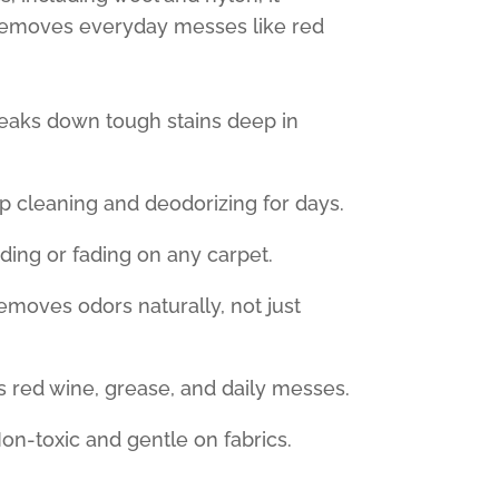
removes everyday messes like red
eaks down tough stains deep in
 cleaning and deodorizing for days.
ing or fading on any carpet.
moves odors naturally, not just
s red wine, grease, and daily messes.
n-toxic and gentle on fabrics.