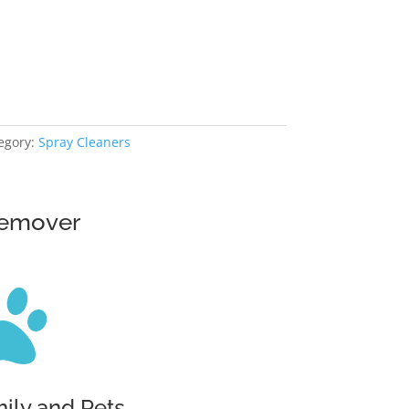
egory:
Spray Cleaners
Remover

mily and Pets