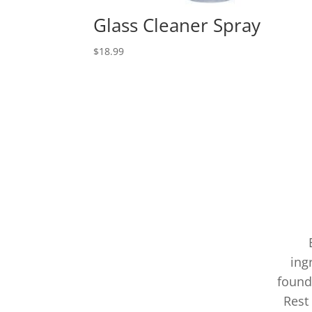
Glass Cleaner Spray
$
18.99
ing
found
Rest