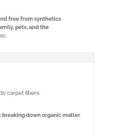
and free from synthetics
amily, pets, and the
ic.
o carpet fibers.
t breaking down organic matter