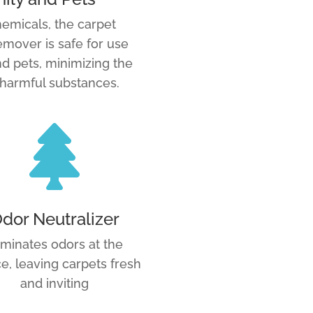
emicals, the carpet
mover is safe for use
d pets, minimizing the
 harmful substances.

dor Neutralizer
iminates odors at the
e, leaving carpets fresh
and inviting