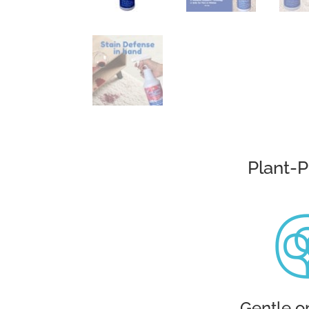
Plant-
Gentle o