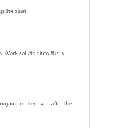
g the stain.
. Work solution into fibers,
 organic matter even after the