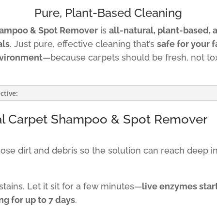
Pure, Plant-Based Cleaning
hampoo & Spot Remover
is
all-natural, plant-based, 
als
. Just pure, effective cleaning that’s
safe for your f
vironment
—because carpets should be fresh, not tox
ctive:
al Carpet Shampoo & Spot Remover
e dirt and debris so the solution can reach deep int
tains. Let it sit for a few minutes—
live enzymes star
g for up to 7 days
.