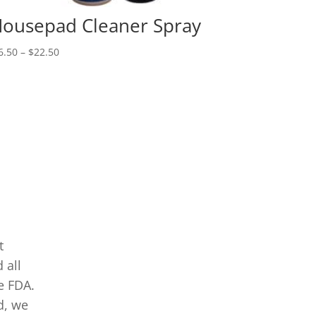
ousepad Cleaner Spray
Price
6.50
–
$
22.50
range:
$16.50
through
$22.50
t
 all
e FDA.
d, we