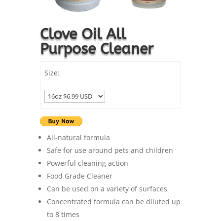
Clove Oil All
Purpose Cleaner
Size:
All-natural formula
Safe for use around pets and children
Powerful cleaning action
Food Grade Cleaner
Can be used on a variety of surfaces
Concentrated formula can be diluted up
to 8 times