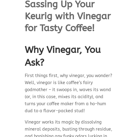
Sassing Up Your
Keurig with Vinegar
for Tasty Coffee!
Why Vinegar, You
Ask?
First things first, why vinegar, you wonder?
Well, vinegar is like coffee’s fairy
godmother – it swoops in, waves its wand
(or, in this case, mixes its acidity), and
turns your coffee maker from a ho-hum
dud to a flavor-packed stud!
Vinegar works its magic by dissolving
mineral deposits, busting through residue,
and banishing any funky odors lurking in