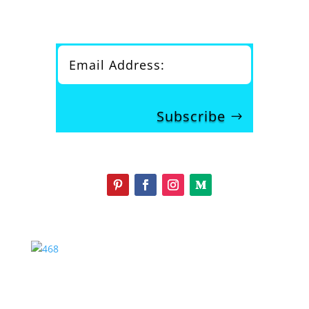
Subscribe