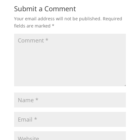
Submit a Comment
Your email address will not be published.
Required
fields are marked
*