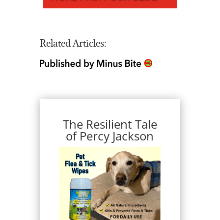
Related Articles:
The Resilient Tale
of Percy Jackson