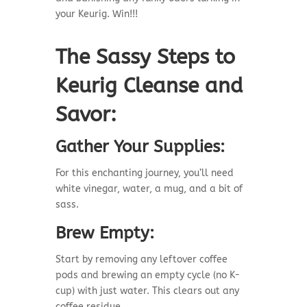
your Keurig. Win!!!
The Sassy Steps to
Keurig Cleanse and
Savor:
Gather Your Supplies:
For this enchanting journey, you’ll need
white vinegar, water, a mug, and a bit of
sass.
Brew Empty:
Start by removing any leftover coffee
pods and brewing an empty cycle (no K-
cup) with just water. This clears out any
coffee residue.