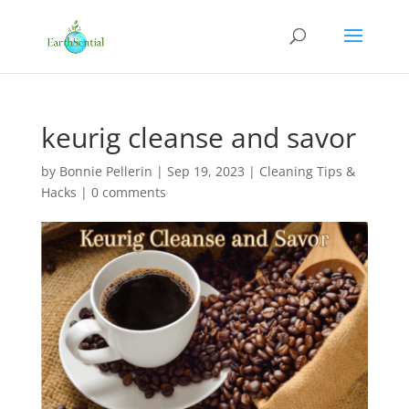
keurig cleanse and savor
by
Bonnie Pellerin
|
Sep 19, 2023
|
Cleaning Tips &
Hacks
|
0 comments