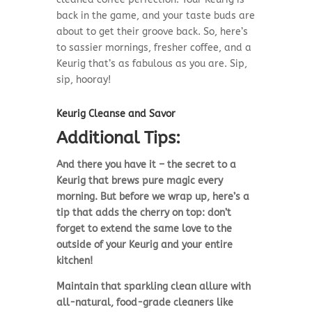
back in the game, and your taste buds are
about to get their groove back. So, here’s
to sassier mornings, fresher coffee, and a
Keurig that’s as fabulous as you are. Sip,
sip, hooray!
Keurig Cleanse and Savor
Additional Tips:
And there you have it – the secret to a
Keurig that brews pure magic every
morning. But before we wrap up, here’s a
tip that adds the cherry on top: don’t
forget to extend the same love to the
outside of your Keurig and your entire
kitchen!
Maintain that sparkling clean allure with
all-natural, food-grade cleaners like