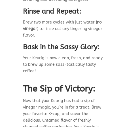
Rinse and Repeat:
Brew two more cycles with just water
(no
vinegar)
to rinse out any lingering vinegar
flavor.
Bask in the Sassy Glory:
Your Keurig is now clean, fresh, and ready
to brew up some sass-tastically tasty
coffee!
The Sip of Victory:
Now that your Keurig has had a sip of
vinegar magic, you’re in for a treat. Brew
your favorite K-cup, and savor the
delicious, untamed flavor of freshly
cleaned coffee perfection. Your Keurig is