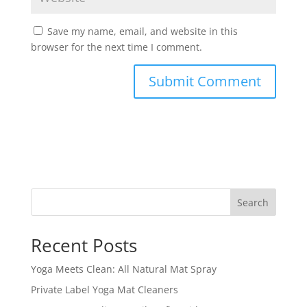
Save my name, email, and website in this
browser for the next time I comment.
Search
Recent Posts
Yoga Meets Clean: All Natural Mat Spray
Private Label Yoga Mat Cleaners