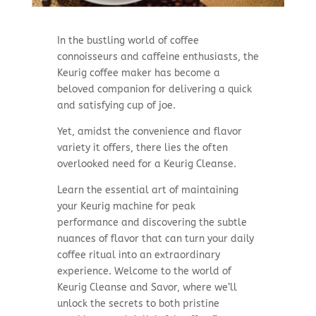
In the bustling world of coffee
connoisseurs and caffeine enthusiasts, the
Keurig coffee maker has become a
beloved companion for delivering a quick
and satisfying cup of joe.
Yet, amidst the convenience and flavor
variety it offers, there lies the often
overlooked need for a Keurig Cleanse.
Learn the essential art of maintaining
your Keurig machine for peak
performance and discovering the subtle
nuances of flavor that can turn your daily
coffee ritual into an extraordinary
experience. Welcome to the world of
Keurig Cleanse and Savor, where we’ll
unlock the secrets to both pristine