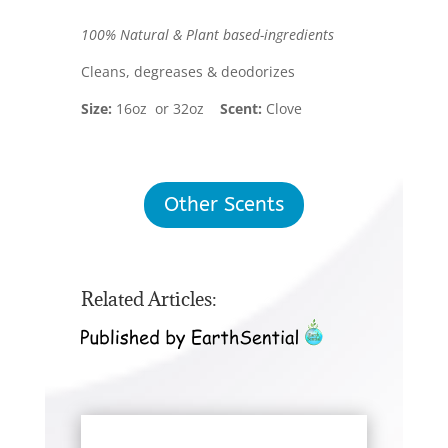
100% Natural & Plant based-ingredients
Cleans, degreases & deodorizes
Size:
16oz or 32oz
Scent:
Clove
Other Scents
Related Articles: