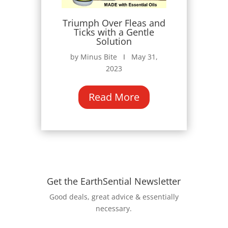
Triumph Over Fleas and
Ticks with a Gentle
Solution
by Minus Bite Ι May 31,
2023
Read More
Get the EarthSential Newsletter
Good deals, great advice & essentially
necessary.