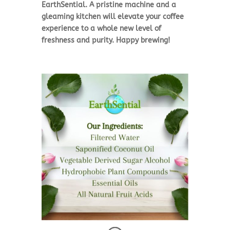
EarthSential. A pristine machine and a
gleaming kitchen will elevate your coffee
experience to a whole new level of
freshness and purity. Happy brewing!