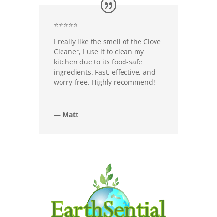
⭐⭐⭐⭐⭐
I really like the smell of the Clove
Cleaner, I use it to clean my
kitchen due to its food-safe
ingredients. Fast, effective, and
worry-free. Highly recommend!
— Matt