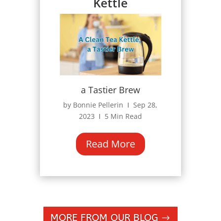
Kettle
a Tastier Brew
by Bonnie Pellerin Ι Sep 28,
2023 Ι 5 Min Read
Read More
MORE FROM OUR BLOG