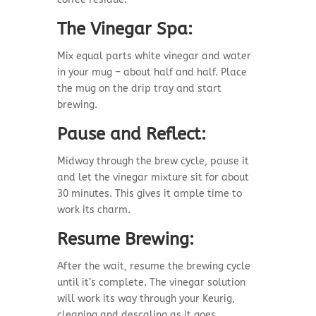
The Vinegar Spa:
Mix equal parts white vinegar and water
in your mug – about half and half. Place
the mug on the drip tray and start
brewing.
Pause and Reflect:
Midway through the brew cycle, pause it
and let the vinegar mixture sit for about
30 minutes. This gives it ample time to
work its charm.
Resume Brewing:
After the wait, resume the brewing cycle
until it’s complete. The vinegar solution
will work its way through your Keurig,
cleaning and descaling as it goes.