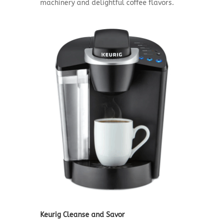
machinery and delightful coffee flavors.
Keurig Cleanse and Savor