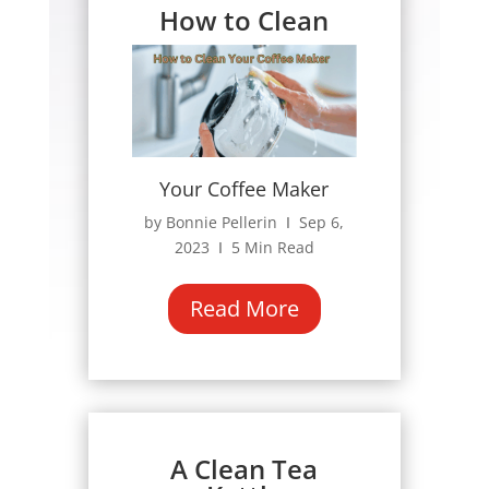
How to Clean
Your Coffee Maker
by Bonnie Pellerin Ι Sep 6,
2023 Ι 5 Min Read
Read More
A Clean Tea