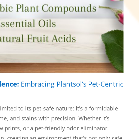
dence:
Embracing Plantsol’s Pet-Centric
 limited to its pet-safe nature; it’s a formidable
ime, and stains with precision. Whether it’s
 prints, or a pet-friendly odor eliminator,
on, creating an environment that’s not only safe