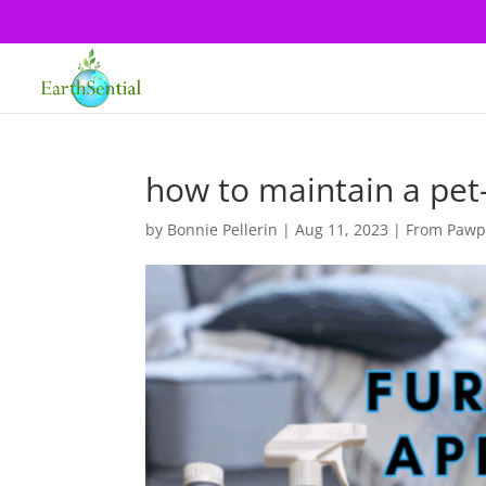
how to maintain a pet
by
Bonnie Pellerin
|
Aug 11, 2023
|
From Pawpr