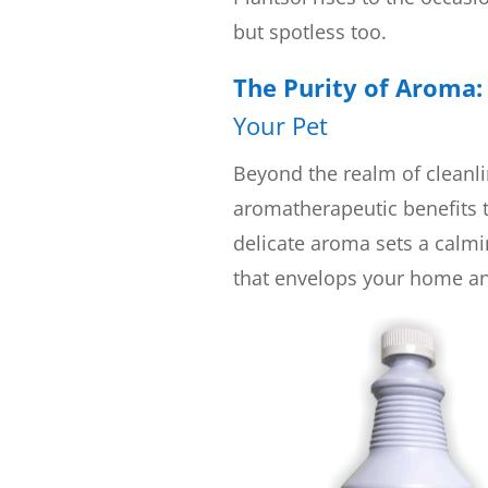
but spotless too.
The Purity of Aroma
Your Pet
Beyond the realm of cleanli
aromatherapeutic benefits t
delicate aroma sets a calmin
that envelops your home an