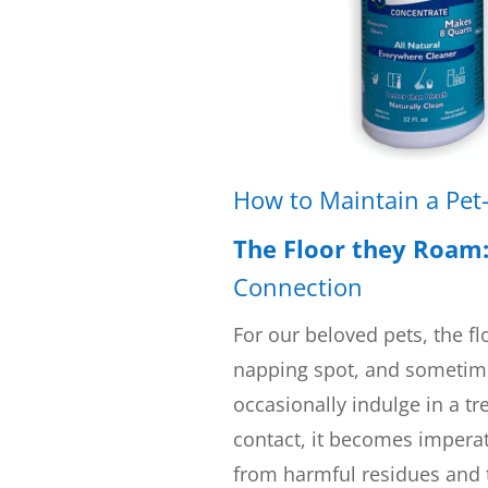
How to Maintain a Pet
The Floor they Roam
Connection
For our beloved pets, the flo
napping spot, and sometime
occasionally indulge in a tre
contact, it becomes imperati
from harmful residues and 