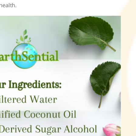
health.