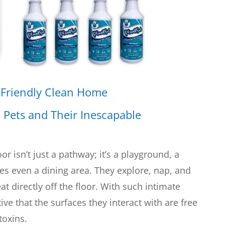
-Friendly Clean Home
:
Pets and Their Inescapable
or isn’t just a pathway; it’s a playground, a
s even a dining area. They explore, nap, and
at directly off the floor. With such intimate
ve that the surfaces they interact with are free
toxins.