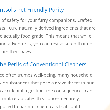
ntsol’s Pet-Friendly Purity
 of safety for your furry companions. Crafted
sts 100% naturally derived ingredients that are
are actually food grade. This means that while
ound adventures, you can rest assured that no
eath their paws.
he Perils of Conventional Cleaners
ce often trumps well-being, many household
xic substances that pose a grave threat to our
to accidental ingestion, the consequences can
formula eradicates this concern entirely,
xposed to harmful chemicals that could