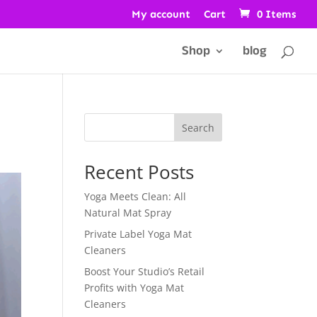
My account
Cart
0 Items
Shop
blog
Search
Recent Posts
Yoga Meets Clean: All
Natural Mat Spray
Private Label Yoga Mat
Cleaners
Boost Your Studio’s Retail
Profits with Yoga Mat
Cleaners