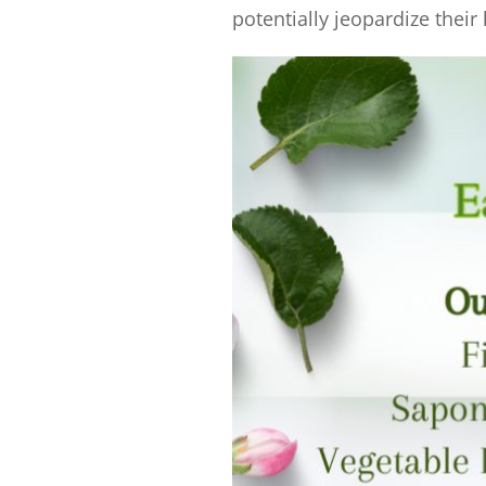
potentially jeopardize their 