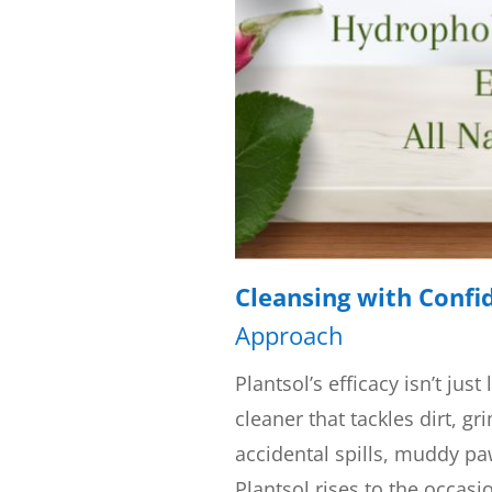
Cleansing with Confi
Approach
Plantsol’s efficacy isn’t just
cleaner that tackles dirt, gr
accidental spills, muddy paw
Plantsol rises to the occasi