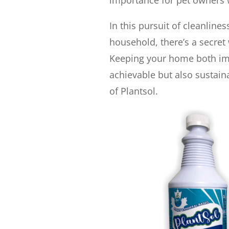
importance for pet owners w
In this pursuit of cleanlin
household, there’s a secret 
Keeping your home both imm
achievable but also sustain
of Plantsol.