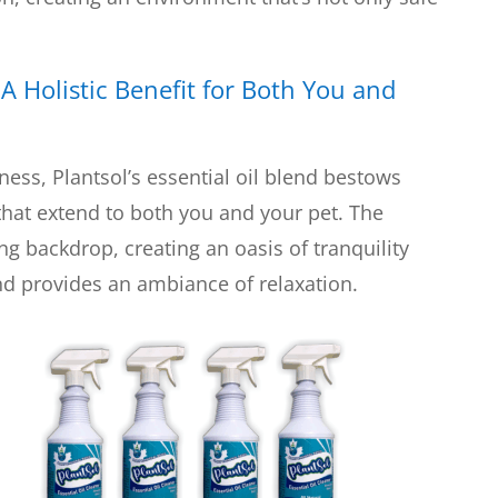
:
A Holistic Benefit for Both You and
ness, Plantsol’s essential oil blend bestows
hat extend to both you and your pet. The
g backdrop, creating an oasis of tranquility
d provides an ambiance of relaxation.