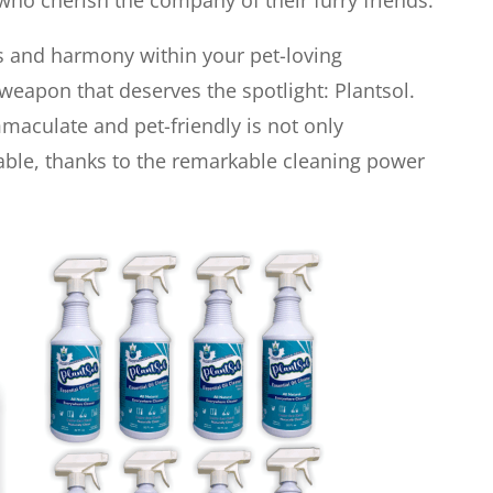
ho cherish the company of their furry friends.
ess and harmony within your pet-loving
weapon that deserves the spotlight: Plantsol.
aculate and pet-friendly is not only
able, thanks to the remarkable cleaning power