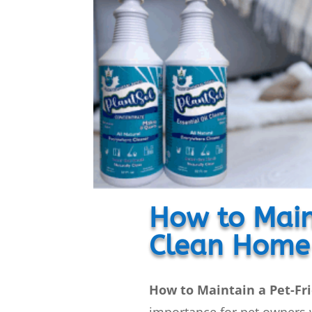
How to Main
Clean Home
How to Maintain a Pet-Fr