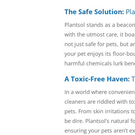
The Safe Solution:
Pla
Plantsol stands as a beacon
with the utmost care, it boa
not just safe for pets, but 
your pet enjoys its floor-b
harmful chemicals lurk ben
A Toxic-Free Haven:
T
In a world where convenien
cleaners are riddled with to
pets. From skin irritations 
be dire. Plantsol’s natural 
ensuring your pets aren’t e