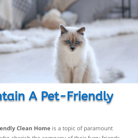
tain A Pet-Friendly
iendly Clean Home
is a topic of paramount