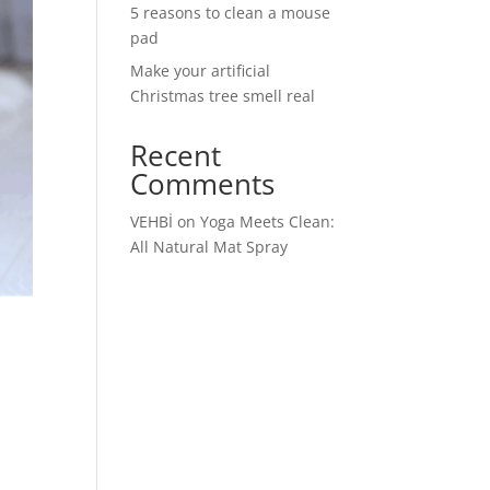
5 reasons to clean a mouse
pad
Make your artificial
Christmas tree smell real
Recent
Comments
VEHBİ
on
Yoga Meets Clean:
All Natural Mat Spray