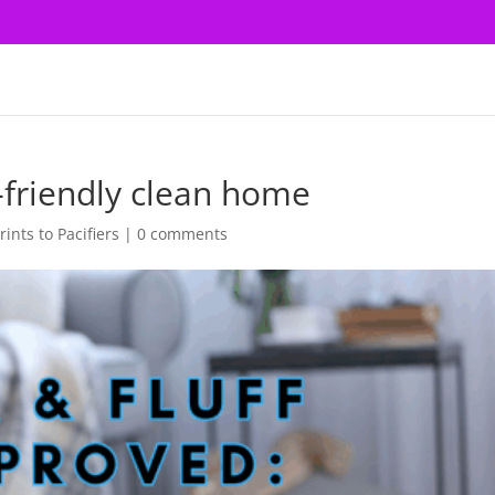
-friendly clean home
ints to Pacifiers
|
0 comments