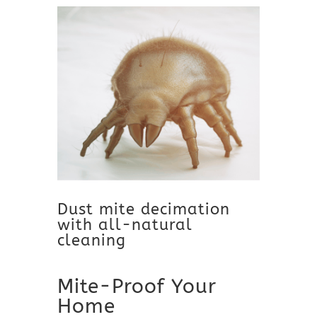
Dust mite decimation
with all-natural
cleaning
Mite-Proof Your
Home