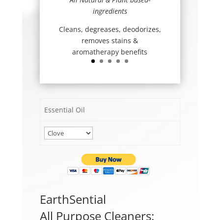
ingredients
Cleans, degreases, deodorizes,
removes stains &
aromatherapy benefits
Essential Oil
EarthSential
All Purpose Cleaners: