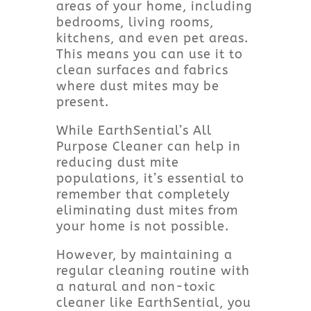
areas of your home, including
bedrooms, living rooms,
kitchens, and even pet areas.
This means you can use it to
clean surfaces and fabrics
where dust mites may be
present.
While EarthSential’s All
Purpose Cleaner can help in
reducing dust mite
populations, it’s essential to
remember that completely
eliminating dust mites from
your home is not possible.
However, by maintaining a
regular cleaning routine with
a natural and non-toxic
cleaner like EarthSential, you