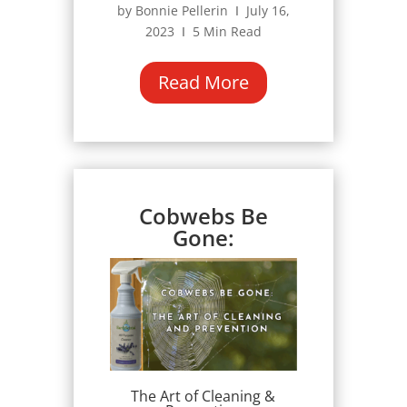
by Bonnie Pellerin Ι July 16,
2023 Ι 5 Min Read
Read More
Cobwebs Be
Gone:
The Art of Cleaning &