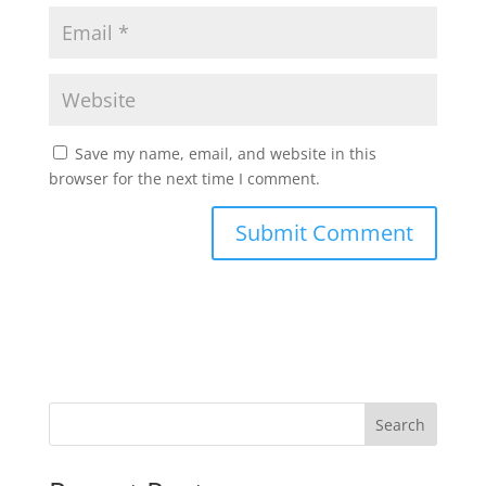
Save my name, email, and website in this
browser for the next time I comment.
Search