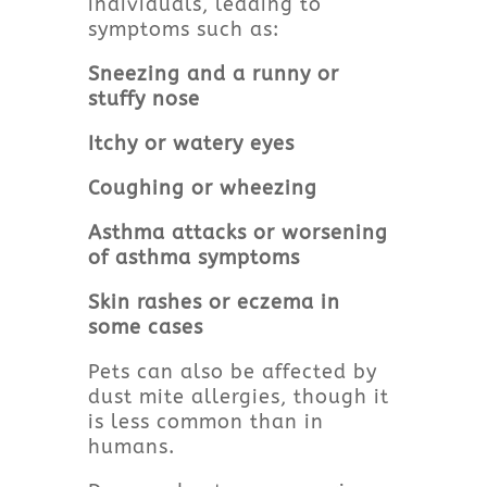
individuals, leading to
symptoms such as:
Sneezing and a runny or
stuffy nose
Itchy or watery eyes
Coughing or wheezing
Asthma attacks or worsening
of asthma symptoms
Skin rashes or eczema in
some cases
Pets can also be affected by
dust mite allergies, though it
is less common than in
humans.