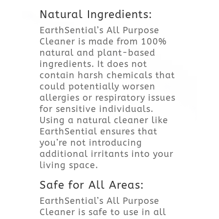
Natural Ingredients:
EarthSential’s All Purpose
Cleaner is made from 100%
natural and plant-based
ingredients. It does not
contain harsh chemicals that
could potentially worsen
allergies or respiratory issues
for sensitive individuals.
Using a natural cleaner like
EarthSential ensures that
you’re not introducing
additional irritants into your
living space.
Safe for All Areas:
EarthSential’s All Purpose
Cleaner is safe to use in all