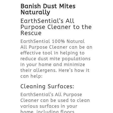
Banish Dust Mites
Naturally
EarthSential’s All
Purpose Cleaner to the
Rescue
EarthSential 100% Natural
All Purpose Cleaner can be an
effective tool in helping to
reduce dust mite populations
in your home and minimize
their allergens. Here’s how it
can help:
Cleaning Surfaces:
EarthSential’s All Purpose
Cleaner can be used to clean
various surfaces in your
home, including floors,