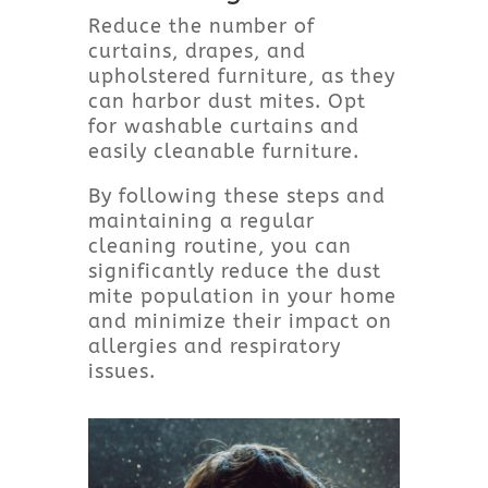
Reduce the number of
curtains, drapes, and
upholstered furniture, as they
can harbor dust mites. Opt
for washable curtains and
easily cleanable furniture.
By following these steps and
maintaining a regular
cleaning routine, you can
significantly reduce the dust
mite population in your home
and minimize their impact on
allergies and respiratory
issues.