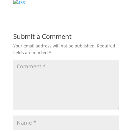
Submit a Comment
Your email address will not be published.
Required
fields are marked
*