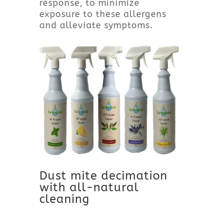
response, to minimize
exposure to these allergens
and alleviate symptoms.
Dust mite decimation
with all-natural
cleaning