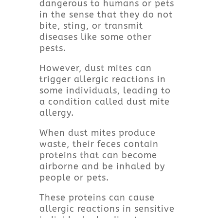
dangerous to humans or pets
in the sense that they do not
bite, sting, or transmit
diseases like some other
pests.
However, dust mites can
trigger allergic reactions in
some individuals, leading to
a condition called dust mite
allergy.
When dust mites produce
waste, their feces contain
proteins that can become
airborne and be inhaled by
people or pets.
These proteins can cause
allergic reactions in sensitive