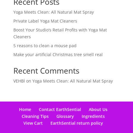
Recent Posts
Yoga Meets Clean: All Natural Mat Spray
Private Label Yoga Mat Cleaners
Boost Your Studio’s Retail Profits with Yoga Mat
Cleaners
5 reasons to clean a mouse pad
Make your artificial Christmas tree smell real
Recent Comments
VEHBİ
on
Yoga Meets Clean: All Natural Mat Spray
Home
Contact EarthSential
About Us
Cleaning Tips
Glossary
Ingredients
View Cart
EarthSential return policy