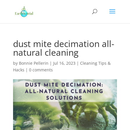
dust mite decimation all-
natural cleaning
by
Bonnie Pellerin
|
Jul 16, 2023
|
Cleaning Tips &
Hacks
|
0 comments