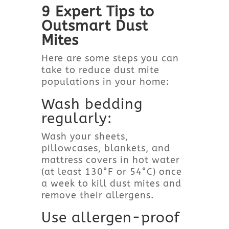
9 Expert Tips to
Outsmart Dust
Mites
Here are some steps you can
take to reduce dust mite
populations in your home:
Wash bedding
regularly:
Wash your sheets,
pillowcases, blankets, and
mattress covers in hot water
(at least 130°F or 54°C) once
a week to kill dust mites and
remove their allergens.
Use allergen-proof