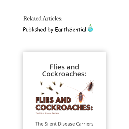
Related Articles:
Flies and
Cockroaches:
The Silent Disease Carriers