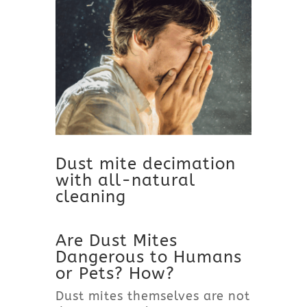
Dust mite decimation
with all-natural
cleaning
Are Dust Mites
Dangerous to Humans
or Pets? How?
Dust mites themselves are not