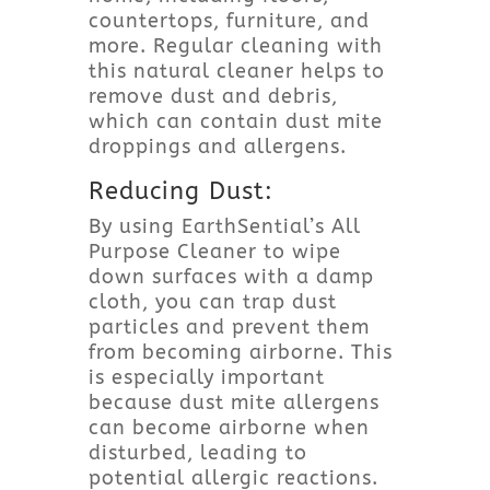
countertops, furniture, and
more. Regular cleaning with
this natural cleaner helps to
remove dust and debris,
which can contain dust mite
droppings and allergens.
Reducing Dust:
By using EarthSential’s All
Purpose Cleaner to wipe
down surfaces with a damp
cloth, you can trap dust
particles and prevent them
from becoming airborne. This
is especially important
because dust mite allergens
can become airborne when
disturbed, leading to
potential allergic reactions.