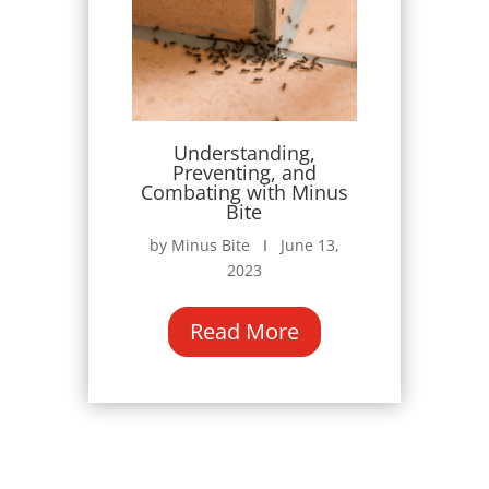
Understanding,
Preventing, and
Combating with Minus
Bite
by Minus Bite Ι June 13,
2023
Read More