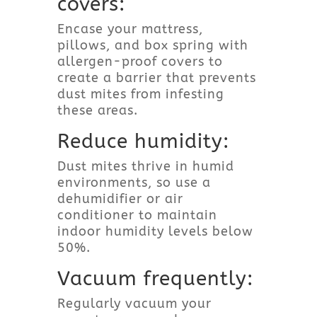
covers:
Encase your mattress,
pillows, and box spring with
allergen-proof covers to
create a barrier that prevents
dust mites from infesting
these areas.
Reduce humidity:
Dust mites thrive in humid
environments, so use a
dehumidifier or air
conditioner to maintain
indoor humidity levels below
50%.
Vacuum frequently:
Regularly vacuum your