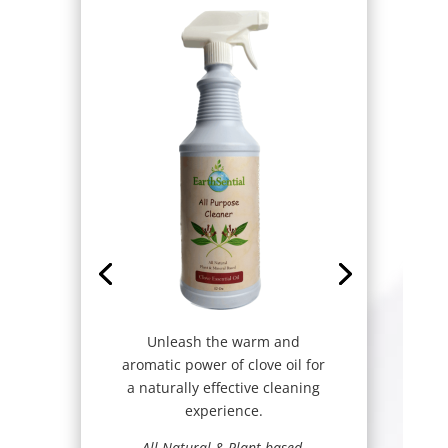
Unleash the warm and
aromatic power of clove oil for
a naturally effective cleaning
experience.
All Natural & Plant based-