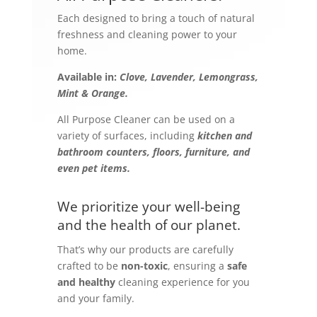
Each designed to bring a touch of natural
freshness and cleaning power to your
home.
Available in:
Clove, Lavender, Lemongrass,
Mint & Orange.
All Purpose Cleaner can be used on a
variety of surfaces, including
kitchen and
bathroom counters, floors, furniture, and
even pet items.
We prioritize your well-being
and the health of our planet.
That’s why our products are carefully
crafted to be
non-toxic
, ensuring a
safe
and healthy
cleaning experience for you
and your family.