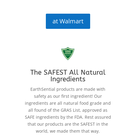
at Walmart
The SAFEST All Natural
Ingredients
EarthSential products are made with
safety as our first ingredient! Our
ingredients are all natural food grade and
all found of the GRAS List, approved as
SAFE ingredients by the FDA. Rest assured
that our products are the SAFEST in the
world, we made them that way.