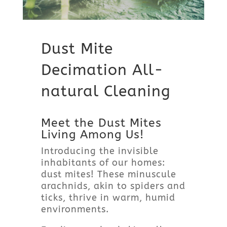
Dust Mite
Decimation All-
natural Cleaning
Meet the Dust Mites
Living Among Us!
Introducing the invisible
inhabitants of our homes:
dust mites! These minuscule
arachnids, akin to spiders and
ticks, thrive in warm, humid
environments.