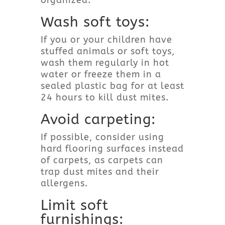
Wash soft toys:
If you or your children have
stuffed animals or soft toys,
wash them regularly in hot
water or freeze them in a
sealed plastic bag for at least
24 hours to kill dust mites.
Avoid carpeting:
If possible, consider using
hard flooring surfaces instead
of carpets, as carpets can
trap dust mites and their
allergens.
Limit soft
furnishings: