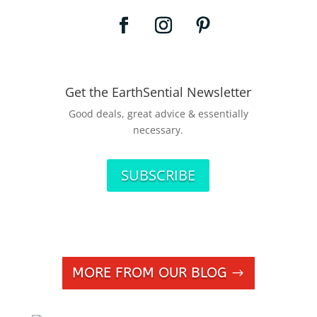
Get the EarthSential Newsletter
Good deals, great advice & essentially
necessary.
SUBSCRIBE
MORE FROM OUR BLOG