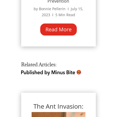
Prevention
by Bonnie Pellerin Ι July 15,
2023 Ι 5 Min Read
Read More
Related Articles:
The Ant Invasion: