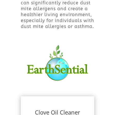
can significantly reduce dust
mite allergens and create a
healthier living environment,
especially for individuals with
dust mite allergies or asthma.
Clove Oil Cleaner