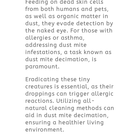
Feeding on dead skin cells
from both humans and pets,
as well as organic matter in
dust, they evade detection by
the naked eye. For those with
allergies or asthma,
addressing dust mite
infestations, a task known as
dust mite decimation, is
paramount.
Eradicating these tiny
creatures is essential, as their
droppings can trigger allergic
reactions. Utilizing all-
natural cleaning methods can
aid in dust mite decimation,
ensuring a healthier living
environment.