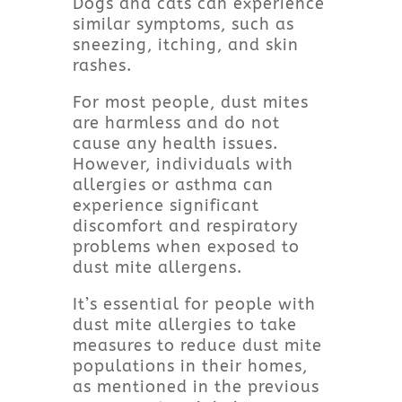
Dogs and cats can experience
similar symptoms, such as
sneezing, itching, and skin
rashes.
For most people, dust mites
are harmless and do not
cause any health issues.
However, individuals with
allergies or asthma can
experience significant
discomfort and respiratory
problems when exposed to
dust mite allergens.
It’s essential for people with
dust mite allergies to take
measures to reduce dust mite
populations in their homes,
as mentioned in the previous