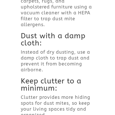
carpets, rugs, and
upholstered furniture using a
vacuum cleaner with a HEPA
filter to trap dust mite
allergens.
Dust with a damp
cloth:
Instead of dry dusting, use a
damp cloth to trap dust and
prevent it from becoming
airborne.
Keep clutter to a
minimum:
Clutter provides more hiding
spots for dust mites, so keep
your living spaces tidy and
organized.