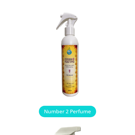
Number 2 Perfume