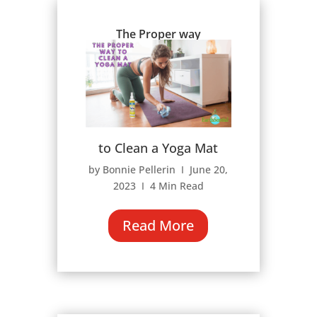
The Proper way
to Clean a Yoga Mat
by Bonnie Pellerin Ι June 20,
2023 Ι 4 Min Read
Read More