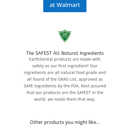
at Walmart
The SAFEST All Natural Ingredients
EarthSential products are made with
safety as our first ingredient! Our
ingredients are all natural food grade and
all found of the GRAS List, approved as
SAFE ingredients by the FDA. Rest assured
that our products are the SAFEST in the
world, we made them that way.
Other products you might like…