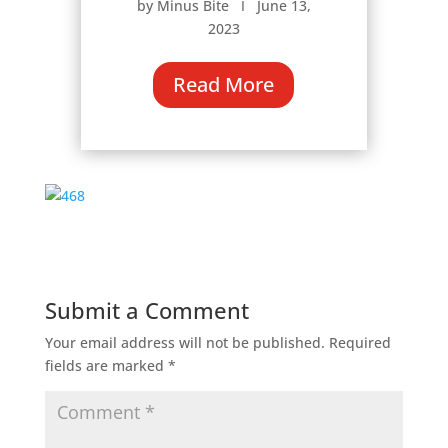
by Minus Bite Ι June 13,
2023
Read More
Submit a Comment
Your email address will not be published.
Required
fields are marked
*