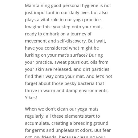
Maintaining good personal hygiene is not
just important in our daily lives but also
plays a vital role in our yoga practice.
Imagine this: you step onto your mat,
ready to embark on a journey of
movement and self-discovery. But wait,
have you considered what might be
lurking on your mat’s surface? During
your practice, sweat pours out, oils from
your skin are released, and dirt particles
find their way onto your mat. And let’s not
forget about those pesky bacteria that
thrive in warm and damp environments.
Yikes!
When we don’t clean our yoga mats
regularly, all these elements start to
accumulate, creating a breeding ground
for germs and unpleasant odors. But fear
not, my friends, because cleaning your