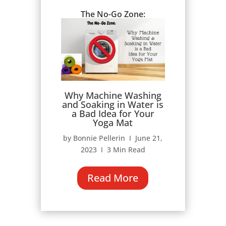
The No-Go Zone:
Why Machine Washing
and Soaking in Water is
a Bad Idea for Your
Yoga Mat
by Bonnie Pellerin Ι June 21,
2023 Ι 3 Min Read
Read More