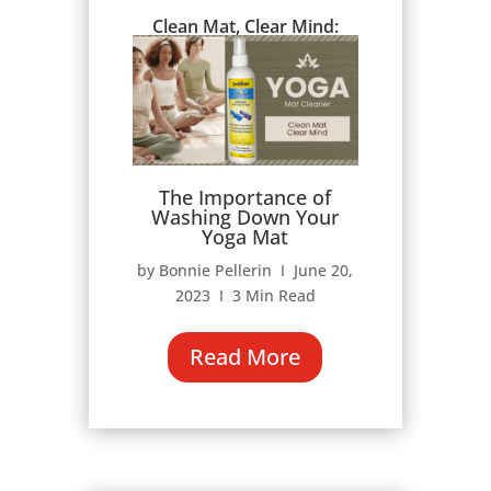
Clean Mat, Clear Mind:
The Importance of
Washing Down Your
Yoga Mat
by Bonnie Pellerin Ι June 20,
2023 Ι 3 Min Read
Read More