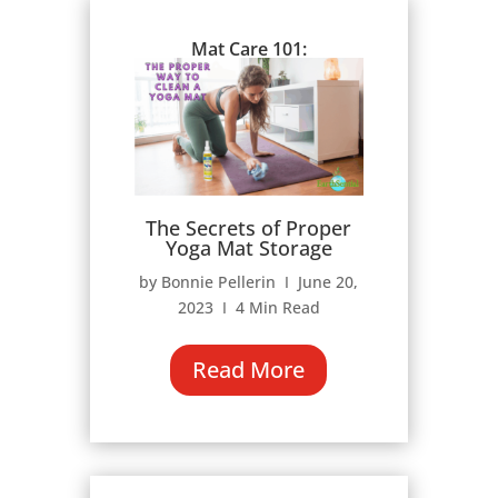
Mat Care 101:
The Secrets of Proper
Yoga Mat Storage
by Bonnie Pellerin Ι June 20,
2023 Ι 4 Min Read
Read More