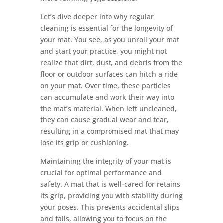
Let’s dive deeper into why regular
cleaning is essential for the longevity of
your mat. You see, as you unroll your mat
and start your practice, you might not
realize that dirt, dust, and debris from the
floor or outdoor surfaces can hitch a ride
on your mat. Over time, these particles
can accumulate and work their way into
the mat’s material. When left uncleaned,
they can cause gradual wear and tear,
resulting in a compromised mat that may
lose its grip or cushioning.
Maintaining the integrity of your mat is
crucial for optimal performance and
safety. A mat that is well-cared for retains
its grip, providing you with stability during
your poses. This prevents accidental slips
and falls, allowing you to focus on the