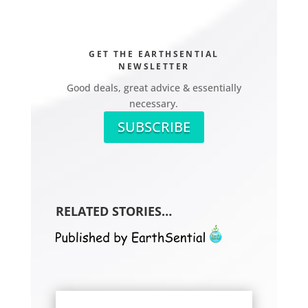
GET THE EARTHSENTIAL
NEWSLETTER
Good deals, great advice & essentially
necessary.
SUBSCRIBE
RELATED STORIES…