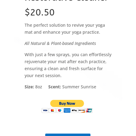
$20.50
The perfect solution to revive your yoga
mat and enhance your yoga practice.
All Natural & Plant-based Ingredients
With just a few sprays, you can effortlessly
rejuvenate your mat after each practice,
ensuring a clean and fresh surface for
your next session.
Size:
8oz
Scent:
Summer Sunrise