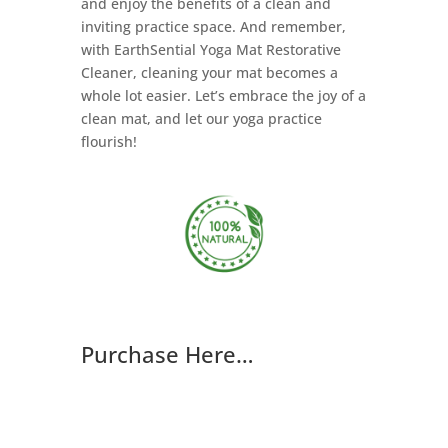
and enjoy the benefits of a clean and
inviting practice space. And remember,
with EarthSential Yoga Mat Restorative
Cleaner, cleaning your mat becomes a
whole lot easier. Let’s embrace the joy of a
clean mat, and let our yoga practice
flourish!
Purchase Here…