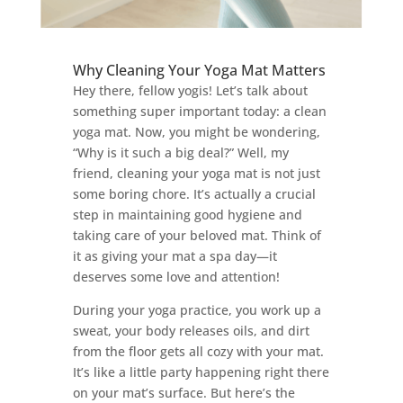
Why Cleaning Your Yoga Mat Matters
Hey there, fellow yogis! Let’s talk about
something super important today: a clean
yoga mat. Now, you might be wondering,
“Why is it such a big deal?” Well, my
friend, cleaning your yoga mat is not just
some boring chore. It’s actually a crucial
step in maintaining good hygiene and
taking care of your beloved mat. Think of
it as giving your mat a spa day—it
deserves some love and attention!
During your yoga practice, you work up a
sweat, your body releases oils, and dirt
from the floor gets all cozy with your mat.
It’s like a little party happening right there
on your mat’s surface. But here’s the