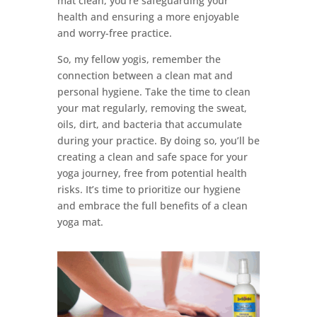
mat clean, you’re safeguarding your
health and ensuring a more enjoyable
and worry-free practice.
So, my fellow yogis, remember the
connection between a clean mat and
personal hygiene. Take the time to clean
your mat regularly, removing the sweat,
oils, dirt, and bacteria that accumulate
during your practice. By doing so, you’ll be
creating a clean and safe space for your
yoga journey, free from potential health
risks. It’s time to prioritize our hygiene
and embrace the full benefits of a clean
yoga mat.