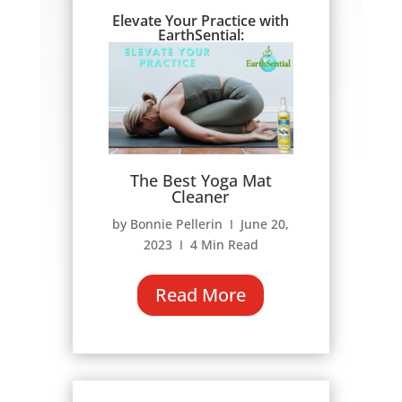
Elevate Your Practice with
EarthSential:
The Best Yoga Mat
Cleaner
by Bonnie Pellerin Ι June 20,
2023 Ι 4 Min Read
Read More