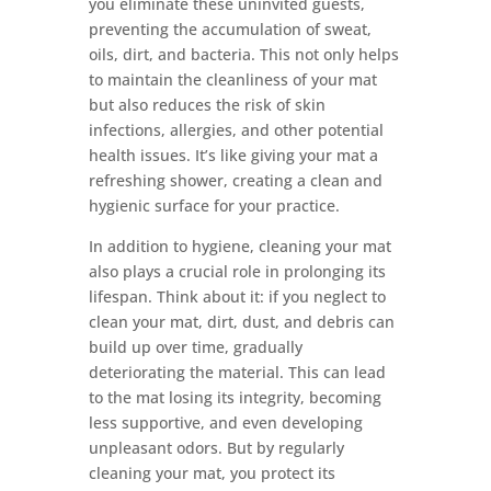
you eliminate these uninvited guests,
preventing the accumulation of sweat,
oils, dirt, and bacteria. This not only helps
to maintain the cleanliness of your mat
but also reduces the risk of skin
infections, allergies, and other potential
health issues. It’s like giving your mat a
refreshing shower, creating a clean and
hygienic surface for your practice.
In addition to hygiene, cleaning your mat
also plays a crucial role in prolonging its
lifespan. Think about it: if you neglect to
clean your mat, dirt, dust, and debris can
build up over time, gradually
deteriorating the material. This can lead
to the mat losing its integrity, becoming
less supportive, and even developing
unpleasant odors. But by regularly
cleaning your mat, you protect its