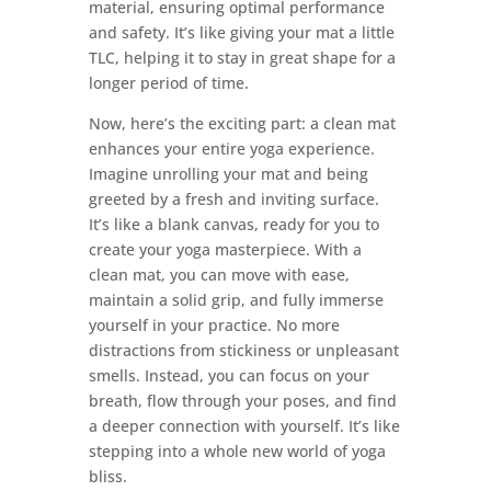
material, ensuring optimal performance
and safety. It’s like giving your mat a little
TLC, helping it to stay in great shape for a
longer period of time.
Now, here’s the exciting part: a clean mat
enhances your entire yoga experience.
Imagine unrolling your mat and being
greeted by a fresh and inviting surface.
It’s like a blank canvas, ready for you to
create your yoga masterpiece. With a
clean mat, you can move with ease,
maintain a solid grip, and fully immerse
yourself in your practice. No more
distractions from stickiness or unpleasant
smells. Instead, you can focus on your
breath, flow through your poses, and find
a deeper connection with yourself. It’s like
stepping into a whole new world of yoga
bliss.