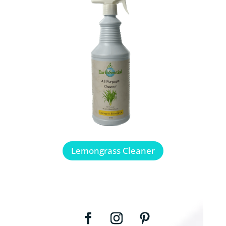
Lemongrass Cleaner