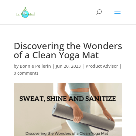
Discovering the Wonders
of a Clean Yoga Mat
by
Bonnie Pellerin
|
Jun 20, 2023
|
Product Advisor
|
0 comments