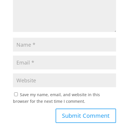
Save my name, email, and website in this
browser for the next time I comment.