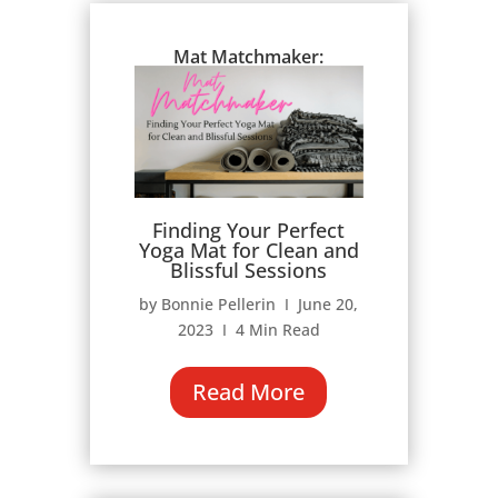
Mat Matchmaker:
Finding Your Perfect
Yoga Mat for Clean and
Blissful Sessions
by Bonnie Pellerin Ι June 20,
2023 Ι 4 Min Read
Read More