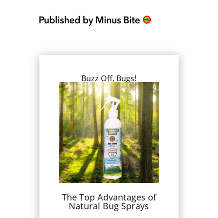
Buzz Off, Bugs!
The Top Advantages of
Natural Bug Sprays