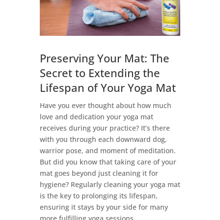
Preserving Your Mat: The
Secret to Extending the
Lifespan of Your Yoga Mat
Have you ever thought about how much
love and dedication your yoga mat
receives during your practice? It’s there
with you through each downward dog,
warrior pose, and moment of meditation.
But did you know that taking care of your
mat goes beyond just cleaning it for
hygiene? Regularly cleaning your yoga mat
is the key to prolonging its lifespan,
ensuring it stays by your side for many
more fulfilling yoga sessions.