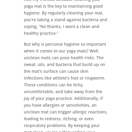
yoga mat is the key to maintaining good
hygiene. By regularly cleaning your mat,
you’re taking a stand against bacteria and
saying, “No thanks, I want a clean and
healthy practice.”
But why is personal hygiene so important
when it comes to our yoga mats? Well,
unclean mats can pose health risks. The
sweat, oils, and bacteria that build up on
the mat’s surface can cause skin
infections like athlete’s foot or ringworm.
These conditions can be itchy,
uncomfortable, and take away from the
joy of your yoga practice. Additionally, if
you have allergies or sensitivities, an
unclean mat can trigger allergic reactions,
leading to redness, itching, or even
respiratory problems. By keeping your