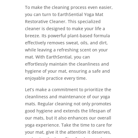
To make the cleaning process even easier,
you can turn to EarthSential Yoga Mat
Restorative Cleaner. This specialized
cleaner is designed to make your life a
breeze. Its powerful plant-based formula
effectively removes sweat, oils, and dirt,
while leaving a refreshing scent on your
mat. With EarthSential, you can
effortlessly maintain the cleanliness and
hygiene of your mat, ensuring a safe and
enjoyable practice every time.
Let’s make a commitment to prioritize the
cleanliness and maintenance of our yoga
mats. Regular cleaning not only promotes
good hygiene and extends the lifespan of
our mats, but it also enhances our overall
yoga experience. Take the time to care for
your mat, give it the attention it deserves,