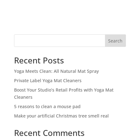
Search
Recent Posts
Yoga Meets Clean: All Natural Mat Spray
Private Label Yoga Mat Cleaners
Boost Your Studio’s Retail Profits with Yoga Mat
Cleaners
5 reasons to clean a mouse pad
Make your artificial Christmas tree smell real
Recent Comments