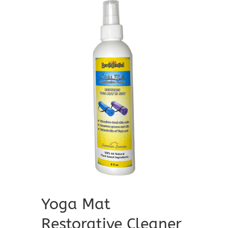
Yoga Mat
Restorative Cleaner