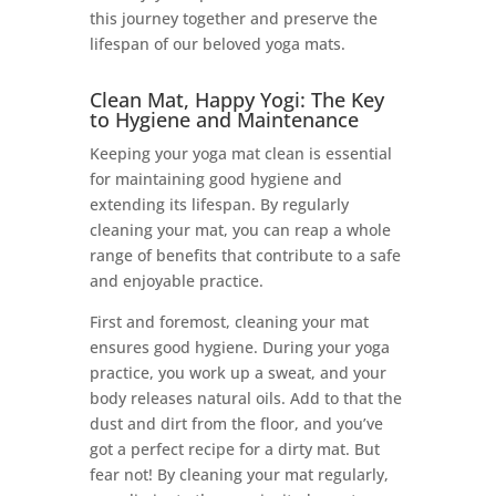
this journey together and preserve the
lifespan of our beloved yoga mats.
Clean Mat, Happy Yogi: The Key
to Hygiene and Maintenance
Keeping your yoga mat clean is essential
for maintaining good hygiene and
extending its lifespan. By regularly
cleaning your mat, you can reap a whole
range of benefits that contribute to a safe
and enjoyable practice.
First and foremost, cleaning your mat
ensures good hygiene. During your yoga
practice, you work up a sweat, and your
body releases natural oils. Add to that the
dust and dirt from the floor, and you’ve
got a perfect recipe for a dirty mat. But
fear not! By cleaning your mat regularly,