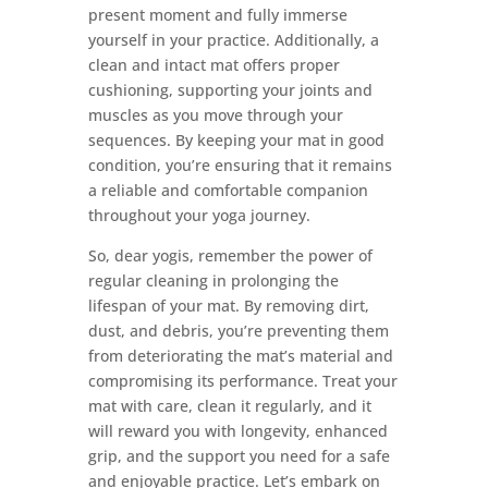
present moment and fully immerse
yourself in your practice. Additionally, a
clean and intact mat offers proper
cushioning, supporting your joints and
muscles as you move through your
sequences. By keeping your mat in good
condition, you’re ensuring that it remains
a reliable and comfortable companion
throughout your yoga journey.
So, dear yogis, remember the power of
regular cleaning in prolonging the
lifespan of your mat. By removing dirt,
dust, and debris, you’re preventing them
from deteriorating the mat’s material and
compromising its performance. Treat your
mat with care, clean it regularly, and it
will reward you with longevity, enhanced
grip, and the support you need for a safe
and enjoyable practice. Let’s embark on