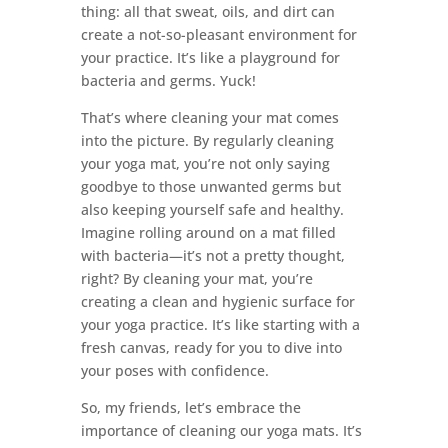
thing: all that sweat, oils, and dirt can
create a not-so-pleasant environment for
your practice. It’s like a playground for
bacteria and germs. Yuck!
That’s where cleaning your mat comes
into the picture. By regularly cleaning
your yoga mat, you’re not only saying
goodbye to those unwanted germs but
also keeping yourself safe and healthy.
Imagine rolling around on a mat filled
with bacteria—it’s not a pretty thought,
right? By cleaning your mat, you’re
creating a clean and hygienic surface for
your yoga practice. It’s like starting with a
fresh canvas, ready for you to dive into
your poses with confidence.
So, my friends, let’s embrace the
importance of cleaning our yoga mats. It’s