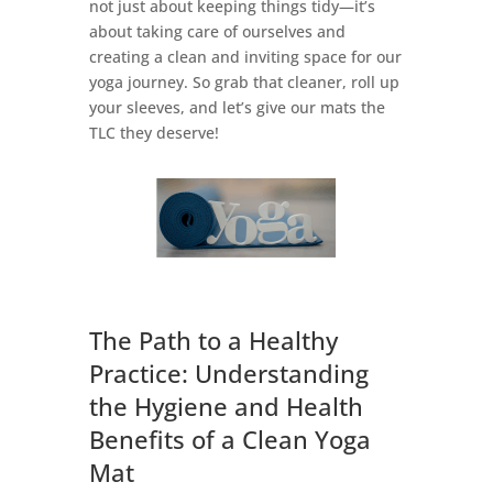
not just about keeping things tidy—it’s
about taking care of ourselves and
creating a clean and inviting space for our
yoga journey. So grab that cleaner, roll up
your sleeves, and let’s give our mats the
TLC they deserve!
The Path to a Healthy
Practice: Understanding
the Hygiene and Health
Benefits of a Clean Yoga
Mat