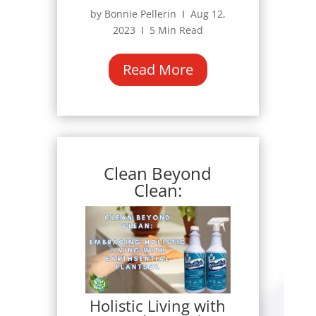
by Bonnie Pellerin Ι Aug 12,
2023 Ι 5 Min Read
Read More
Clean Beyond
Clean:
Holistic Living with