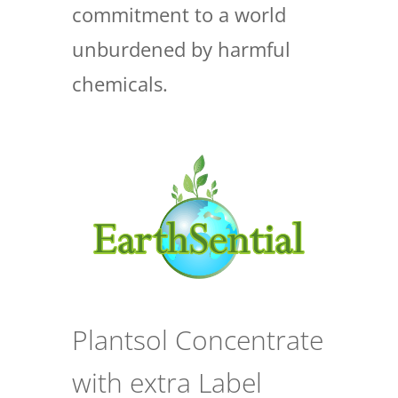
commitment to a world
unburdened by harmful
chemicals.
Plantsol Concentrate
with extra Label