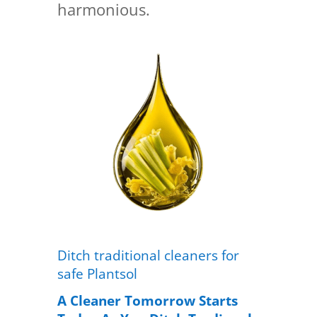
harmonious.
Ditch traditional cleaners for
safe Plantsol
A Cleaner Tomorrow Starts