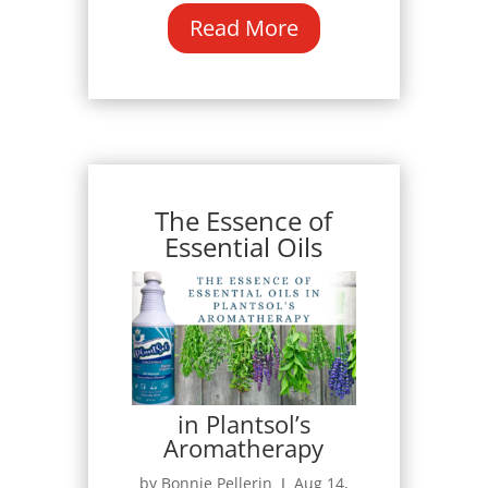
Read More
The Essence of
Essential Oils
in Plantsol’s
Aromatherapy
by Bonnie Pellerin Ι Aug 14,