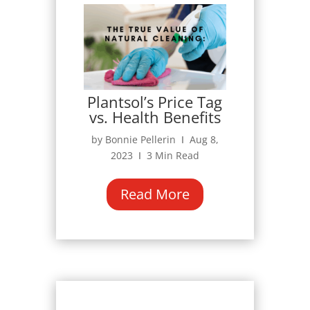
Plantsol’s Price Tag
vs. Health Benefits
by Bonnie Pellerin Ι Aug 8,
2023 Ι 3 Min Read
Read More