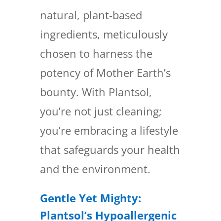
natural, plant-based
ingredients, meticulously
chosen to harness the
potency of Mother Earth’s
bounty. With Plantsol,
you’re not just cleaning;
you’re embracing a lifestyle
that safeguards your health
and the environment.
Gentle Yet Mighty:
Plantsol’s Hypoallergenic