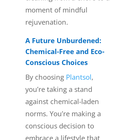
moment of mindful
rejuvenation.
A Future Unburdened:
Chemical-Free and Eco-
Conscious Choices
By choosing
Plantsol
,
you’re taking a stand
against chemical-laden
norms. You’re making a
conscious decision to
embrace a lifestyle that