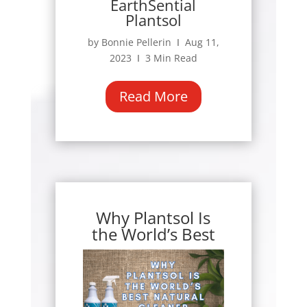
EarthSential
Plantsol
by Bonnie Pellerin Ι Aug 11,
2023 Ι 3 Min Read
Read More
Why Plantsol Is
the World’s Best