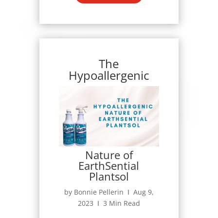
The
Hypoallergenic
Nature of
EarthSential
Plantsol
by Bonnie Pellerin Ι Aug 9,
2023 Ι 3 Min Read