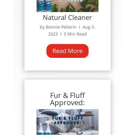
Natural Cleaner
by Bonnie Pellerin Ι Aug 9,
2023 Ι 5 Min Read
Read More
Fur & Fluff
Approved: