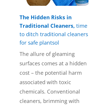
The Hidden Risks in
Traditional Cleaners,
time
to ditch traditional cleaners
for safe plantsol
The allure of gleaming
surfaces comes at a hidden
cost – the potential harm
associated with toxic
chemicals. Conventional
cleaners, brimming with