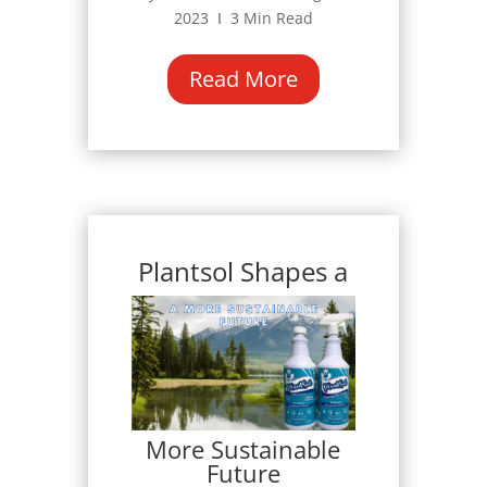
2023 Ι 3 Min Read
Read More
Plantsol Shapes a
More Sustainable
Future