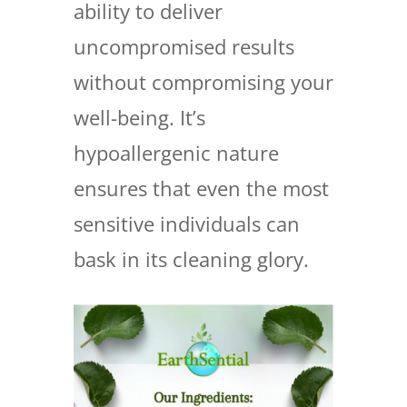
ability to deliver
uncompromised results
without compromising your
well-being. It’s
hypoallergenic nature
ensures that even the most
sensitive individuals can
bask in its cleaning glory.