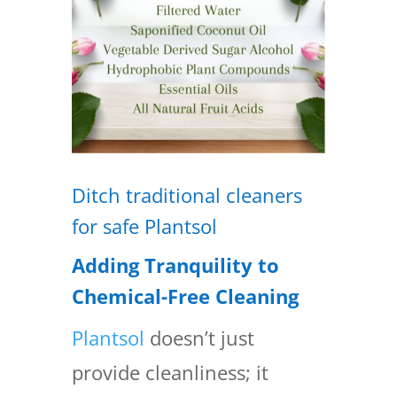
Ditch traditional cleaners
for safe Plantsol
Adding Tranquility to
Chemical-Free Cleaning
Plantsol
doesn’t just
provide cleanliness; it