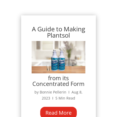
A Guide to Making
Plantsol
from its
Concentrated Form
by Bonnie Pellerin Ι Aug 8,
2023 Ι 5 Min Read
Read More