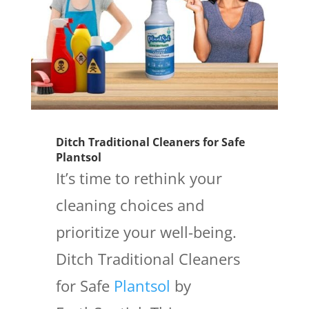
Ditch Traditional Cleaners for Safe
Plantsol
It’s time to rethink your
cleaning choices and
prioritize your well-being.
Ditch Traditional Cleaners
for Safe
Plantsol
by