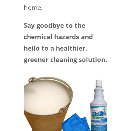
home.
Say goodbye to the
chemical hazards and
hello to a healthier,
greener cleaning solution.