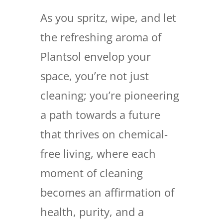
As you spritz, wipe, and let
the refreshing aroma of
Plantsol envelop your
space, you’re not just
cleaning; you’re pioneering
a path towards a future
that thrives on chemical-
free living, where each
moment of cleaning
becomes an affirmation of
health, purity, and a