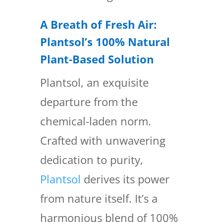
A Breath of Fresh Air:
Plantsol’s 100% Natural
Plant-Based Solution
Plantsol, an exquisite
departure from the
chemical-laden norm.
Crafted with unwavering
dedication to purity,
Plantsol
derives its power
from nature itself. It’s a
harmonious blend of 100%