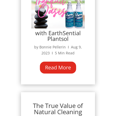
with EarthSential
Plantsol
by Bonnie Pellerin Ι Aug 9,
2023 Ι 5 Min Read
Read More
The True Value of
Natural Cleaning