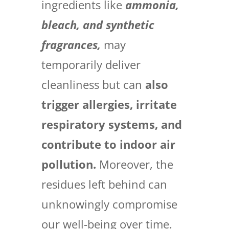
ingredients like
ammonia,
bleach, and synthetic
fragrances,
may
temporarily deliver
cleanliness but can
also
trigger allergies, irritate
respiratory systems, and
contribute to indoor air
pollution.
Moreover, the
residues left behind can
unknowingly compromise
our well-being over time.