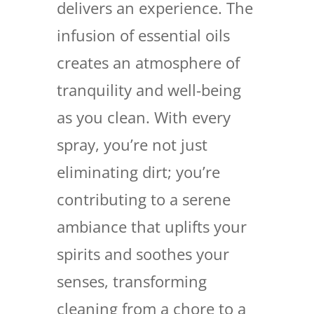
delivers an experience. The
infusion of essential oils
creates an atmosphere of
tranquility and well-being
as you clean. With every
spray, you’re not just
eliminating dirt; you’re
contributing to a serene
ambiance that uplifts your
spirits and soothes your
senses, transforming
cleaning from a chore to a