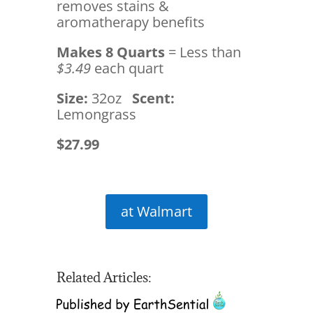
removes stains &
aromatherapy benefits
Makes 8 Quarts
= Less than
$3.49
each quart
Size:
32oz
Scent:
Lemongrass
$27.99
at Walmart
Related Articles: