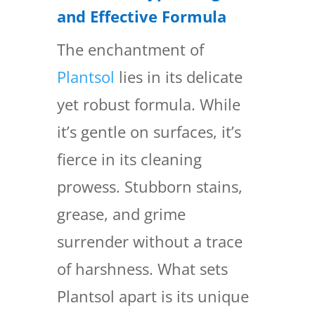
and Effective Formula
The enchantment of
Plantsol
lies in its delicate
yet robust formula. While
it’s gentle on surfaces, it’s
fierce in its cleaning
prowess. Stubborn stains,
grease, and grime
surrender without a trace
of harshness. What sets
Plantsol apart is its unique