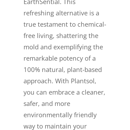
EarthSential. This
refreshing alternative is a
true testament to chemical-
free living, shattering the
mold and exemplifying the
remarkable potency of a
100% natural, plant-based
approach. With Plantsol,
you can embrace a cleaner,
safer, and more
environmentally friendly
way to maintain your