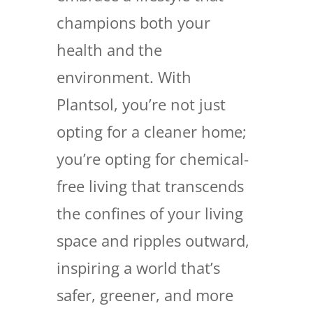
champions both your
health and the
environment. With
Plantsol, you’re not just
opting for a cleaner home;
you’re opting for chemical-
free living that transcends
the confines of your living
space and ripples outward,
inspiring a world that’s
safer, greener, and more