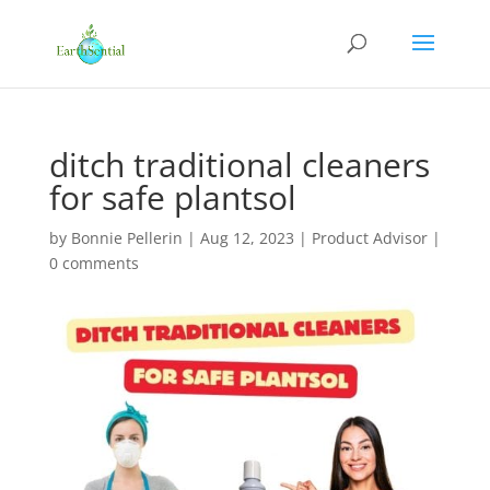
ditch traditional cleaners
for safe plantsol
by
Bonnie Pellerin
|
Aug 12, 2023
|
Product Advisor
|
0 comments