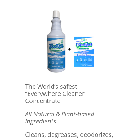
The World’s safest
“Everywhere Cleaner”
Concentrate
All Natural & Plant-based
Ingredients
Cleans, degreases, deodorizes,