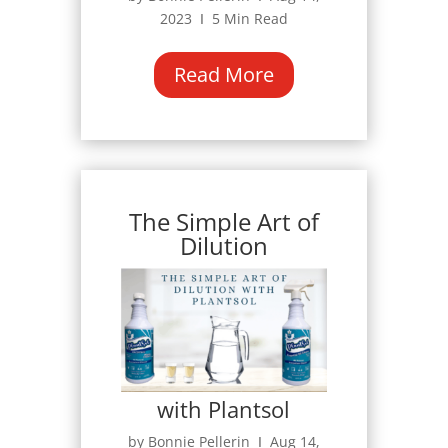
2023 Ι 5 Min Read
Read More
The Simple Art of
Dilution
with Plantsol
by Bonnie Pellerin Ι Aug 14,