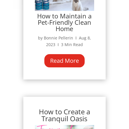
How to Maintain a
Pet-Friendly Clean
Home
by Bonnie Pellerin Ι Aug 8,
2023 Ι 3 Min Read
Read More
How to Create a
Tranquil Oasis