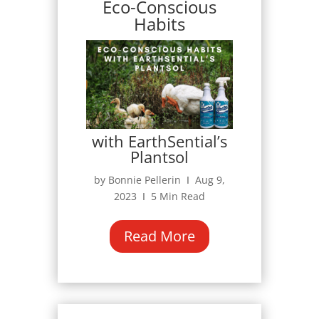
Eco-Conscious
Habits
with EarthSential’s
Plantsol
by Bonnie Pellerin Ι Aug 9,
2023 Ι 5 Min Read
Read More