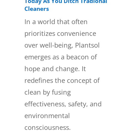
Today As You Ditch Tradional
Cleaners
In a world that often
prioritizes convenience
over well-being, Plantsol
emerges as a beacon of
hope and change. It
redefines the concept of
clean by fusing
effectiveness, safety, and
environmental
consciousness.